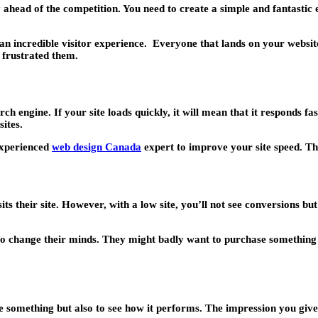
 ahead of the competition. You need to create a simple and fantastic ex
n incredible visitor experience. Everyone that lands on your website 
o frustrated them.
 engine. If your site loads quickly, it will mean that it responds fas
ites.
experienced
web design Canada
expert to improve your site speed. The
ts their site. However, with a low site, you’ll not see conversions bu
 to change their minds. They might badly want to purchase something bu
 something but also to see how it performs. The impression you give t