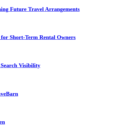
ming Future Travel Arrangements
g for Short-Term Rental Owners
Search Visibility
SaveBarn
en