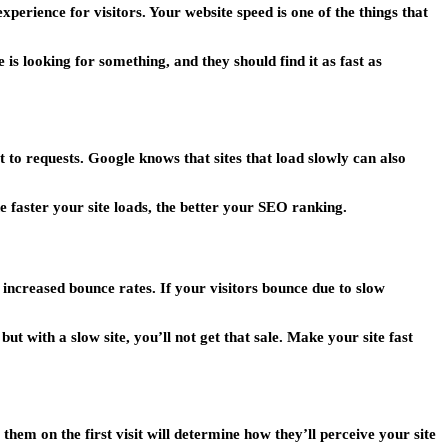
perience for visitors. Your website speed is one of the things that
is looking for something, and they should find it as fast as
t to requests. Google knows that sites that load slowly can also
 faster your site loads, the better your SEO ranking.
t increased bounce rates. If your visitors bounce due to slow
t with a slow site, you’ll not get that sale. Make your site fast
hem on the first visit will determine how they’ll perceive your site