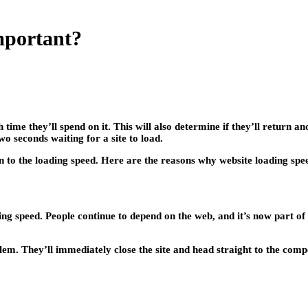
mportant?
ime they’ll spend on it. This will also determine if they’ll return an
wo seconds waiting for a site to load.
ion to the loading speed. Here are the reasons why website loading spe
ng speed. People continue to depend on the web, and it’s now part of t
roblem. They’ll immediately close the site and head straight to the 