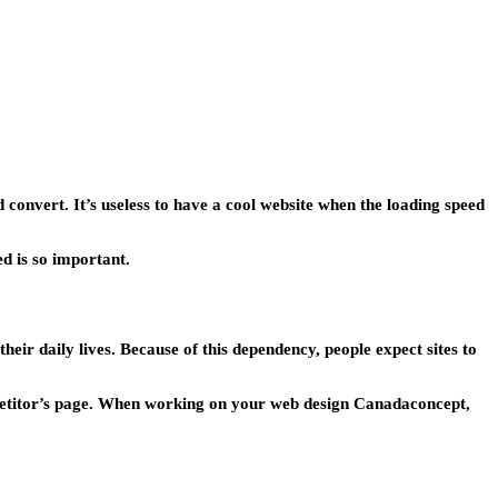
d convert. It’s useless to have a cool website when the loading speed
ed is so important.
heir daily lives. Because of this dependency, people expect sites to
competitor’s page. When working on your web design Canadaconcept,