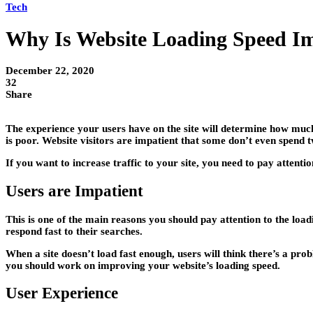
Tech
Why Is Website Loading Speed I
December 22, 2020
32
Share
The experience your users have on the site will determine how much t
is poor. Website visitors are impatient that some don’t even spend t
If you want to increase traffic to your site, you need to pay attent
Users are Impatient
This is one of the main reasons you should pay attention to the loadi
respond fast to their searches.
When a site doesn’t load fast enough, users will think there’s a p
you should work on improving your website’s loading speed.
User Experience