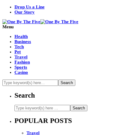
Drop Us a Line
Our Story
Menu
Health
Business
Tech
Pet
Travel
Fashion
Sports
Casino
Search
POPULAR POSTS
Travel