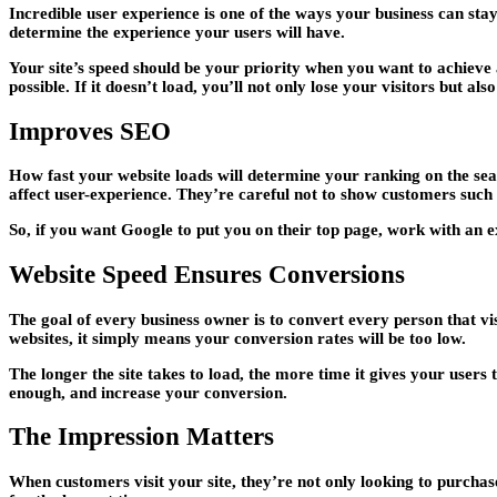
Incredible user experience is one of the ways your business can stay
determine the experience your users will have.
Your site’s speed should be your priority when you want to achieve a
possible. If it doesn’t load, you’ll not only lose your visitors but als
Improves SEO
How fast your website loads will determine your ranking on the search
affect user-experience. They’re careful not to show customers such s
So, if you want Google to put you on their top page, work with an 
Website Speed Ensures Conversions
The goal of every business owner is to convert every person that visi
websites, it simply means your conversion rates will be too low.
The longer the site takes to load, the more time it gives your users
enough, and increase your conversion.
The Impression Matters
When customers visit your site, they’re not only looking to purchase