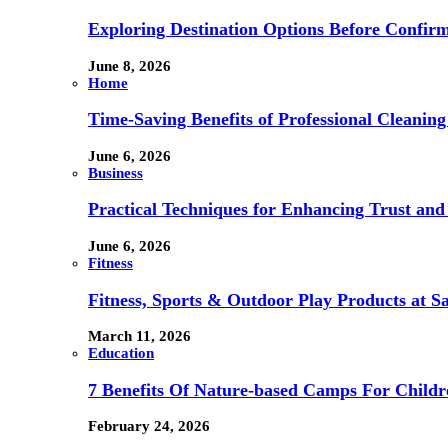
Exploring Destination Options Before Confir
June 8, 2026
Home
Time-Saving Benefits of Professional Cleanin
June 6, 2026
Business
Practical Techniques for Enhancing Trust and 
June 6, 2026
Fitness
Fitness, Sports & Outdoor Play Products at 
March 11, 2026
Education
7 Benefits Of Nature-based Camps For Childr
February 24, 2026