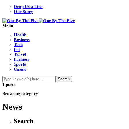
Drop Us a Line
Our Story
Menu
Health
Business
Tech
Pet
Travel
Fashion
Sports
Casino
1 posts
Browsing category
News
Search