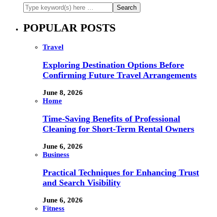
POPULAR POSTS
Travel
Exploring Destination Options Before
Confirming Future Travel Arrangements
June 8, 2026
Home
Time-Saving Benefits of Professional
Cleaning for Short-Term Rental Owners
June 6, 2026
Business
Practical Techniques for Enhancing Trust
and Search Visibility
June 6, 2026
Fitness