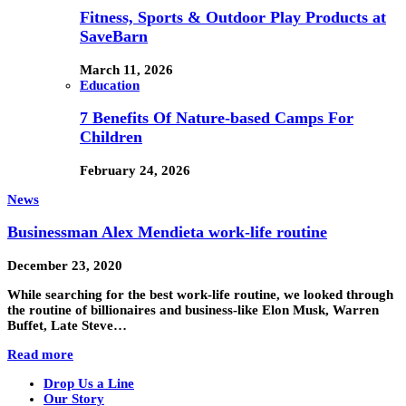
Fitness, Sports & Outdoor Play Products at
SaveBarn
March 11, 2026
Education
7 Benefits Of Nature-based Camps For
Children
February 24, 2026
News
Businessman Alex Mendieta work-life routine
December 23, 2020
While searching for the best work-life routine, we looked through
the routine of billionaires and business-like Elon Musk, Warren
Buffet, Late Steve…
Read more
Drop Us a Line
Our Story