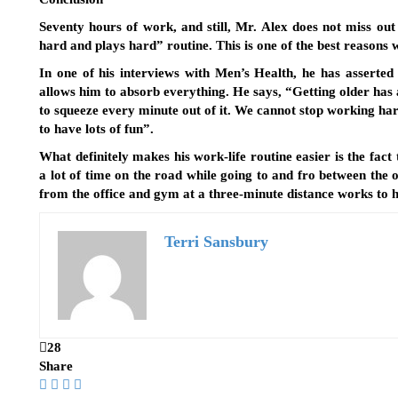
Seventy hours of work, and still, Mr. Alex does not miss out 
hard and plays hard” routine. This is one of the best reasons w
In one of his interviews with Men’s Health, he has asserted 
allows him to absorb everything. He says, “Getting older has
to squeeze every minute out of it. We cannot stop working hard,
to have lots of fun”.
What definitely makes his work-life routine easier is the fact 
a lot of time on the road while going to and fro between the 
from the office and gym at a three-minute distance works to hi
Terri Sansbury
28
Share