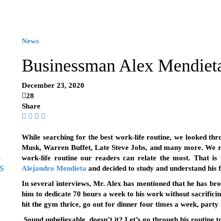
News
Businessman Alex Mendieta 
December 23, 2020
28
Share
While searching for the best work-life routine, we looked thro
Musk, Warren Buffet, Late Steve Jobs, and many more. We re
g
work-life routine our readers can relate the most. That i
s
Alejandro Mendieta
and decided to study and understand his
In several interviews, Mr. Alex has mentioned that he has br
him to dedicate 70 hours a week to his work without sacrificing
hit the gym thrice, go out for dinner four times a week, party
Sound unbelievable, doesn’t it? Let’s go through his routine 