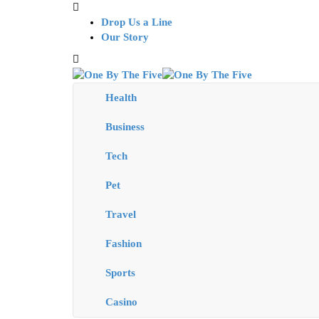
Drop Us a Line
Our Story
Health
Business
Tech
Pet
Travel
Fashion
Sports
Casino