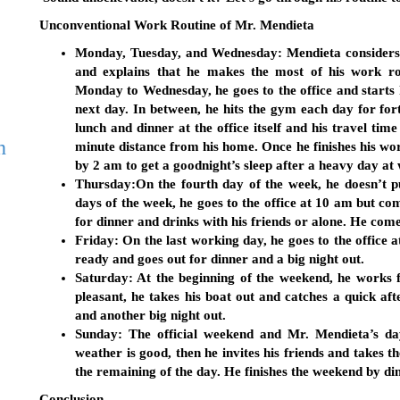
Unconventional Work Routine of Mr. Mendieta
Monday, Tuesday, and Wednesday:
Mendieta considers 
and explains that he makes the most of his work 
Monday to Wednesday, he goes to the office and starts 
next day. In between, he hits the gym each day for forty
lunch and dinner at the office itself and his travel time
h
minute distance from his home. Once he finishes his wor
by 2 am to get a goodnight’s sleep after a heavy day at
Thursday:
On the fourth day of the week, he doesn’t p
days of the week, he goes to the office at 10 am but 
for dinner and drinks with his friends or alone. He com
Friday
: On the last working day, he goes to the office
ready and goes out for dinner and a big night out.
Saturday
: At the beginning of the weekend, he works f
pleasant, he takes his boat out and catches a quick af
and another big night out.
Sunday
: The official weekend and Mr. Mendieta’s da
weather is good, then he invites his friends and takes th
the remaining of the day. He finishes the weekend by din
Conclusion