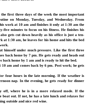
the first three days of the week the most important
routine on Monday, Tuesday, and Wednesday. From
his work at 10 am and finishes it only at 1:30 am the
-five minutes to focus on his fitness. He finishes his
 also gets cut down heavily as his office is just a ten-
k at 1:30 am, he leaves for his home and hits the bed
 work.
ut himself under much pressure. Like the first three
comes back home by 7 pm. He gets ready and heads out
es back home by 1 am and is ready to hit the bed.
 at 10 am and comes back by 6 pm. Post work; he gets
or four hours in the late morning. If the weather is
ternoon nap. In the evening, he gets ready for dinner
y off, where he is in a more relaxed mode. If the
e boat out. If not, he has a late lunch and relaxes for
ing outside and nice red wine.