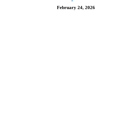
February 24, 2026