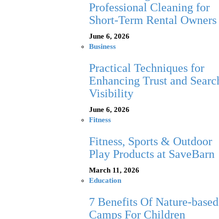
Professional Cleaning for
Short-Term Rental Owners
June 6, 2026
Business
Practical Techniques for
Enhancing Trust and Searc
Visibility
June 6, 2026
Fitness
Fitness, Sports & Outdoor
Play Products at SaveBarn
March 11, 2026
Education
7 Benefits Of Nature-based
Camps For Children