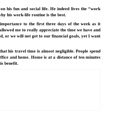
on his fun and social life. He indeed lives the “work
hy his work-life routine is the best.
importance to the first three days of the week as it
 allowed me to really appreciate the time we have and
 or we will not get to our financial goals, yet I want
that his travel time is almost negligible. People spend
office and home. Home is at a distance of ten minutes
s benefit.