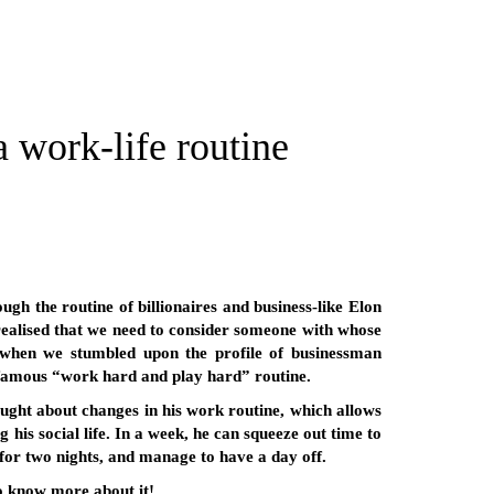
work-life routine
ugh the routine of billionaires and business-like Elon
alised that we need to consider someone with whose
s when we stumbled upon the profile of businessman
 famous “work hard and play hard” routine.
ought about changes in his work routine, which allows
 his social life. In a week, he can squeeze out time to
 for two nights, and manage to have a day off.
to know more about it!