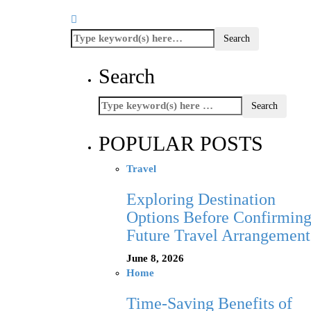
Search
POPULAR POSTS
Travel
Exploring Destination
Options Before Confirmin
Future Travel Arrangement
June 8, 2026
Home
Time-Saving Benefits of