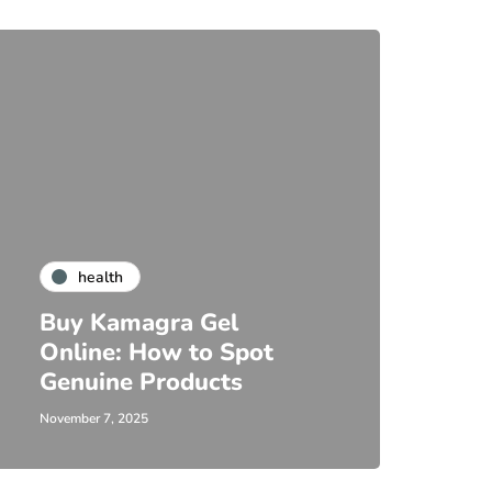
health
Buy Kamagra Gel
Online: How to Spot
Genuine Products
November 7, 2025