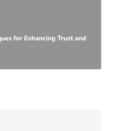
ques for Enhancing Trust and