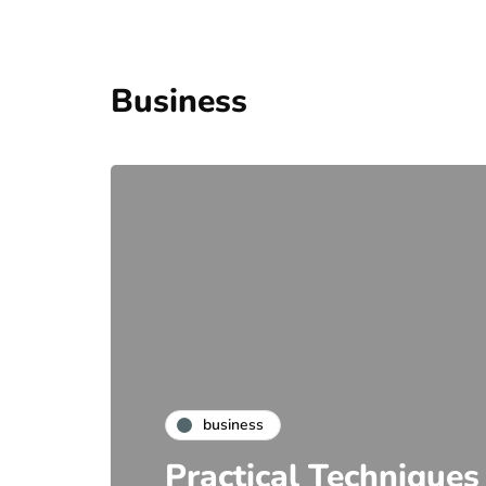
Business
business
Practical Techniques