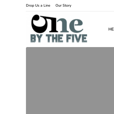
Drop Us a Line
Our Story
HE