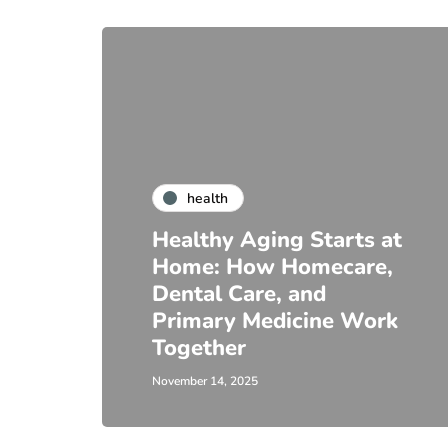
health
Healthy Aging Starts at
Home: How Homecare,
Dental Care, and
Primary Medicine Work
Together
November 14, 2025