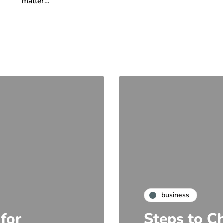
matter…
business
 for
Steps to C