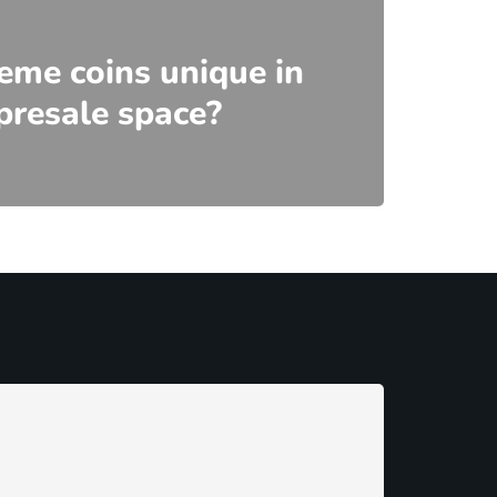
me coins unique in
presale space?