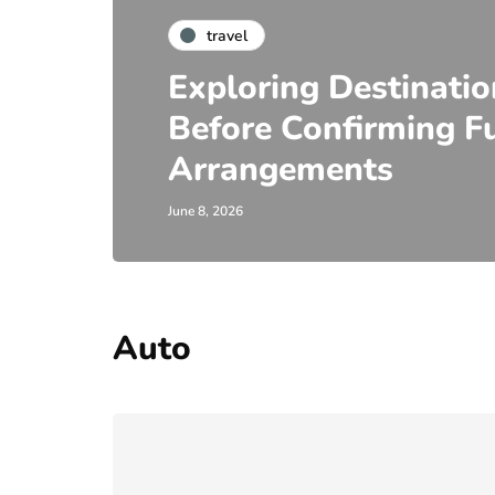
travel
Exploring Destinati
Before Confirming Fu
Arrangements
June 8, 2026
Auto