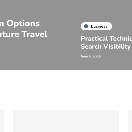
on Options
business
ture Travel
Practical Techni
Search Visibility
June 6, 2026