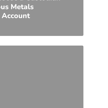
ous Metals
 Account