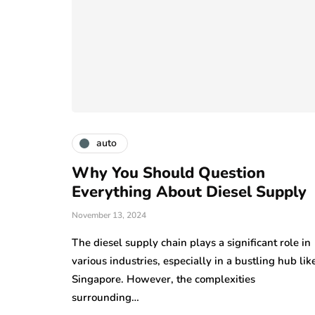
auto
Why You Should Question
Everything About Diesel Supply
November 13, 2024
The diesel supply chain plays a significant role in
various industries, especially in a bustling hub lik
Singapore. However, the complexities
surrounding…