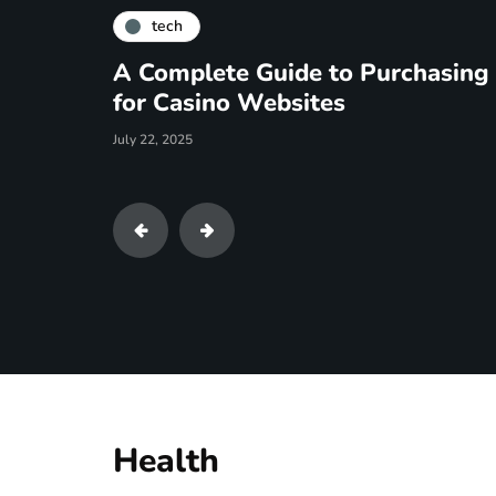
tech
How To Use LinkedIn Chr
March 10, 2025
Health