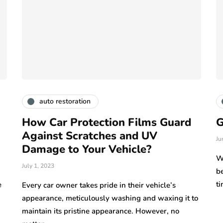
auto restoration
How Car Protection Films Guard
G
Against Scratches and UV
Ju
Damage to Your Vehicle?
W
July 1, 2023
be
t
e
Every car owner takes pride in their vehicle’s
appearance, meticulously washing and waxing it to
maintain its pristine appearance. However, no