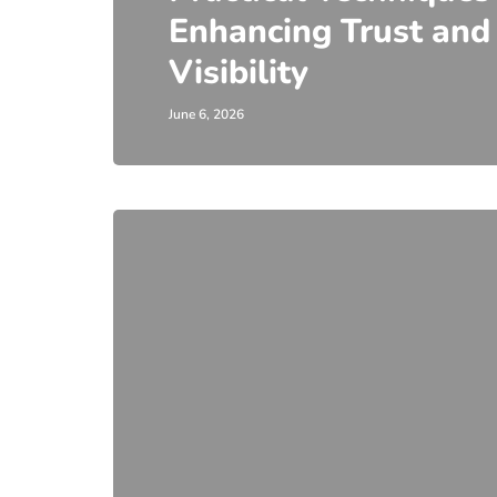
Enhancing Trust and
Visibility
June 6, 2026