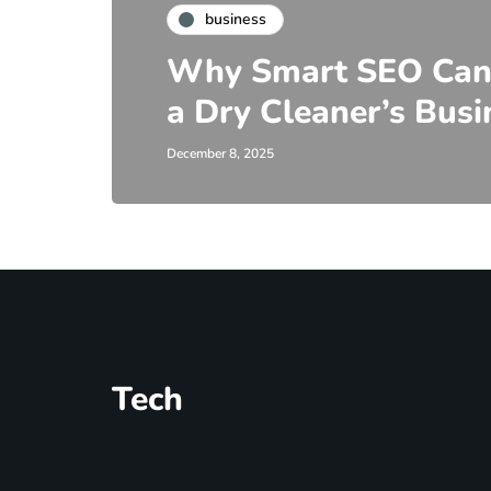
business
Why Smart SEO Can
a Dry Cleaner’s Busi
December 8, 2025
Tech