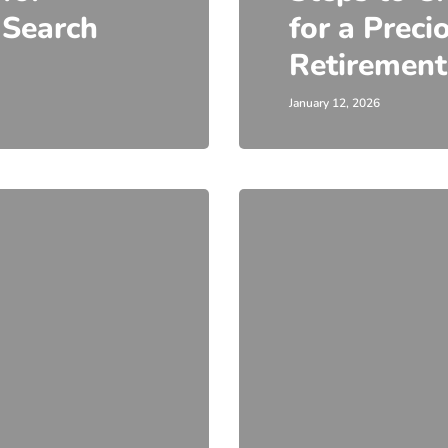
 Search
for a Preci
Retirement
January 12, 2026