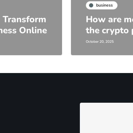
business
 Transform
How are me
ness Online
the crypto 
October 20, 2025