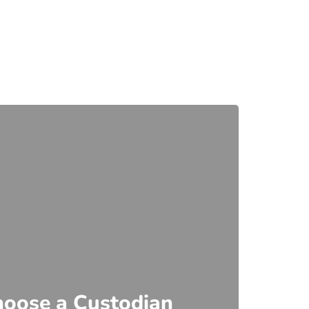
hoose a Custodian