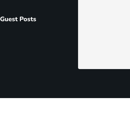
ome Extensions