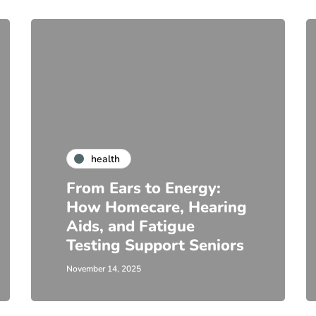
health
From Ears to Energy:
How Homecare, Hearing
Aids, and Fatigue
Testing Support Seniors
November 14, 2025