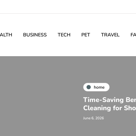
ALTH
BUSINESS
TECH
PET
TRAVEL
F
home
Time-Saving Bene
Cleaning for Sh
June 6, 2026