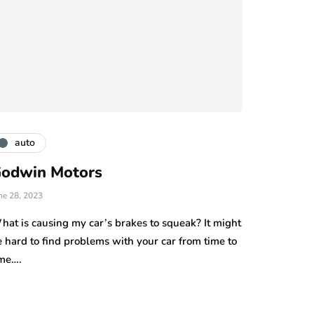
auto
odwin Motors
ne 28, 2023
hat is causing my car’s brakes to squeak? It might
 hard to find problems with your car from time to
ime….