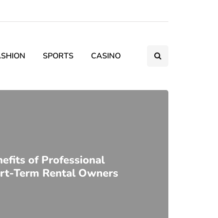
ASHION
SPORTS
CASINO
fits of Professional
ort-Term Rental Owners