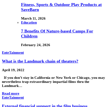
Fitness, Sports & Outdoor Play Products at
SaveBarn
March 11, 2026
Education
7 Benefits Of Nature-based Camps For
Children
February 24, 2026
EnteTainment
What is the Landmark chain of theaters?
April 19, 2022
If you don’t stay in California or New York or Chicago, you may
nevertheless trap extraordinary impartial films thru the
Landmark…
Read more
EnteTainment
External financial support in the film business