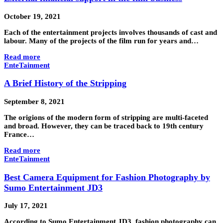
October 19, 2021
Each of the entertainment projects involves thousands of cast and
labour. Many of the projects of the film run for years and…
Read more
EnteTainment
A Brief History of the Stripping
September 8, 2021
The origions of the modern form of stripping are multi-faceted
and broad. However, they can be traced back to 19th century
France…
Read more
EnteTainment
Best Camera Equipment for Fashion Photography by
Sumo Entertainment JD3
July 17, 2021
According to Sumo Entertainment JD3, fashion photography can