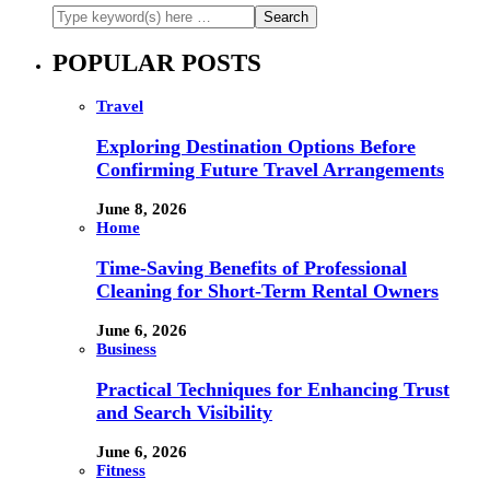
POPULAR POSTS
Travel
Exploring Destination Options Before
Confirming Future Travel Arrangements
June 8, 2026
Home
Time-Saving Benefits of Professional
Cleaning for Short-Term Rental Owners
June 6, 2026
Business
Practical Techniques for Enhancing Trust
and Search Visibility
June 6, 2026
Fitness