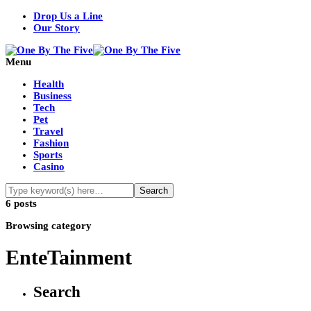
Drop Us a Line
Our Story
Menu
Health
Business
Tech
Pet
Travel
Fashion
Sports
Casino
6 posts
Browsing category
EnteTainment
Search