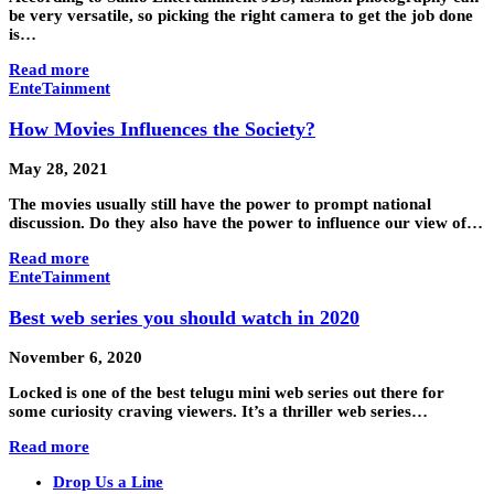
be very versatile, so picking the right camera to get the job done
is…
Read more
EnteTainment
How Movies Influences the Society?
May 28, 2021
The movies usually still have the power to prompt national
discussion. Do they also have the power to influence our view of…
Read more
EnteTainment
Best web series you should watch in 2020
November 6, 2020
Locked is one of the best telugu mini web series out there for
some curiosity craving viewers. It’s a thriller web series…
Read more
Drop Us a Line