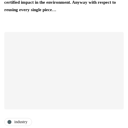
certified impact in the environment. Anyway with respect to
reusing every single piece…
industry