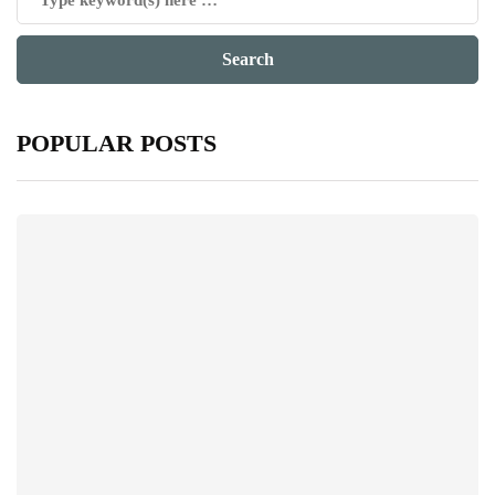
POPULAR POSTS