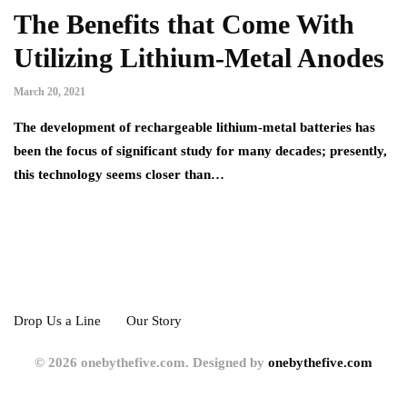
The Benefits that Come With
Utilizing Lithium-Metal Anodes
March 20, 2021
The development of rechargeable lithium-metal batteries has
been the focus of significant study for many decades; presently,
this technology seems closer than…
Drop Us a Line
Our Story
© 2026 onebythefive.com. Designed by
onebythefive.com