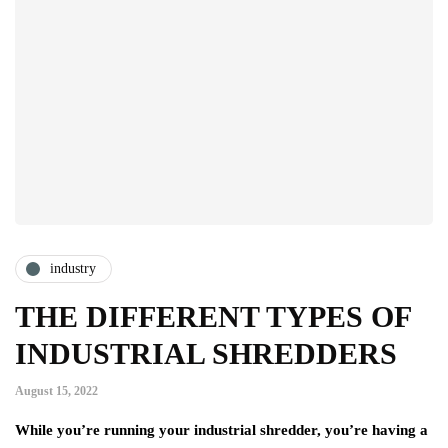
industry
THE DIFFERENT TYPES OF
INDUSTRIAL SHREDDERS
August 15, 2022
While you’re running your industrial shredder, you’re having a