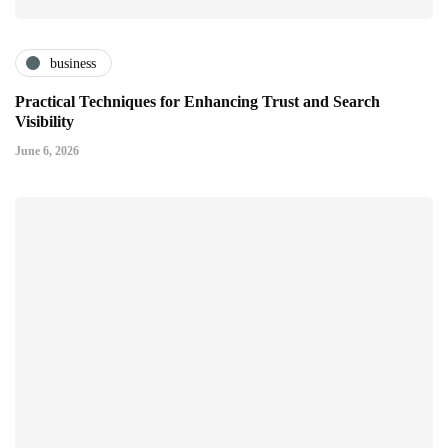
business
Practical Techniques for Enhancing Trust and Search
Visibility
June 6, 2026