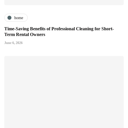
home
Time-Saving Benefits of Professional Cleaning for Short-
Term Rental Owners
June 6, 2026