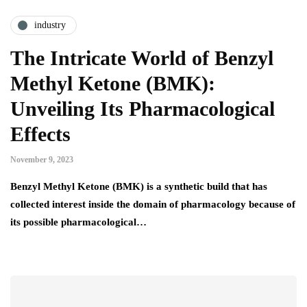
industry
The Intricate World of Benzyl
Methyl Ketone (BMK):
Unveiling Its Pharmacological
Effects
November 9, 2023
Benzyl Methyl Ketone (BMK) is a synthetic build that has
collected interest inside the domain of pharmacology because of
its possible pharmacological…