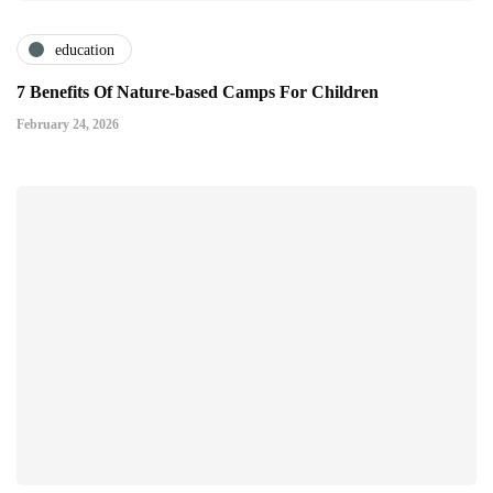
education
7 Benefits Of Nature-based Camps For Children
February 24, 2026