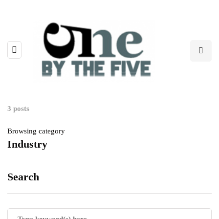
3 posts
Browsing category
Industry
Search