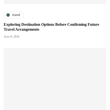
travel
Exploring Destination Options Before Confirming Future
Travel Arrangements
June 8, 2026