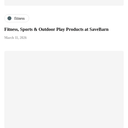
fitness
Fitness, Sports & Outdoor Play Products at SaveBarn
March 11, 2026