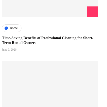
home
Time-Saving Benefits of Professional Cleaning for Short-
Term Rental Owners
June 6, 2026