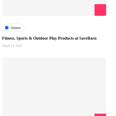
fitness
Fitness, Sports & Outdoor Play Products at SaveBarn
March 11, 2026