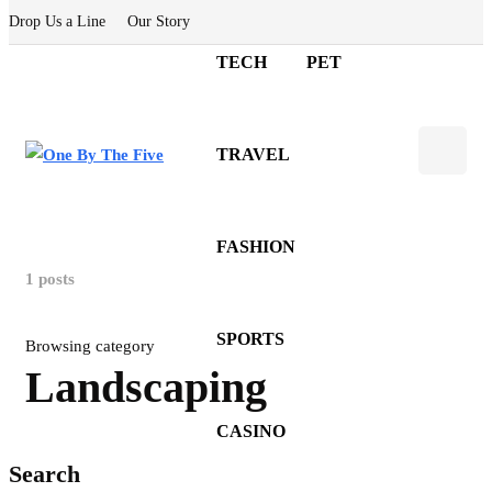
Drop Us a Line
Our Story
TECH
PET
TRAVEL
FASHION
1 posts
SPORTS
Browsing category
Landscaping
CASINO
Search