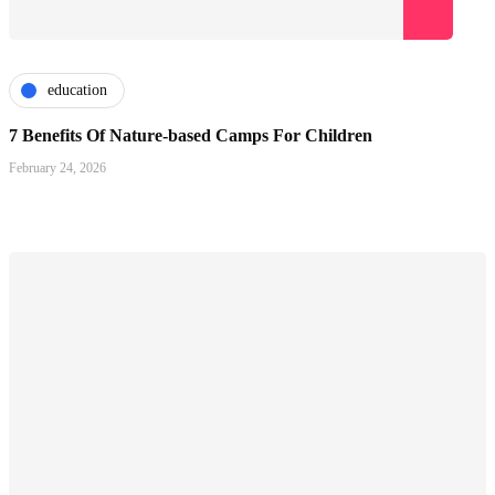
education
7 Benefits Of Nature-based Camps For Children
February 24, 2026