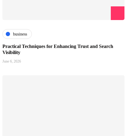
business
Practical Techniques for Enhancing Trust and Search
Visibility
June 6, 2026