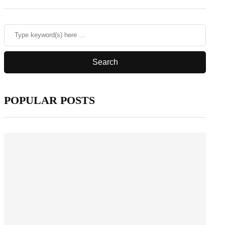
POPULAR POSTS