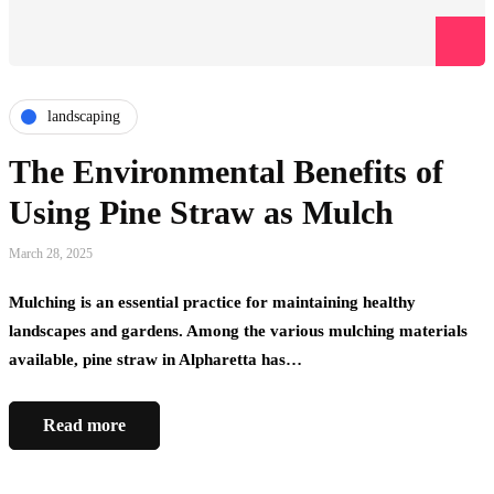
landscaping
The Environmental Benefits of
Using Pine Straw as Mulch
March 28, 2025
Mulching is an essential practice for maintaining healthy
landscapes and gardens. Among the various mulching materials
available, pine straw in Alpharetta has…
Read more