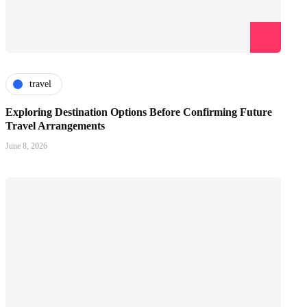
travel
Exploring Destination Options Before Confirming Future
Travel Arrangements
June 8, 2026