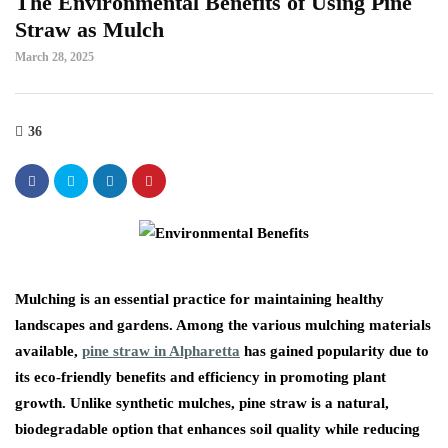
The Environmental Benefits of Using Pine
Straw as Mulch
March 28, 2025
36
Mulching is an essential practice for maintaining healthy
landscapes and gardens. Among the various mulching materials
available,
pine straw in Alpharetta
has gained popularity due to
its eco-friendly benefits and efficiency in promoting plant
growth. Unlike synthetic mulches, pine straw is a natural,
biodegradable option that enhances soil quality while reducing