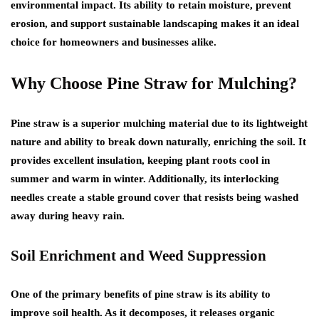
environmental impact. Its ability to retain moisture, prevent
erosion, and support sustainable landscaping makes it an ideal
choice for homeowners and businesses alike.
Why Choose Pine Straw for Mulching?
Pine straw is a superior mulching material due to its lightweight
nature and ability to break down naturally, enriching the soil. It
provides excellent insulation, keeping plant roots cool in
summer and warm in winter. Additionally, its interlocking
needles create a stable ground cover that resists being washed
away during heavy rain.
Soil Enrichment and Weed Suppression
One of the primary benefits of pine straw is its ability to
improve soil health. As it decomposes, it releases organic