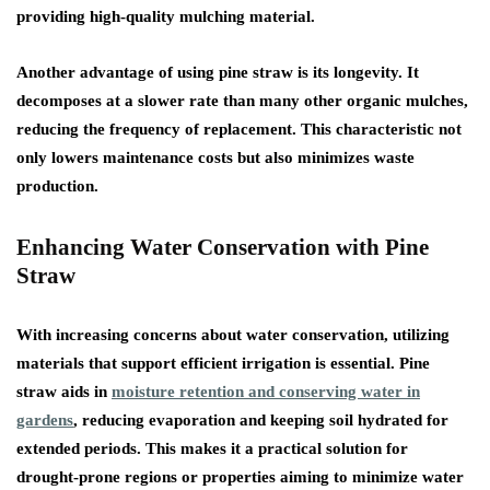
providing high-quality mulching material.
Another advantage of using pine straw is its longevity. It
decomposes at a slower rate than many other organic mulches,
reducing the frequency of replacement. This characteristic not
only lowers maintenance costs but also minimizes waste
production.
Enhancing Water Conservation with Pine
Straw
With increasing concerns about water conservation, utilizing
materials that support efficient irrigation is essential. Pine
straw aids in
moisture retention and conserving water in
gardens
, reducing evaporation and keeping soil hydrated for
extended periods. This makes it a practical solution for
drought-prone regions or properties aiming to minimize water