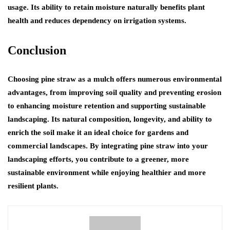
usage. Its ability to retain moisture naturally benefits plant
health and reduces dependency on irrigation systems.
Conclusion
Choosing pine straw as a mulch offers numerous environmental
advantages, from improving soil quality and preventing erosion
to enhancing moisture retention and supporting sustainable
landscaping. Its natural composition, longevity, and ability to
enrich the soil make it an ideal choice for gardens and
commercial landscapes. By integrating pine straw into your
landscaping efforts, you contribute to a greener, more
sustainable environment while enjoying healthier and more
resilient plants.