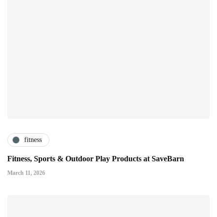
fitness
Fitness, Sports & Outdoor Play Products at SaveBarn
March 11, 2026