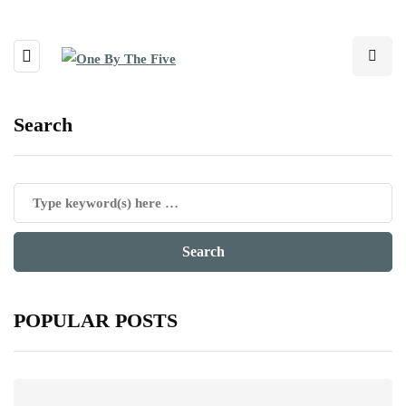
Search
POPULAR POSTS