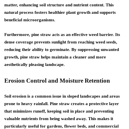
matter, enhancing soil structure and nutrient content. This
natural process fosters healthier plant growth and supports
beneficial microorganisms.
Furthermore, pine straw acts as an effective weed barrier. Its
dense coverage prevents sunlight from reaching weed seeds,
reducing their ability to germinate. By suppressing unwanted
growth, pine straw helps maintain a cleaner and more
aesthetically pleasing landscape.
Erosion Control and Moisture Retention
Soil erosion is a common issue in sloped landscapes and areas
prone to heavy rainfall. Pine straw creates a protective layer
that minimizes runoff, keeping soil in place and preventing
valuable nutrients from being washed away. This makes it
particularly useful for gardens, flower beds, and commercial