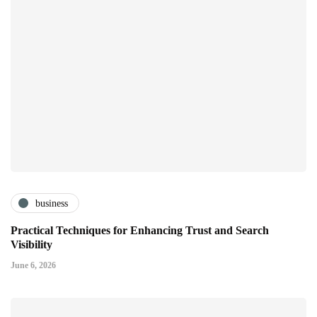
business
Practical Techniques for Enhancing Trust and Search
Visibility
June 6, 2026