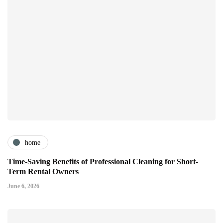
home
Time-Saving Benefits of Professional Cleaning for Short-
Term Rental Owners
June 6, 2026