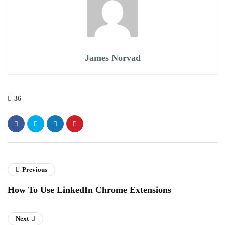
James Norvad
36
Previous
How To Use LinkedIn Chrome Extensions
Next