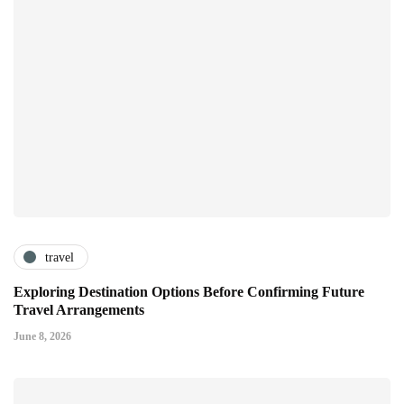
travel
Exploring Destination Options Before Confirming Future
Travel Arrangements
June 8, 2026