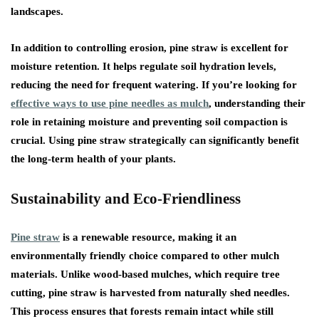
landscapes.
In addition to controlling erosion, pine straw is excellent for
moisture retention. It helps regulate soil hydration levels,
reducing the need for frequent watering. If you’re looking for
effective ways to use pine needles as mulch
, understanding their
role in retaining moisture and preventing soil compaction is
crucial. Using pine straw strategically can significantly benefit
the long-term health of your plants.
Sustainability and Eco-Friendliness
Pine straw
is a renewable resource, making it an
environmentally friendly choice compared to other mulch
materials. Unlike wood-based mulches, which require tree
cutting, pine straw is harvested from naturally shed needles.
This process ensures that forests remain intact while still