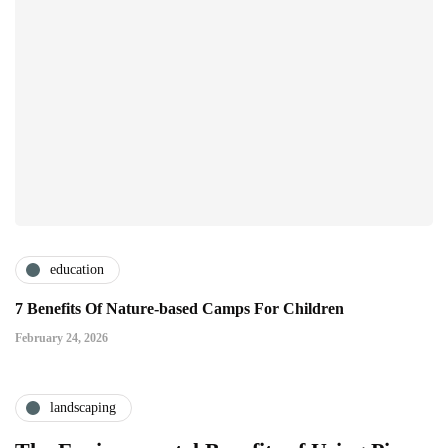
education
7 Benefits Of Nature-based Camps For Children
February 24, 2026
landscaping