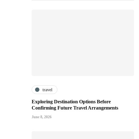
travel
Exploring Destination Options Before
Confirming Future Travel Arrangements
June 8, 2026