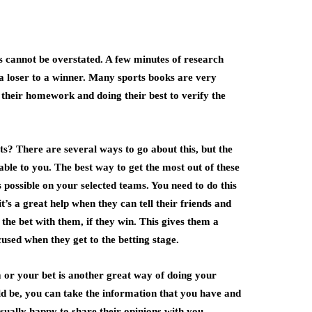
 cannot be overstated. A few minutes of research
 a loser to a winner. Many sports books are very
g their homework and doing their best to verify the
s? There are several ways to go about this, but the
lable to you. The best way to get the most out of these
 possible on your selected teams. You need to do this
t’s a great help when they can tell their friends and
the bet with them, if they win. This gives them a
cused when they get to the betting stage.
 or your bet is another great way of doing your
uld be, you can take the information that you have and
ually happy to share their opinions with you.