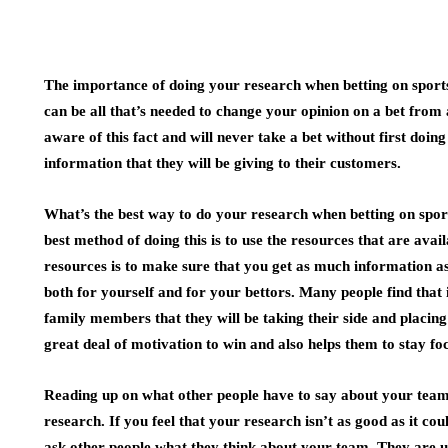
The importance of doing your research when betting on sports
can be all that’s needed to change your opinion on a bet from
aware of this fact and will never take a bet without first doin
information that they will be giving to their customers.
What’s the best way to do your research when betting on sport
best method of doing this is to use the resources that are avai
resources is to make sure that you get as much information as
both for yourself and for your bettors. Many people find that i
family members that they will be taking their side and placing 
great deal of motivation to win and also helps them to stay fo
Reading up on what other people have to say about your team
research. If you feel that your research isn’t as good as it co
ask other people what they think about your team. They are us