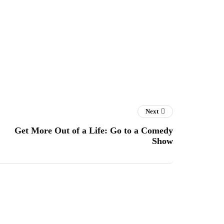
Next
Get More Out of a Life: Go to a Comedy
Show