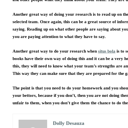
Another great way of doing your research is to read up on th
selected team. Once again, this can be a great source of infor
saying. Reading up on what other people are saying about yo
you are paying attention to what they have to say.
Another great way to do your research when
situs bola
is to s
books have their own way of doing this and it can be a very he
this, they will need to know what your team’s strengths are an
This way they can make sure that they are prepared for the 
The point is that you need to do your homework and you should
your bettors, because if you don’t, then you are not doing the
unfair to them, when you don’t give them the chance to do th
Dolly Desauza