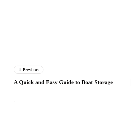
Previous
A Quick and Easy Guide to Boat Storage