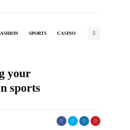
FASHION
SPORTS
CASINO
g your
n sports