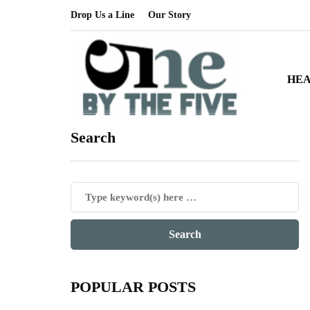
Drop Us a Line
Our Story
HE
Search
POPULAR POSTS