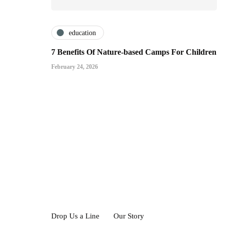
education
7 Benefits Of Nature-based Camps For Children
February 24, 2026
Drop Us a Line
Our Story