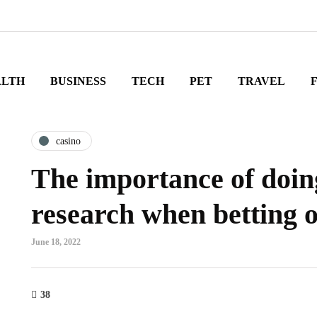
ALTH
BUSINESS
TECH
PET
TRAVEL
casino
The importance of doin
research when betting o
June 18, 2022
38