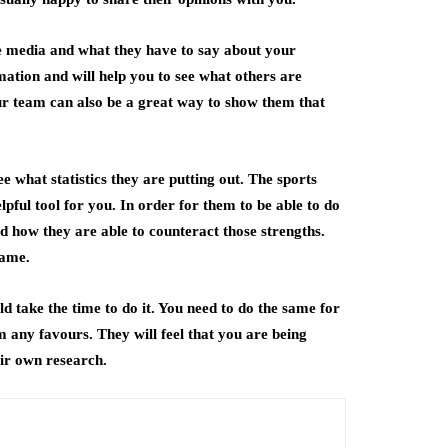
e media and what they have to say about your
mation and will help you to see what others are
ur team can also be a great way to show them that
ee what statistics they are putting out. The sports
lpful tool for you. In order for them to be able to do
d how they are able to counteract those strengths.
game.
 take the time to do it. You need to do the same for
m any favours. They will feel that you are being
eir own research.