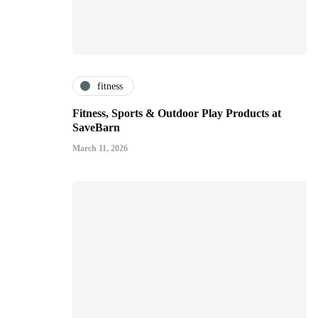
fitness
Fitness, Sports & Outdoor Play Products at
SaveBarn
March 11, 2026