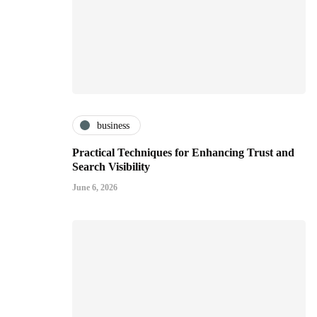
business
Practical Techniques for Enhancing Trust and
Search Visibility
June 6, 2026