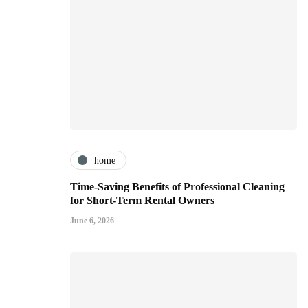
home
Time-Saving Benefits of Professional Cleaning
for Short-Term Rental Owners
June 6, 2026