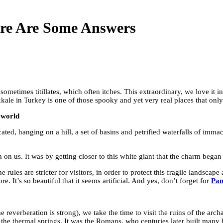
re Are Some Answers
 sometimes titillates, which often itches. This extraordinary, we love it 
kale in Turkey is one of those spooky and yet very real places that only
 world
ated, hanging on a hill, a set of basins and petrified waterfalls of imma
 on us. It was by getting closer to this white giant that the charm began 
rules are stricter for visitors, in order to protect this fragile landscap
. It’s so beautiful that it seems artificial. And yes, don’t forget for
Pam
he reverberation is strong), we take the time to visit the ruins of the arch
the thermal springs. It was the Romans, who centuries later built many 