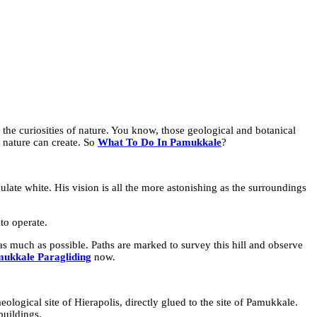
in the curiosities of nature. You know, those geological and botanical
 nature can create. So
What To Do In Pamukkale
?
culate white. His vision is all the more astonishing as the surroundings
to operate.
e as much as possible. Paths are marked to survey this hill and observe
ukkale Paragliding
now.
aeological site of Hierapolis, directly glued to the site of Pamukkale.
buildings.