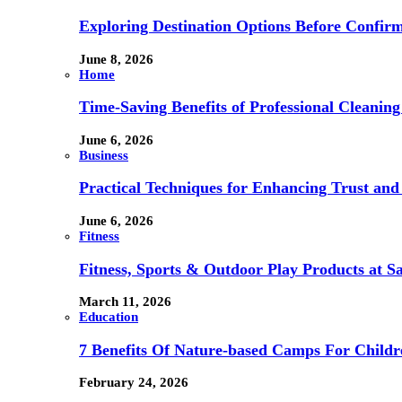
Exploring Destination Options Before Confir
June 8, 2026
Home
Time-Saving Benefits of Professional Cleanin
June 6, 2026
Business
Practical Techniques for Enhancing Trust and 
June 6, 2026
Fitness
Fitness, Sports & Outdoor Play Products at 
March 11, 2026
Education
7 Benefits Of Nature-based Camps For Childr
February 24, 2026