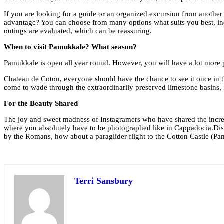
If you are looking for a guide or an organized excursion from another 
advantage? You can choose from many options what suits you best, inclu
outings are evaluated, which can be reassuring.
When to visit Pamukkale? What season?
Pamukkale is open all year round. However, you will have a lot more pe
Chateau de Coton, everyone should have the chance to see it once in the
come to wade through the extraordinarily preserved limestone basins, i
For the Beauty Shared
The joy and sweet madness of Instagramers who have shared the incredib
where you absolutely have to be photographed like in Cappadocia.Disco
by the Romans, how about a paraglider flight to the Cotton Castle (Pa
Terri Sansbury