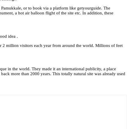
of Pamukkale, or to book via a platform like getyourguide. The
nt, a hot air balloon flight of the site etc. In addition, these
ood idea .
r 2 million visitors each year from around the world. Millions of feet
ue in the world. They made it an international publicity, a place
back more than 2000 years. This totally natural site was already used