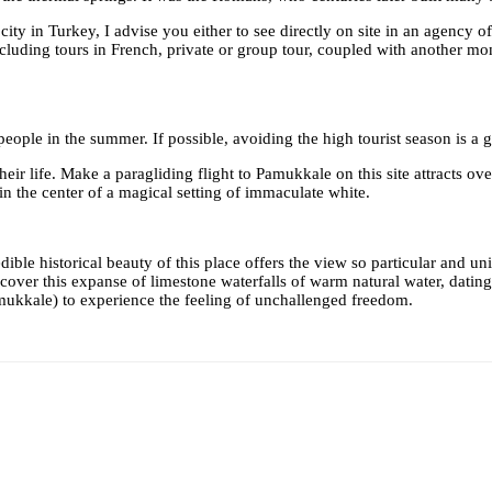
city in Turkey, I advise you either to see directly on site in an agency 
ding tours in French, private or group tour, coupled with another monume
ople in the summer. If possible, avoiding the high tourist season is a g
ir life. Make a paragliding flight to Pamukkale on this site attracts ove
n the center of a magical setting of immaculate white.
le historical beauty of this place offers the view so particular and uniq
ver this expanse of limestone waterfalls of warm natural water, dating 
mukkale) to experience the feeling of unchallenged freedom.