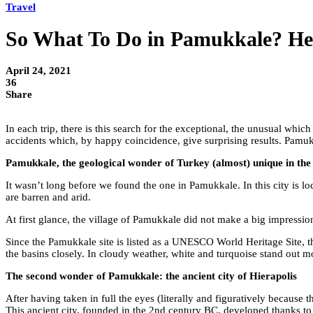
Travel
So What To Do in Pamukkale? He
April 24, 2021
36
Share
In each trip, there is this search for the exceptional, the unusual which
accidents which, by happy coincidence, give surprising results. Pamuk
Pamukkale, the geological wonder of Turkey (almost) unique in the
It wasn’t long before we found the one in Pamukkale. In this city is loc
are barren and arid.
At first glance, the village of Pamukkale did not make a big impression
Since the Pamukkale site is listed as a UNESCO World Heritage Site, the 
the basins closely. In cloudy weather, white and turquoise stand out more
The second wonder of Pamukkale: the ancient city of Hierapolis
After having taken in full the eyes (literally and figuratively because t
This ancient city, founded in the 2nd century BC, developed thanks to 