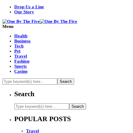
Drop Us a Line
Our Story
Menu
Health
Business
Tech
Pet
Travel
Fashion
Sports
Casino
Search
POPULAR POSTS
Travel