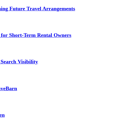
ming Future Travel Arrangements
g for Short-Term Rental Owners
Search Visibility
SaveBarn
en