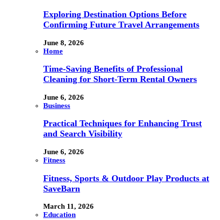
Exploring Destination Options Before
Confirming Future Travel Arrangements
June 8, 2026
Home
Time-Saving Benefits of Professional
Cleaning for Short-Term Rental Owners
June 6, 2026
Business
Practical Techniques for Enhancing Trust
and Search Visibility
June 6, 2026
Fitness
Fitness, Sports & Outdoor Play Products at
SaveBarn
March 11, 2026
Education