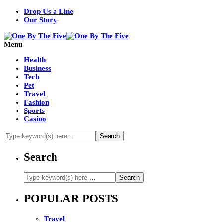
Drop Us a Line
Our Story
Menu
Health
Business
Tech
Pet
Travel
Fashion
Sports
Casino
Search
POPULAR POSTS
Travel