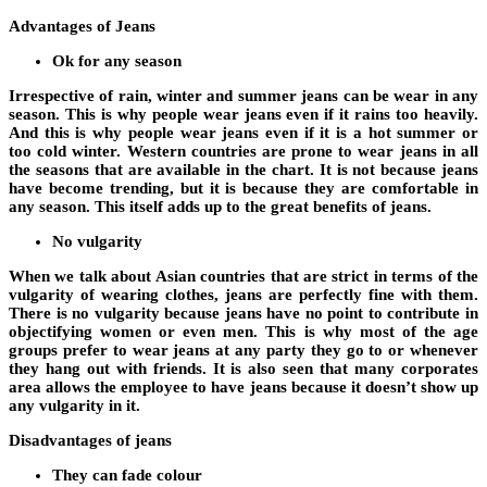
Advantages of Jeans
Ok for any season
Irrespective of rain, winter and summer jeans can be wear in any
season. This is why people wear jeans even if it rains too heavily.
And this is why people wear jeans even if it is a hot summer or
too cold winter. Western countries are prone to wear jeans in all
the seasons that are available in the chart. It is not because jeans
have become trending, but it is because they are comfortable in
any season. This itself adds up to the great benefits of jeans.
No vulgarity
When we talk about Asian countries that are strict in terms of the
vulgarity of wearing clothes, jeans are perfectly fine with them.
There is no vulgarity because jeans have no point to contribute in
objectifying women or even men. This is why most of the age
groups prefer to wear jeans at any party they go to or whenever
they hang out with friends. It is also seen that many corporates
area allows the employee to have jeans because it doesn’t show up
any vulgarity in it.
Disadvantages of jeans
They can fade colour