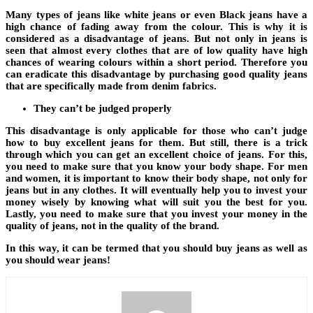
Many types of jeans like white jeans or even Black jeans have a
high chance of fading away from the colour. This is why it is
considered as a disadvantage of jeans. But not only in jeans is
seen that almost every clothes that are of low quality have high
chances of wearing colours within a short period. Therefore you
can eradicate this disadvantage by purchasing good quality jeans
that are specifically made from denim fabrics.
They can’t be judged properly
This disadvantage is only applicable for those who can’t judge
how to buy excellent jeans for them. But still, there is a trick
through which you can get an excellent choice of jeans. For this,
you need to make sure that you know your body shape. For men
and women, it is important to know their body shape, not only for
jeans but in any clothes. It will eventually help you to invest your
money wisely by knowing what will suit you the best for you.
Lastly, you need to make sure that you invest your money in the
quality of jeans, not in the quality of the brand.
In this way, it can be termed that you should buy jeans as well as
you should wear jeans!