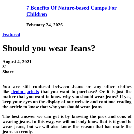
7 Benefits Of Nature-based Camps For
Children
February 24, 2026
Featured
Should you wear Jeans?
August 4, 2021
31
Share
You are still confused between Jeans or any other clothes
like
denim jackets
that you want to purchase? Or it is just the
matter that you want to know why you should wear jeans? If yes,
keep your eyes on the display of our website and continue reading
the article to know that why you should wear jeans.
The best answer we can get is by knowing the pros and cons of
wearing jeans. In this way, we will not only know that is it good to
wear jeans, but we will also know the reason that has made the
jeans so trendy.