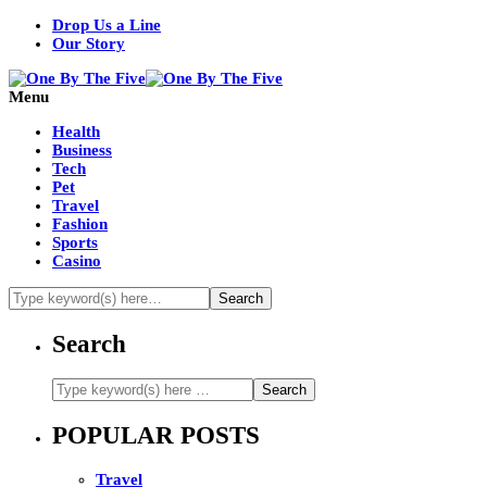
Drop Us a Line
Our Story
Menu
Health
Business
Tech
Pet
Travel
Fashion
Sports
Casino
Search
POPULAR POSTS
Travel