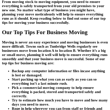
From moving stock to moving equipment, you need to ensure
everything is safely transported from your old premises to your
new one. No matter what type of business you might have,
planning your move meticulously will help to ensure everything
runs as it should. Keep reading below to find out some of our top
tips for moving your business successfully.
Our Top Tips For Business Moving
Moving is never an easy experience and moving businesses is even
more difficult. Towns such as Tunbridge Wells regularly see
businesses move from location A to location B. Whether it’s a big
or small move, planning it well will help to ensure everything runs
smoothly and that your business move is successful. Some of our
top tips for business moving are:
Backup any computer information or files incase anything
is lost or damaged.
Start packing up what you can as early as you can so
everything isn’t a last minute rush.
Pick a commercial moving company to help ensure
everything is packed, stored and transported safely and
correctly.
Try to estimate how much you have to move and how many
days you need to move.
Rope in help wherever you can from staff or friends and