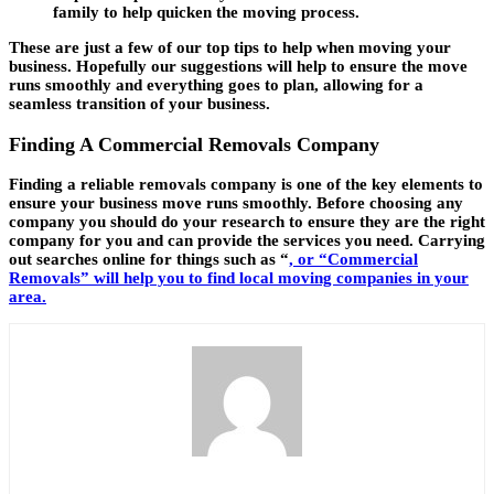
family to help quicken the moving process.
These are just a few of our top tips to help when moving your
business. Hopefully our suggestions will help to ensure the move
runs smoothly and everything goes to plan, allowing for a
seamless transition of your business.
Finding A Commercial Removals Company
Finding a reliable removals company is one of the key elements to
ensure your business move runs smoothly. Before choosing any
company you should do your research to ensure they are the right
company for you and can provide the services you need. Carrying
out searches online for things such as “
, or “Commercial
Removals” will help you to find local moving companies in your
area.