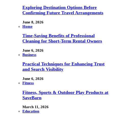
Exploring Destination Options Before
Confirming Future Travel Arrangements
June 8, 2026
Home
Time-Saving Benefits of Professional
Cleaning for Short-Term Rental Owners
June 6, 2026
Business
Practical Techniques for Enhancing Trust
and Search Visibility
June 6, 2026
Fitness
Fitness, Sports & Outdoor Play Products at
SaveBarn
March 11, 2026
Education