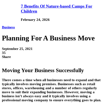
7 Benefits Of Nature-based Camps For
Children
February 24, 2026
Business
Planning For A Business Move
September 25, 2021
35
Share
Moving Your Business Successfully
There comes a time when all businesses need to expand and that
typically involves moving premises. Businesses such as retail
stores, offices, warehousing and a number of others regularly
move to suit their expanding businesses. However, moving a
business isn’t always easy and it typically involves using a
professional moving company to ensure everything goes to plan.