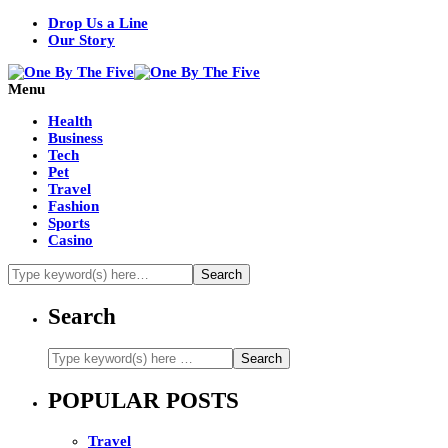
Drop Us a Line
Our Story
Menu
Health
Business
Tech
Pet
Travel
Fashion
Sports
Casino
Search
POPULAR POSTS
Travel