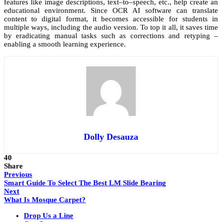
features like image descriptions, text–to–speech, etc., help create an
educational environment. Since OCR AI software can translate
content to digital format, it becomes accessible for students in
multiple ways, including the audio version. To top it all, it saves time
by eradicating manual tasks such as corrections and retyping –
enabling a smooth learning experience.
Dolly Desauza
40
Share
Previous
Smart Guide To Select The Best LM Slide Bearing
Next
What Is Mosque Carpet?
Drop Us a Line