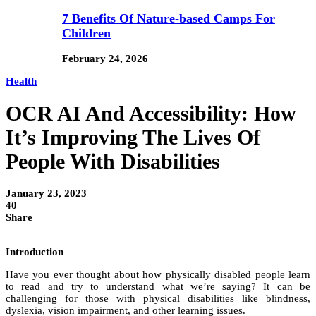
7 Benefits Of Nature-based Camps For
Children
February 24, 2026
Health
OCR AI And Accessibility: How
It’s Improving The Lives Of
People With Disabilities
January 23, 2023
40
Share
Introduction
Have you ever thought about how physically disabled people learn
to read and try to understand what we’re saying? It can be
challenging for those with physical disabilities like blindness,
dyslexia, vision impairment, and other learning issues.