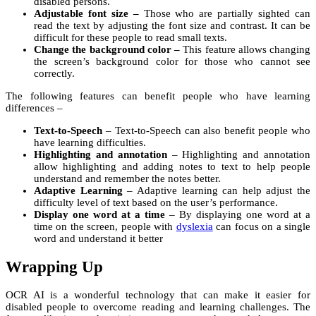
disabled persons.
Adjustable font size –
Those who are partially sighted can
read the text by adjusting the font size and contrast. It can be
difficult for these people to read small texts.
Change the background color –
This feature allows changing
the screen’s background color for those who cannot see
correctly.
The following features can benefit people who have learning
differences –
Text-to-Speech
– Text-to-Speech can also benefit people who
have learning difficulties.
Highlighting and annotation
– Highlighting and annotation
allow highlighting and adding notes to text to help people
understand and remember the notes better.
Adaptive Learning
– Adaptive learning can help adjust the
difficulty level of text based on the user’s performance.
Display one word at a time
– By displaying one word at a
time on the screen, people with
dyslexia
can focus on a single
word and understand it better
Wrapping Up
OCR AI
is a wonderful technology that can make it easier for
disabled people to overcome reading and learning challenges. The