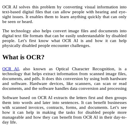
OCR AI solves this problem by converting visual information into
text-based digital files that can allow people with hearing and eye-
sight issues. It enables them to learn anything quickly that can only
be seen or heard.
The technology also helps convert image files and documents into
digital text file formats that can be easily understandable by disabled
people. Let’s first know what OCR AI is and how it can help
physically disabled people encounter challenges.
What is OCR?
OCR AI
, also known as Optical Character Recognition, is a
technology that helps extract information from scanned image files,
documents, and pdfs. It does this conversion by using both hardware
and software. Hardware devices, like scanners, can scan or read
documents, and the software handles data conversion and processing
Software based on OCR AI extracts the letters first and then groups
them into words and later into sentences. It can benefit businesses
with scanned invoices, contracts, forms, and documents. Let’s see
how it can help in making the tasks for disabled people more
manageable and how they can benefit from OCR AI in their day-to-
day life.