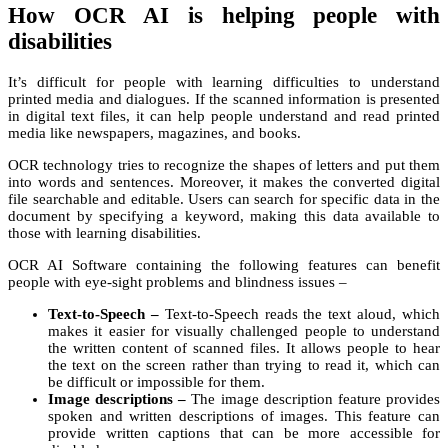
How OCR AI is helping people with
disabilities
It’s difficult for people with learning difficulties to understand
printed media and dialogues. If the scanned information is presented
in digital text files, it can help people understand and read printed
media like newspapers, magazines, and books.
OCR technology tries to recognize the shapes of letters and put them
into words and sentences. Moreover, it makes the converted digital
file searchable and editable. Users can search for specific data in the
document by specifying a keyword, making this data available to
those with learning disabilities.
OCR AI Software containing the following features can benefit
people with eye-sight problems and blindness issues –
Text-to-Speech –
Text-to-Speech reads the text aloud, which
makes it easier for visually challenged people to understand
the written content of scanned files. It allows people to hear
the text on the screen rather than trying to read it, which can
be difficult or impossible for them.
Image descriptions –
The image description feature provides
spoken and written descriptions of images. This feature can
provide written captions that can be more accessible for