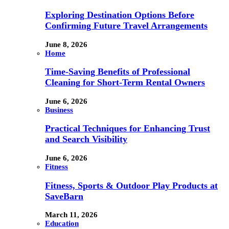
Exploring Destination Options Before
Confirming Future Travel Arrangements
June 8, 2026
Home
Time-Saving Benefits of Professional
Cleaning for Short-Term Rental Owners
June 6, 2026
Business
Practical Techniques for Enhancing Trust
and Search Visibility
June 6, 2026
Fitness
Fitness, Sports & Outdoor Play Products at
SaveBarn
March 11, 2026
Education