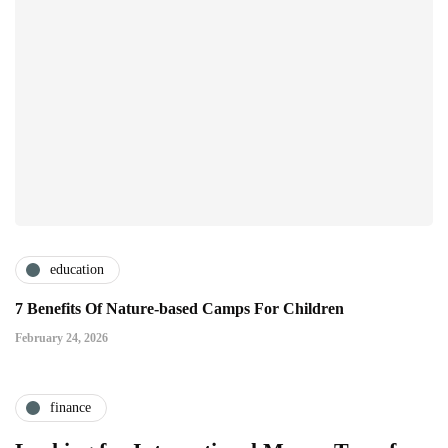
education
7 Benefits Of Nature-based Camps For Children
February 24, 2026
finance