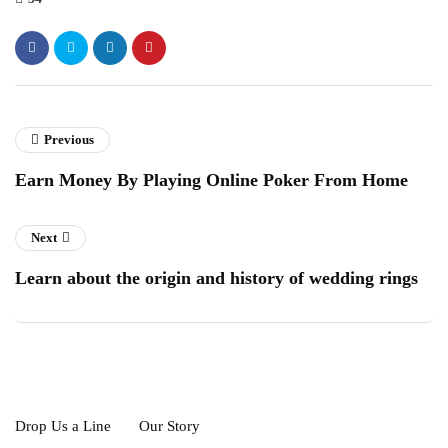
Previous
Earn Money By Playing Online Poker From Home
Next
Learn about the origin and history of wedding rings
Drop Us a Line
Our Story