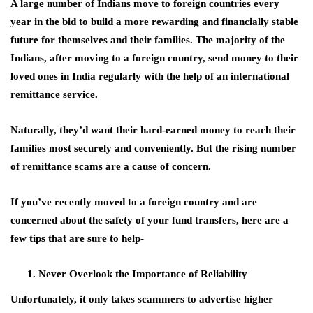
A large number of Indians move to foreign countries every
year in the bid to build a more rewarding and financially stable
future for themselves and their families. The majority of the
Indians, after moving to a foreign country, send money to their
loved ones in India regularly with the help of an international
remittance service.
Naturally, they’d want their hard-earned money to reach their
families most securely and conveniently. But the rising number
of remittance scams are a cause of concern.
If you’ve recently moved to a foreign country and are
concerned about the safety of your fund transfers, here are a
few tips that are sure to help-
Never Overlook the Importance of Reliability
Unfortunately, it only takes scammers to advertise higher