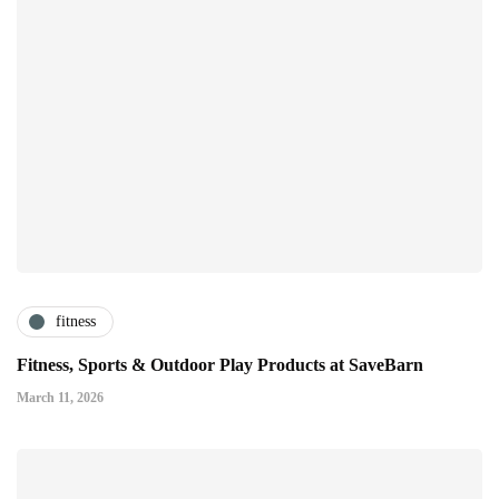
fitness
Fitness, Sports & Outdoor Play Products at SaveBarn
March 11, 2026