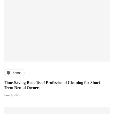
home
Time-Saving Benefits of Professional Cleaning for Short-
Term Rental Owners
June 6, 2026