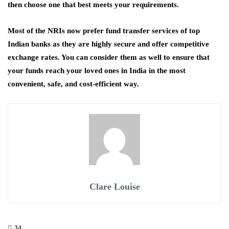
then choose one that best meets your requirements.
Most of the NRIs now prefer fund transfer services of top
Indian banks as they are highly secure and offer competitive
exchange rates. You can consider them as well to ensure that
your funds reach your loved ones in India in the most
convenient, safe, and cost-efficient way.
Clare Louise
34