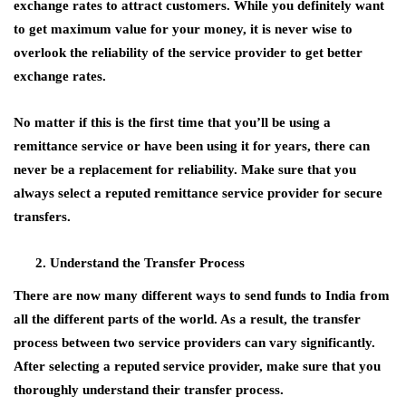
exchange rates to attract customers. While you definitely want
to get maximum value for your money, it is never wise to
overlook the reliability of the service provider to get better
exchange rates.
No matter if this is the first time that you’ll be using a
remittance service or have been using it for years, there can
never be a replacement for reliability. Make sure that you
always select a reputed remittance service provider for secure
transfers.
Understand the Transfer Process
There are now many different ways to send funds to India from
all the different parts of the world. As a result, the transfer
process between two service providers can vary significantly.
After selecting a reputed service provider, make sure that you
thoroughly understand their transfer process.