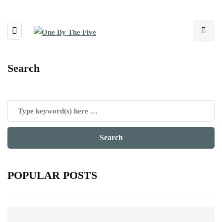
Search
POPULAR POSTS