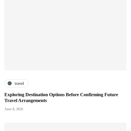
travel
Exploring Destination Options Before Confirming Future
Travel Arrangements
June 8, 2026