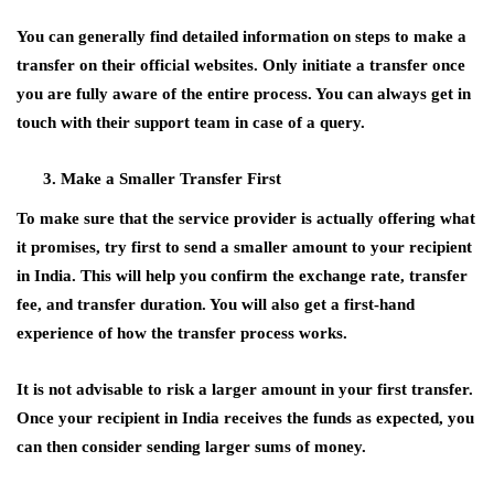
You can generally find detailed information on steps to make a
transfer on their official websites. Only initiate a transfer once
you are fully aware of the entire process. You can always get in
touch with their support team in case of a query.
Make a Smaller Transfer First
To make sure that the service provider is actually offering what
it promises, try first to send a smaller amount to your recipient
in India. This will help you confirm the exchange rate, transfer
fee, and transfer duration. You will also get a first-hand
experience of how the transfer process works.
It is not advisable to risk a larger amount in your first transfer.
Once your recipient in India receives the funds as expected, you
can then consider sending larger sums of money.