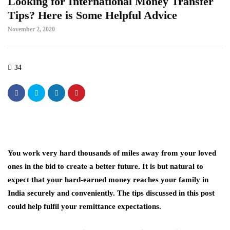
Looking for International Money Transfer
Tips? Here is Some Helpful Advice
November 2, 2020
34
You work very hard thousands of miles away from your loved
ones in the bid to create a better future. It is but natural to
expect that your hard-earned money reaches your family in
India securely and conveniently. The tips discussed in this post
could help fulfil your remittance expectations.