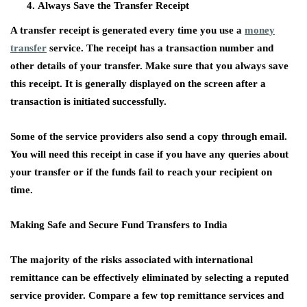
Always Save the Transfer Receipt
A transfer receipt is generated every time you use a
money
transfer
service. The receipt has a transaction number and
other details of your transfer. Make sure that you always save
this receipt. It is generally displayed on the screen after a
transaction is initiated successfully.
Some of the service providers also send a copy through email.
You will need this receipt in case if you have any queries about
your transfer or if the funds fail to reach your recipient on
time.
Making Safe and Secure Fund Transfers to India
The majority of the risks associated with international
remittance can be effectively eliminated by selecting a reputed
service provider. Compare a few top remittance services and