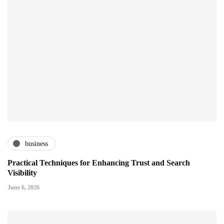
business
Practical Techniques for Enhancing Trust and Search
Visibility
June 6, 2026