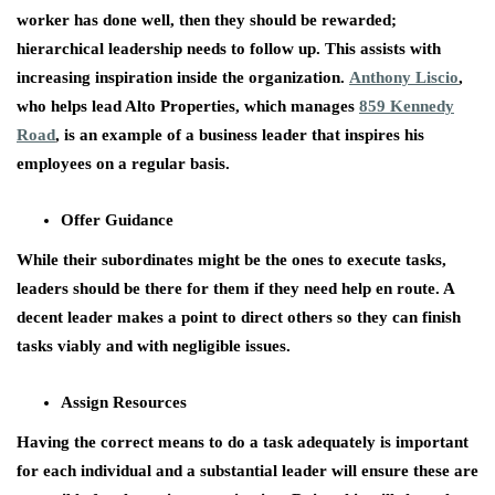
worker has done well, then they should be rewarded;
hierarchical leadership needs to follow up. This assists with
increasing inspiration inside the organization.
Anthony Liscio
,
who helps lead Alto Properties, which manages
859 Kennedy
Road
, is an example of a business leader that inspires his
employees on a regular basis.
Offer Guidance
While their subordinates might be the ones to execute tasks,
leaders should be there for them if they need help en route. A
decent leader makes a point to direct others so they can finish
tasks viably and with negligible issues.
Assign Resources
Having the correct means to do a task adequately is important
for each individual and a substantial leader will ensure these are