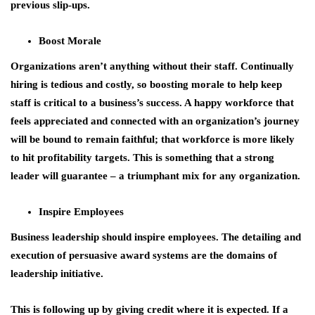
previous slip-ups.
Boost Morale
Organizations aren’t anything without their staff. Continually
hiring is tedious and costly, so boosting morale to help keep
staff is critical to a business’s success. A happy workforce that
feels appreciated and connected with an organization’s journey
will be bound to remain faithful; that workforce is more likely
to hit profitability targets. This is something that a strong
leader will guarantee – a triumphant mix for any organization.
Inspire Employees
Business leadership should inspire employees. The detailing and
execution of persuasive award systems are the domains of
leadership initiative.
This is following up by giving credit where it is expected. If a