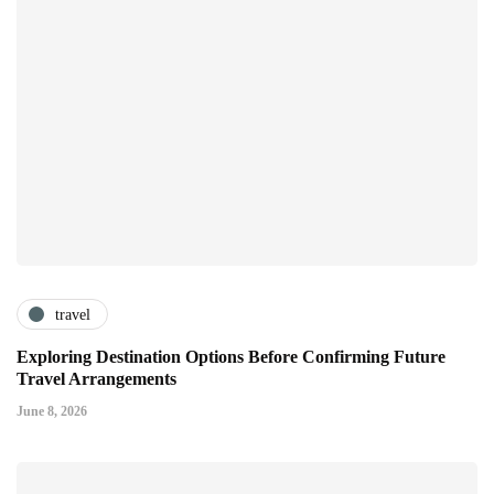
travel
Exploring Destination Options Before Confirming Future
Travel Arrangements
June 8, 2026