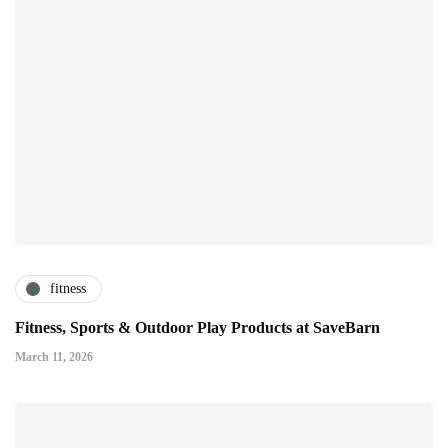
fitness
Fitness, Sports & Outdoor Play Products at SaveBarn
March 11, 2026