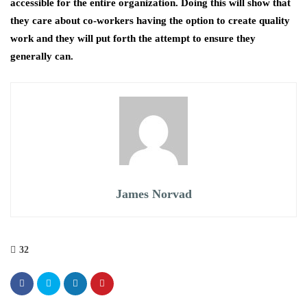
accessible for the entire organization. Doing this will show that
they care about co-workers having the option to create quality
work and they will put forth the attempt to ensure they
generally can.
James Norvad
32