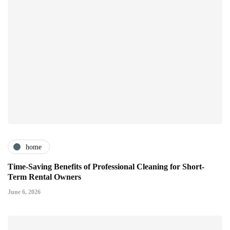
home
Time-Saving Benefits of Professional Cleaning for Short-
Term Rental Owners
June 6, 2026