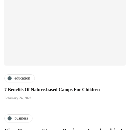
education
7 Benefits Of Nature-based Camps For Children
February 24, 2026
business