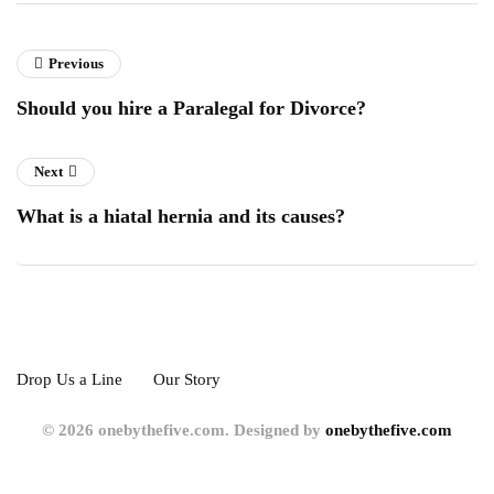
Previous
Should you hire a Paralegal for Divorce?
Next
What is a hiatal hernia and its causes?
Drop Us a Line
Our Story
© 2026 onebythefive.com. Designed by
onebythefive.com