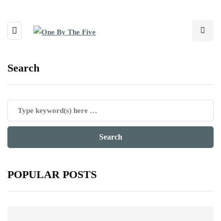
Search
POPULAR POSTS