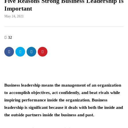
Five Reasons Strong Business Leadership Is
Important
May 24, 2021
32
Business leadership means the management of an organization
to accomplish objectives, act confidently, and beat rivals while
inspiring performance inside the organization. Business
leadership is significant because it deals with both the inside and
the outside partners inside the business and past.