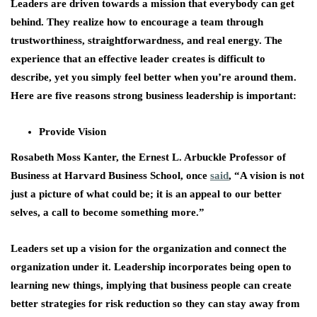
Leaders are driven towards a mission that everybody can get
behind. They realize how to encourage a team through
trustworthiness, straightforwardness, and real energy. The
experience that an effective leader creates is difficult to
describe, yet you simply feel better when you’re around them.
Here are five reasons strong business leadership is important:
Provide Vision
Rosabeth Moss Kanter, the Ernest L. Arbuckle Professor of
Business at Harvard Business School, once
said
, “A vision is not
just a picture of what could be; it is an appeal to our better
selves, a call to become something more.”
Leaders set up a vision for the organization and connect the
organization under it. Leadership incorporates being open to
learning new things, implying that business people can create
better strategies for risk reduction so they can stay away from