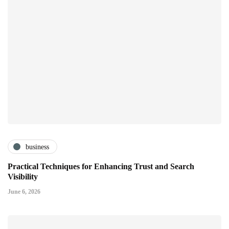
business
Practical Techniques for Enhancing Trust and Search
Visibility
June 6, 2026