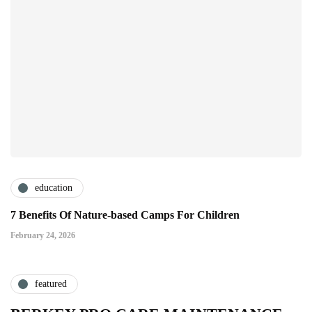
education
7 Benefits Of Nature-based Camps For Children
February 24, 2026
featured