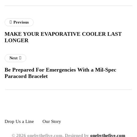
Previous
MAKE YOUR EVAPORATIVE COOLER LAST
LONGER
Next
Be Prepared For Emergencies With a Mil-Spec
Paracord Bracelet
Drop Us a Line
Our Story
© 2026 onebythefive.com. Designed by
onebythefive.com