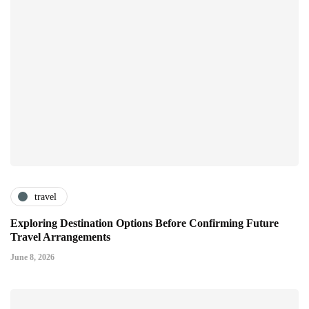
travel
Exploring Destination Options Before Confirming Future
Travel Arrangements
June 8, 2026