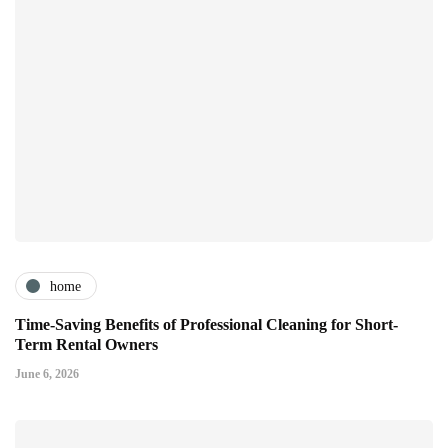
home
Time-Saving Benefits of Professional Cleaning for Short-
Term Rental Owners
June 6, 2026