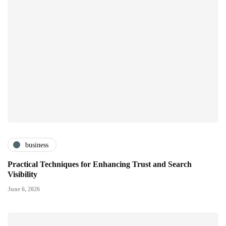
business
Practical Techniques for Enhancing Trust and Search
Visibility
June 6, 2026