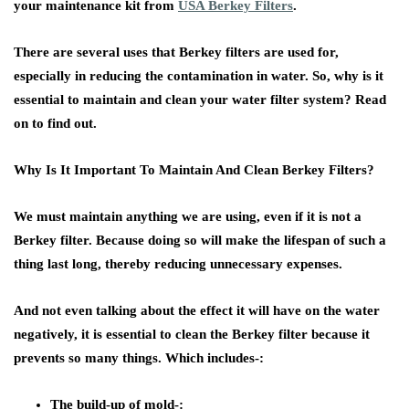
your maintenance kit from
USA Berkey Filters
.
There are several uses that Berkey filters are used for,
especially in reducing the contamination in water. So, why is it
essential to maintain and clean your water filter system? Read
on to find out.
Why Is It Important To Maintain And Clean Berkey Filters?
We must maintain anything we are using, even if it is not a
Berkey filter. Because doing so will make the lifespan of such a
thing last long, thereby reducing unnecessary expenses.
And not even talking about the effect it will have on the water
negatively, it is essential to clean the Berkey filter because it
prevents so many things. Which includes-:
The build-up of mold-: