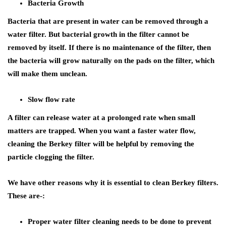
Bacteria Growth
Bacteria that are present in water can be removed through a
water filter. But bacterial growth in the filter cannot be
removed by itself. If there is no maintenance of the filter, then
the bacteria will grow naturally on the pads on the filter, which
will make them unclean.
Slow flow rate
A filter can release water at a prolonged rate when small
matters are trapped. When you want a faster water flow,
cleaning the Berkey filter will be helpful by removing the
particle clogging the filter.
We have other reasons why it is essential to clean Berkey filters.
These are-:
Proper water filter cleaning needs to be done to prevent