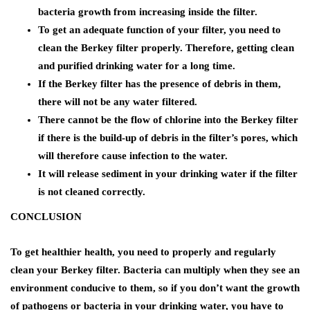
bacteria growth from increasing inside the filter.
To get an adequate function of your filter, you need to
clean the Berkey filter properly. Therefore, getting clean
and purified drinking water for a long time.
If the Berkey filter has the presence of debris in them,
there will not be any water filtered.
There cannot be the flow of chlorine into the Berkey filter
if there is the build-up of debris in the filter’s pores, which
will therefore cause infection to the water.
It will release sediment in your drinking water if the filter
is not cleaned correctly.
CONCLUSION
To get healthier health, you need to properly and regularly
clean your Berkey filter. Bacteria can multiply when they see an
environment conducive to them, so if you don’t want the growth
of pathogens or bacteria in your drinking water, you have to