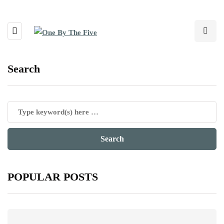
Search
POPULAR POSTS