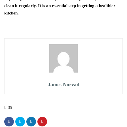
clean it regularly. It is an essential step in getting a healthier
kitchen.
James Norvad
35