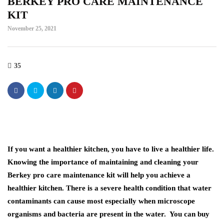
BERKEY PRO CARE MAINTENANCE
KIT
November 25, 2021
35
If you want a healthier kitchen, you have to live a healthier life.
Knowing the importance of maintaining and cleaning your
Berkey pro care maintenance kit will help you achieve a
healthier kitchen. There is a severe health condition that water
contaminants can cause most especially when microscope
organisms and bacteria are present in the water. You can buy