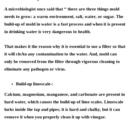
A microbiologist once said that “ there are three things mold
needs to grow: a warm environment, salt, water, or sugar. The
build-up of mold in water is a fast process and when it is present
in drinking water is very dangerous to health.
That makes it the reason why it is essential to use a filter so that
it will cleAn any contamination to the water. And, mold can
only be removed from the filter through vigorous cleaning to
eliminate any pathogen or virus.
Build-up limescale-:
Calcium, magnesium, manganese, and carbonate are present in
hard water, which causes the build-up of lime scales. Limescale
lurks inside the tap and pipes; it is hard and chalky, but it can
remove it when you properly clean it up with vinegar.