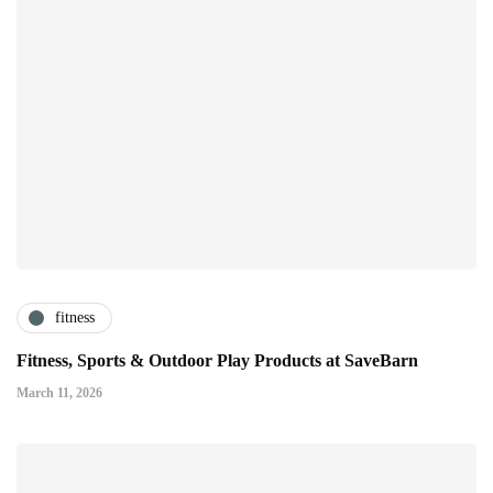
fitness
Fitness, Sports & Outdoor Play Products at SaveBarn
March 11, 2026