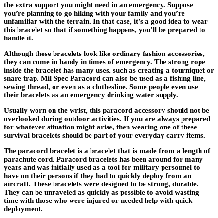
the extra support you might need in an emergency. Suppose
you’re planning to go hiking with your family and you’re
unfamiliar with the terrain. In that case, it’s a good idea to wear
this bracelet so that if something happens, you’ll be prepared to
handle it.
Although these bracelets look like ordinary fashion accessories,
they can come in handy in times of emergency. The strong rope
inside the bracelet has many uses, such as creating a tourniquet or
snare trap. Mil Spec Paracord can also be used as a fishing line,
sewing thread, or even as a clothesline. Some people even use
their bracelets as an emergency drinking water supply.
Usually worn on the wrist, this paracord accessory should not be
overlooked during outdoor activities. If you are always prepared
for whatever situation might arise, then wearing one of these
survival bracelets should be part of your everyday carry items.
The paracord bracelet is a bracelet that is made from a length of
parachute cord. Paracord bracelets has been around for many
years and was initially used as a tool for military personnel to
have on their persons if they had to quickly deploy from an
aircraft. These bracelets were designed to be strong, durable.
They can be unraveled as quickly as possible to avoid wasting
time with those who were injured or needed help with quick
deployment.