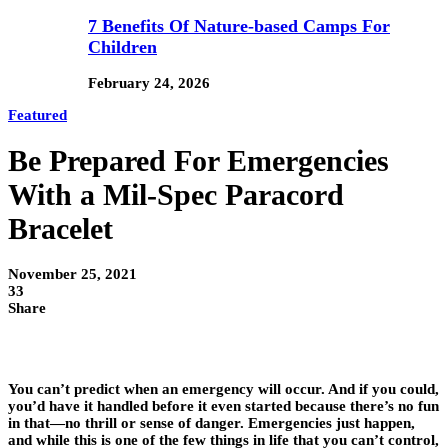
7 Benefits Of Nature-based Camps For
Children
February 24, 2026
Featured
Be Prepared For Emergencies
With a Mil-Spec Paracord
Bracelet
November 25, 2021
33
Share
You can’t predict when an emergency will occur. And if you could,
you’d have it handled before it even started because there’s no fun
in that—no thrill or sense of danger. Emergencies just happen,
and while this is one of the few things in life that you can’t control,