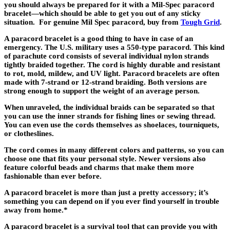
you should always be prepared for it with a Mil-Spec paracord
bracelet—which should be able to get you out of any sticky
situation. For genuine Mil Spec paracord, buy from
Tough Grid
.
A paracord bracelet is a good thing to have in case of an
emergency. The U.S. military uses a 550-type paracord. This kind
of parachute cord consists of several individual nylon strands
tightly braided together. The cord is highly durable and resistant
to rot, mold, mildew, and UV light. Paracord bracelets are often
made with 7-strand or 12-strand braiding. Both versions are
strong enough to support the weight of an average person.
When unraveled, the individual braids can be separated so that
you can use the inner strands for fishing lines or sewing thread.
You can even use the cords themselves as shoelaces, tourniquets,
or clotheslines.
The cord comes in many different colors and patterns, so you can
choose one that fits your personal style. Newer versions also
feature colorful beads and charms that make them more
fashionable than ever before.
A paracord bracelet is more than just a pretty accessory; it’s
something you can depend on if you ever find yourself in trouble
away from home.*
A paracord bracelet is a survival tool that can provide you with