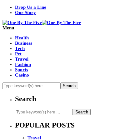
Drop Us a Line
Our Story
Menu
Health
Business
Tech
Pet
Travel
Fashion
Sports
Casino
Search
POPULAR POSTS
Travel