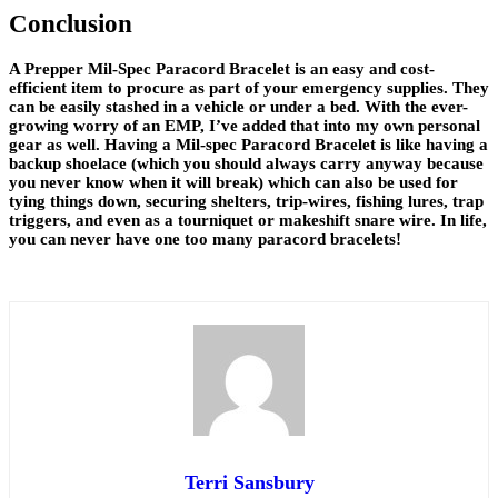
Conclusion
A Prepper Mil-Spec Paracord Bracelet is an easy and cost-
efficient item to procure as part of your emergency supplies. They
can be easily stashed in a vehicle or under a bed. With the ever-
growing worry of an EMP, I’ve added that into my own personal
gear as well. Having a Mil-spec Paracord Bracelet is like having a
backup shoelace (which you should always carry anyway because
you never know when it will break) which can also be used for
tying things down, securing shelters, trip-wires, fishing lures, trap
triggers, and even as a tourniquet or makeshift snare wire. In life,
you can never have one too many paracord bracelets!
Terri Sansbury