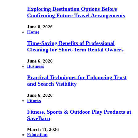
Exploring Destination Options Before
Confirming Future Travel Arrangements
June 8, 2026
Home
Time-Saving Benefits of Professional
Cleaning for Short-Term Rental Owners
June 6, 2026
Business
Practical Techniques for Enhancing Trust
and Search Visibility
June 6, 2026
Fitness
Fitness, Sports & Outdoor Play Products at
SaveBarn
March 11, 2026
Education