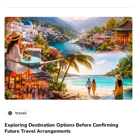
travel
Exploring Destination Options Before Confirming
Future Travel Arrangements