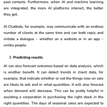
past contacts. Furthermore, when AI and machine learning
are integrated, the more AI platforms interact, the better
they get.
AI Chatbots, for example, may communicate with an endless
number of clients at the same time and can both reply and
initiate a dialogue – whether on a website or in an app –
unlike people.
Predicting results
AI can also forecast outcomes based on data analysis, which
is another benefit. It can detect trends in client data, for
example, that indicate whether or not the things now on sale
are likely to sell and in what quantities. It will also forecast
when demand will decrease. This can be pretty helpful in
assisting a corporation in purchasing the right stock in the
right quantities. The days of seasonal sales are expected to