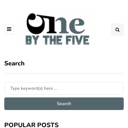
Search
POPULAR POSTS