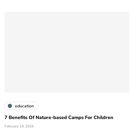
education
7 Benefits Of Nature-based Camps For Children
February 24, 2026