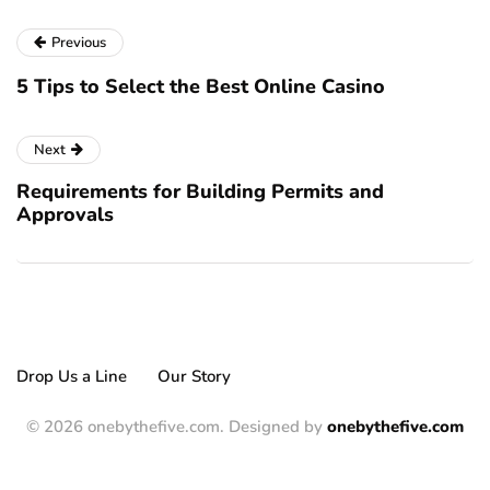
Previous
5 Tips to Select the Best Online Casino
Next
Requirements for Building Permits and
Approvals
Drop Us a Line
Our Story
© 2026 onebythefive.com. Designed by
onebythefive.com