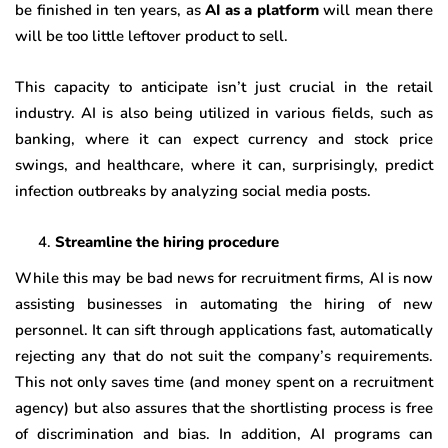
be finished in ten years, as
AI as a platform
will mean there
will be too little leftover product to sell.
This capacity to anticipate isn’t just crucial in the retail
industry. AI is also being utilized in various fields, such as
banking, where it can expect currency and stock price
swings, and healthcare, where it can, surprisingly, predict
infection outbreaks by analyzing social media posts.
Streamline the hiring procedure
While this may be bad news for recruitment firms, AI is now
assisting businesses in automating the hiring of new
personnel. It can sift through applications fast, automatically
rejecting any that do not suit the company’s requirements.
This not only saves time (and money spent on a recruitment
agency) but also assures that the shortlisting process is free
of discrimination and bias. In addition, AI programs can