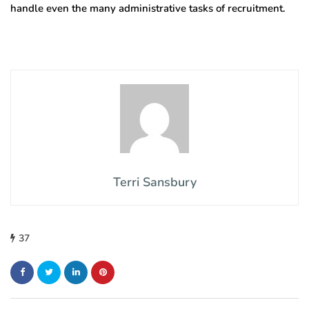
handle even the many administrative tasks of recruitment.
Terri Sansbury
37