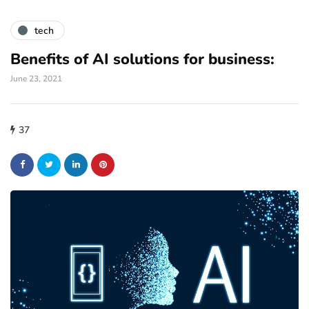
tech
Benefits of AI solutions for business:
June 23, 2021
37