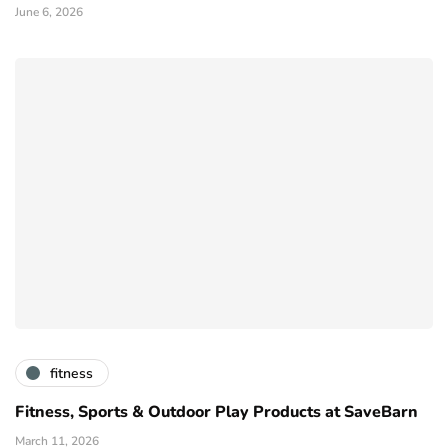
June 6, 2026
fitness
Fitness, Sports & Outdoor Play Products at SaveBarn
March 11, 2026