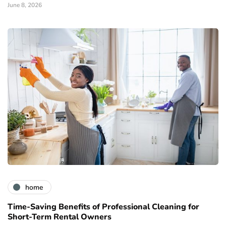
June 8, 2026
home
Time-Saving Benefits of Professional Cleaning for
Short-Term Rental Owners