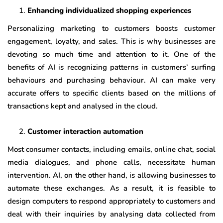
Enhancing individualized shopping experiences
Personalizing marketing to customers boosts customer
engagement, loyalty, and sales. This is why businesses are
devoting so much time and attention to it. One of the
benefits of AI is recognizing patterns in customers’ surfing
behaviours and purchasing behaviour. AI can make very
accurate offers to specific clients based on the millions of
transactions kept and analysed in the cloud.
Customer interaction automation
Most consumer contacts, including emails, online chat, social
media dialogues, and phone calls, necessitate human
intervention. AI, on the other hand, is allowing businesses to
automate these exchanges. As a result, it is feasible to
design computers to respond appropriately to customers and
deal with their inquiries by analysing data collected from