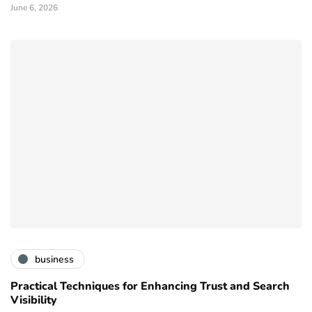
June 6, 2026
business
Practical Techniques for Enhancing Trust and Search
Visibility