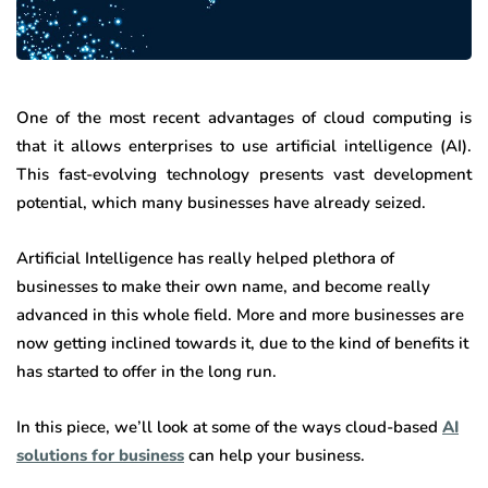
One of the most recent advantages of cloud computing is
that it allows enterprises to use artificial intelligence (AI).
This fast-evolving technology presents vast development
potential, which many businesses have already seized.
Artificial Intelligence has really helped plethora of
businesses to make their own name, and become really
advanced in this whole field. More and more businesses are
now getting inclined towards it, due to the kind of benefits it
has started to offer in the long run.
In this piece, we’ll look at some of the ways cloud-based
AI
solutions for business
can help your business.