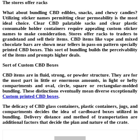
The stores offer racks
What about bundling CBD edibles, snacks, and chewy candies?
Utilizing sticker names permitting clear permeability is the most
ideal choice. Clear CBD palatable sacks and clear plastic
consumable holder containers require appealing custom sticker
names to make consideration. Stores offer racks to traders to
grandstand and sell their items. CBD items like vape and mixed
chocolate bars are shown near tellers in pass-on pattern specially
printed CBD boxes. This sort of bundling builds the perceivability
of the items and prompts higher deals.
Sort of Custom CBD Boxes
CBD items are in fluid, strong, or powder structure. They are for
the most part in little or enormous amounts, in light or hefty
compartments and oval, circle, square or rectangular-molded
bundling. These distinctions eventually mean diverse exceptionally
Custom printed CBD boxes
.
The delicacy of CBD glass containers, plastic containers, jugs, and
compartments decides the idea of cardboard boxes utilized in
bundling. Delivery distance and method of transportation are
additional factors that decide the plan and nature of the crate.