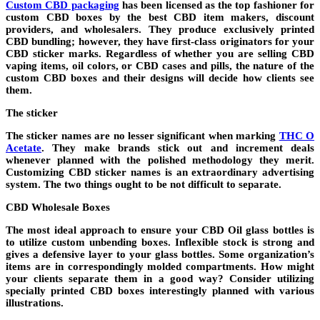
Custom CBD packaging
has been licensed as the top fashioner for
custom CBD boxes by the best CBD item makers, discount
providers, and wholesalers. They produce exclusively printed
CBD bundling; however, they have first-class originators for your
CBD sticker marks. Regardless of whether you are selling CBD
vaping items, oil colors, or CBD cases and pills, the nature of the
custom CBD boxes and their designs will decide how clients see
them.
The sticker
The sticker names are no lesser significant when marking
THC O
Acetate
. They make brands stick out and increment deals
whenever planned with the polished methodology they merit.
Customizing CBD sticker names is an extraordinary advertising
system. The two things ought to be not difficult to separate.
CBD Wholesale Boxes
The most ideal approach to ensure your CBD Oil glass bottles is
to utilize custom unbending boxes. Inflexible stock is strong and
gives a defensive layer to your glass bottles. Some organization’s
items are in correspondingly molded compartments. How might
your clients separate them in a good way? Consider utilizing
specially printed CBD boxes interestingly planned with various
illustrations.