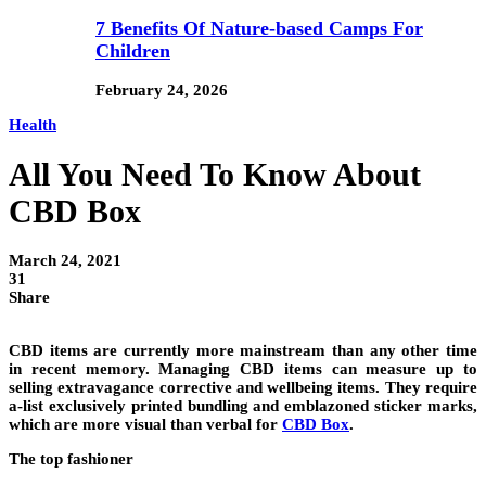
7 Benefits Of Nature-based Camps For
Children
February 24, 2026
Health
All You Need To Know About
CBD Box
March 24, 2021
31
Share
CBD items are currently more mainstream than any other time
in recent memory. Managing CBD items can measure up to
selling extravagance corrective and wellbeing items. They require
a-list exclusively printed bundling and emblazoned sticker marks,
which are more visual than verbal for
CBD Box
.
The top fashioner