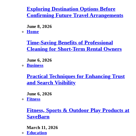
Exploring Destination Options Before
Confirming Future Travel Arrangements
June 8, 2026
Home
Time-Saving Benefits of Professional
Cleaning for Short-Term Rental Owners
June 6, 2026
Business
Practical Techniques for Enhancing Trust
and Search Visibility
June 6, 2026
Fitness
Fitness, Sports & Outdoor Play Products at
SaveBarn
March 11, 2026
Education