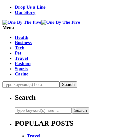
Drop Us a Line
Our Story
Menu
Health
Business
Tech
Pet
Travel
Fashion
Sports
Casino
Search
POPULAR POSTS
Travel