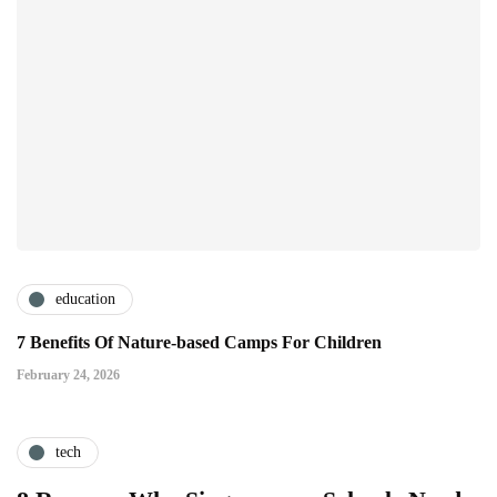
education
7 Benefits Of Nature-based Camps For Children
February 24, 2026
tech