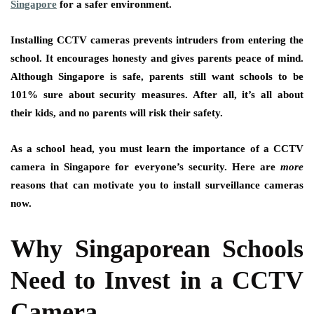
Singapore
for a safer environment.
Installing CCTV cameras prevents intruders from entering the
school. It encourages honesty and gives parents peace of mind.
Although Singapore is safe, parents still want schools to be
101% sure about security measures. After all, it’s all about
their kids, and no parents will risk their safety.
As a school head, you must learn the importance of a CCTV
camera in Singapore for everyone’s security. Here are
more
reasons that can motivate you to install surveillance cameras
now.
Why Singaporean Schools
Need to Invest in a CCTV
Camera