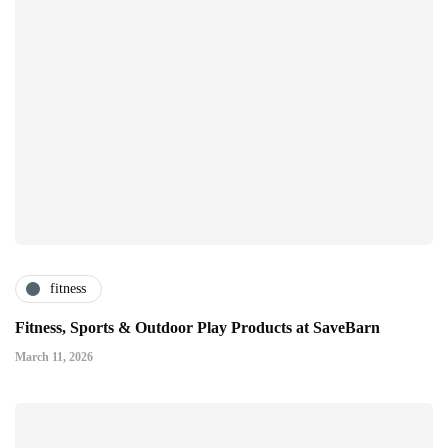
fitness
Fitness, Sports & Outdoor Play Products at SaveBarn
March 11, 2026