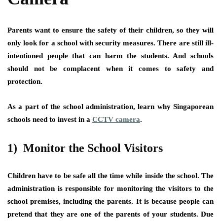
Parents want to ensure the safety of their children, so they will
only look for a school with security measures. There are still ill-
intentioned people that can harm the students. And schools
should not be complacent when it comes to safety and
protection.
As a part of the school administration, learn why Singaporean
schools need to invest in a
CCTV camera
.
1) Monitor the School Visitors
Children have to be safe all the time while inside the school. The
administration is responsible for monitoring the visitors to the
school premises, including the parents. It is because people can
pretend that they are one of the parents of your students. Due