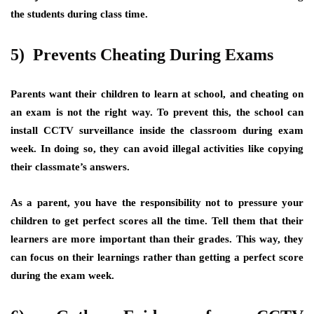
the students during class time.
5) Prevents Cheating During Exams
Parents want their children to learn at school, and cheating on
an exam is not the right way. To prevent this, the school can
install CCTV surveillance inside the classroom during exam
week. In doing so, they can avoid illegal activities like copying
their classmate’s answers.
As a parent, you have the responsibility not to pressure your
children to get perfect scores all the time. Tell them that their
learners are more important than their grades. This way, they
can focus on their learnings rather than getting a perfect score
during the exam week.