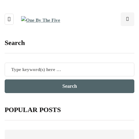
Search
POPULAR POSTS