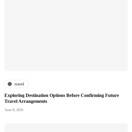
travel
Exploring Destination Options Before Confirming Future
Travel Arrangements
June 8, 2026