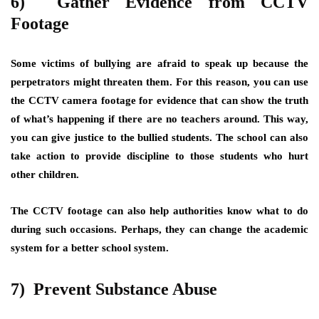
6) Gather Evidence from CCTV
Footage
Some victims of bullying are afraid to speak up because the
perpetrators might threaten them. For this reason, you can use
the CCTV camera footage for evidence that can show the truth
of what’s happening if there are no teachers around. This way,
you can give justice to the bullied students. The school can also
take action to provide discipline to those students who hurt
other children.
The CCTV footage can also help authorities know what to do
during such occasions. Perhaps, they can change the academic
system for a better school system.
7) Prevent Substance Abuse