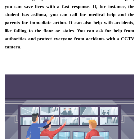
you can save lives with a fast response. If, for instance, the
student has asthma, you can call for medical help and the
parents for immediate action. It can also help with accidents,
like falling to the floor or stairs. You can ask for help from
authorities and protect everyone from accidents with a CCTV
camera.