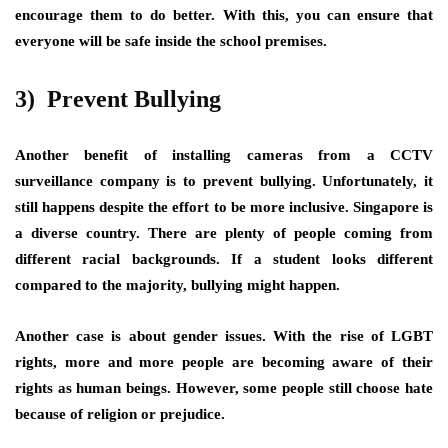
encourage them to do better. With this, you can ensure that
everyone will be safe inside the school premises.
3) Prevent Bullying
Another benefit of installing cameras from a CCTV
surveillance company is to prevent bullying. Unfortunately, it
still happens despite the effort to be more inclusive. Singapore is
a diverse country. There are plenty of people coming from
different racial backgrounds. If a student looks different
compared to the majority, bullying might happen.
Another case is about gender issues. With the rise of LGBT
rights, more and more people are becoming aware of their
rights as human beings. However, some people still choose hate
because of religion or prejudice.