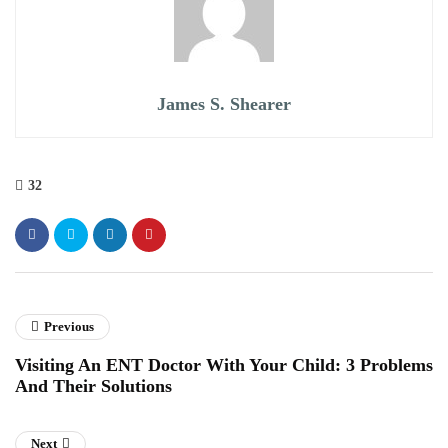
James S. Shearer
32
Previous
Visiting An ENT Doctor With Your Child: 3 Problems
And Their Solutions
Next