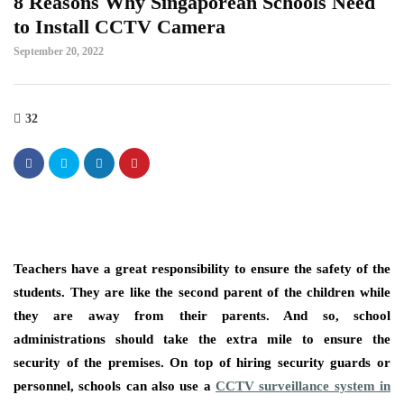
8 Reasons Why Singaporean Schools Need
to Install CCTV Camera
September 20, 2022
32
Teachers have a great responsibility to ensure the safety of the
students. They are like the second parent of the children while
they are away from their parents. And so, school
administrations should take the extra mile to ensure the
security of the premises. On top of hiring security guards or
personnel, schools can also use a
CCTV surveillance system in