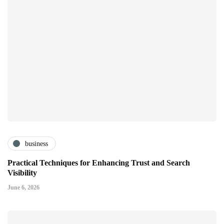
business
Practical Techniques for Enhancing Trust and Search
Visibility
June 6, 2026