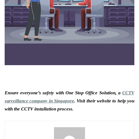
Ensure everyone’s safety with One Stop Office Solution, a
CCTV
surveillance company in Singapore
. Visit their website to help you
with the CCTV installation process.