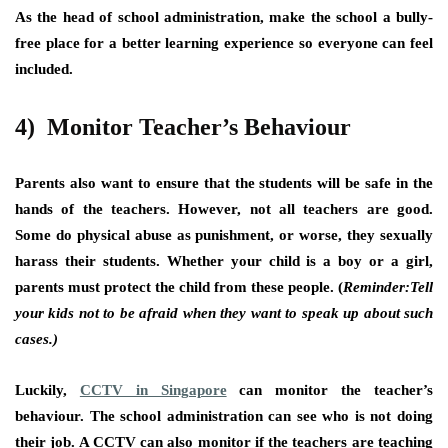
As the head of school administration, make the school a bully-
free place for a better learning experience so everyone can feel
included.
4) Monitor Teacher’s Behaviour
Parents also want to ensure that the students will be safe in the
hands of the teachers. However, not all teachers are good.
Some do physical abuse as punishment, or worse, they sexually
harass their students. Whether your child is a boy or a girl,
parents must protect the child from these people. (
Reminder:
Tell
your kids not to be afraid when they want to speak up about such
cases.)
Luckily,
CCTV in Singapore
can monitor the teacher’s
behaviour. The school administration can see who is not doing
their job. A CCTV can also monitor if the teachers are teaching