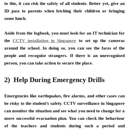
to this, it can risk the safety of all students. Better yet, give an
ID pass to parents when fetching their children or bringing
some lunch.
Aside from the logbook, you must look for an IT technician for
the
CCTV installation in Singapore
to set up the cameras
around the school. In doing so, you can see the faces of the
people and recognise strangers. If there is an unrecognised
person, you can take action to secure the place.
2) Help During Emergency Drills
Emergencies like earthquakes, fire alarms, and other cases can
be risky to the student’s safety. CCTV surveillance in Singapore
can monitor the situation and see what you need to change for a
more successful evacuation plan. You can check the behaviour
of the teachers and students during such a period and