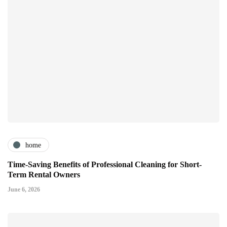
home
Time-Saving Benefits of Professional Cleaning for Short-
Term Rental Owners
June 6, 2026