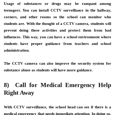
Usage of substances or drugs may be rampant among
teenagers. You can install CCTV surveillance in the hallway,
corners, and other rooms so the school can monitor who
students are. With the thought of a CCTV camera, students will
prevent doing these activities and protect them from bad
influences. This way, you can have a school environment where
students have proper guidance from teachers and school
administration.
The CCTV camera can also improve the security system for
substance abuse as students will have more guidance.
8) Call for Medical Emergency Help
Right Away
With CCTV surveillance, the school head can see if there is a
medical emergency that needs immediate attention. In doing so,