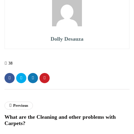
Dolly Desauza
38
Previous
What are the Cleaning and other problems with
Carpets?