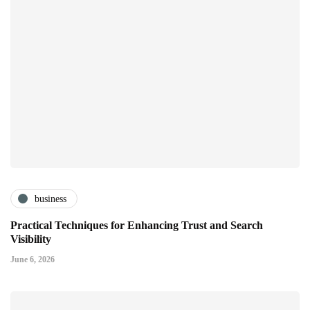
business
Practical Techniques for Enhancing Trust and Search
Visibility
June 6, 2026