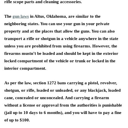
rifle scope parts and cleaning accessories.
The
gun laws
in Altus, Oklahoma, are similar to the
neighboring states. You can use your gun in your private
property and at the places that allow the guns. You can also
transport a rifle or shotgun in a vehicle anywhere in the state
unless you are prohibited from using firearms. However, the
firearms mustn’t be loaded and should be kept in the exterior
locked compartment of the vehicle or trunk or locked in the
interior compartment.
As per the law, section 1272 bans carrying a pistol, revolver,
shotgun, or rifle, loaded or unloaded, or any blackjack, loaded
cane, concealed or unconcealed. And carrying a firearm
without a license or approval from the authorities is punishable
(jail up to 10 days to 6 months), and you will have to pay a fine
of up to $100.