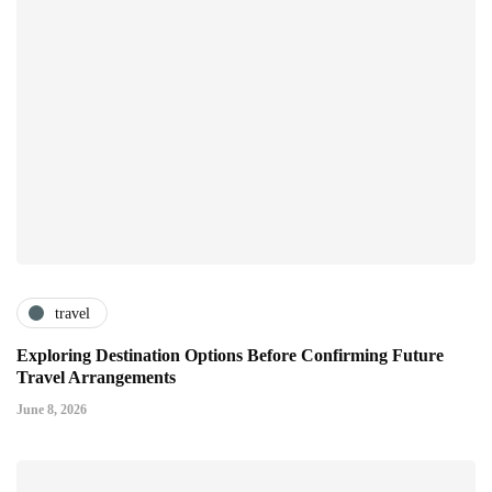
travel
Exploring Destination Options Before Confirming Future
Travel Arrangements
June 8, 2026