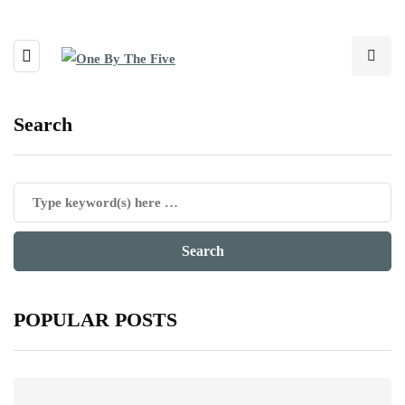
Search
POPULAR POSTS