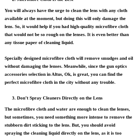
You will always have the urge to clean the lens with any cloth
available at the moment, but doing this will only damage the
lens. So, it would help if you had high-quality microfibre cloth
that would not be so rough on the lenses. It is even better than
any tissue paper of cleaning liquid.
Specially designed microfibre cloth will remove smudges and oil
without damaging the lenses. Meanwhile, since the gun optics
accessories selection in Altus, Ok, is great, you can find the
perfect microfibre cloth in the city without any trouble.
Don’t Spray Cleaners Directly on the Lens
The microfibre cloth and water are enough to clean the lenses,
but sometimes, you need something more intense to remove the
stubborn dirt sticking to the lens. But, you should avoid
spraying the cleaning liquid directly on the lens, as it is too