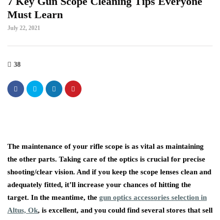
7 Key Gun Scope Cleaning Tips Everyone
Must Learn
July 22, 2021
38
The maintenance of your rifle scope is as vital as maintaining
the other parts. Taking care of the optics is crucial for precise
shooting/clear vision. And if you keep the scope lenses clean and
adequately fitted, it’ll increase your chances of hitting the
target. In the meantime, the
gun optics accessories selection in
Altus, Ok
, is excellent, and you could find several stores that sell