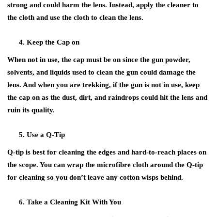
strong and could harm the lens. Instead, apply the cleaner to
the cloth and use the cloth to clean the lens.
Keep the Cap on
When not in use, the cap must be on since the gun powder,
solvents, and liquids used to clean the gun could damage the
lens. And when you are trekking, if the gun is not in use, keep
the cap on as the dust, dirt, and raindrops could hit the lens and
ruin its quality.
Use a Q-Tip
Q-tip is best for cleaning the edges and hard-to-reach places on
the scope. You can wrap the microfibre cloth around the Q-tip
for cleaning so you don’t leave any cotton wisps behind.
Take a Cleaning Kit With You