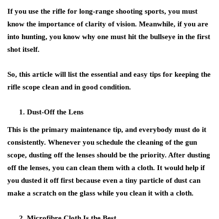
If you use the rifle for long-range shooting sports, you must
know the importance of clarity of vision. Meanwhile, if you are
into hunting, you know why one must hit the bullseye in the first
shot itself.
So, this article will list the essential and easy tips for keeping the
rifle scope clean and in good condition.
Dust-Off the Lens
This is the primary maintenance tip, and everybody must do it
consistently. Whenever you schedule the cleaning of the gun
scope, dusting off the lenses should be the priority. After dusting
off the lenses, you can clean them with a cloth. It would help if
you dusted it off first because even a tiny particle of dust can
make a scratch on the glass while you clean it with a cloth.
Microfibre Cloth Is the Best