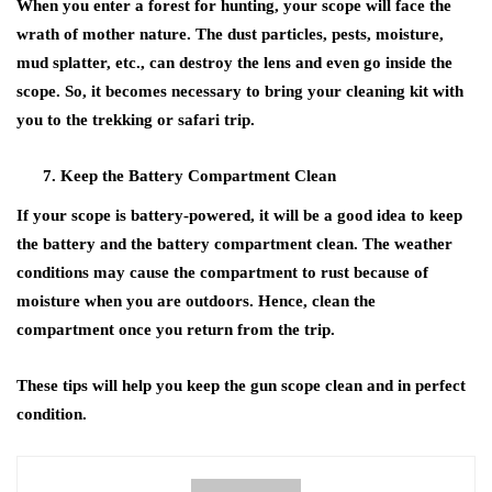
When you enter a forest for hunting, your scope will face the
wrath of mother nature. The dust particles, pests, moisture,
mud splatter, etc., can destroy the lens and even go inside the
scope. So, it becomes necessary to bring your cleaning kit with
you to the trekking or safari trip.
Keep the Battery Compartment Clean
If your scope is battery-powered, it will be a good idea to keep
the battery and the battery compartment clean. The weather
conditions may cause the compartment to rust because of
moisture when you are outdoors. Hence, clean the
compartment once you return from the trip.
These tips will help you keep the gun scope clean and in perfect
condition.