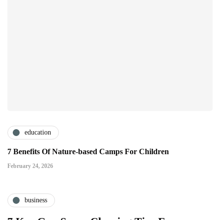
education
7 Benefits Of Nature-based Camps For Children
February 24, 2026
business