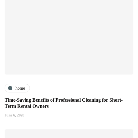
home
Time-Saving Benefits of Professional Cleaning for Short-
Term Rental Owners
June 6, 2026