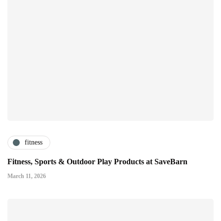
fitness
Fitness, Sports & Outdoor Play Products at SaveBarn
March 11, 2026