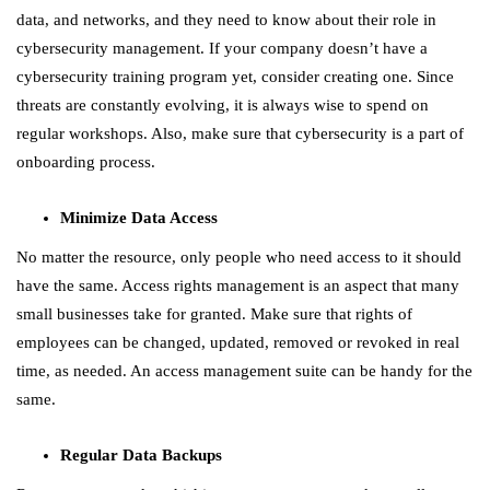
data, and networks, and they need to know about their role in
cybersecurity management. If your company doesn’t have a
cybersecurity training program yet, consider creating one. Since
threats are constantly evolving, it is always wise to spend on
regular workshops. Also, make sure that cybersecurity is a part of
onboarding process.
Minimize Data Access
No matter the resource, only people who need access to it should
have the same. Access rights management is an aspect that many
small businesses take for granted. Make sure that rights of
employees can be changed, updated, removed or revoked in real
time, as needed. An access management suite can be handy for the
same.
Regular Data Backups