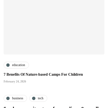
education
7 Benefits Of Nature-based Camps For Children
February 24, 2026
business
tech