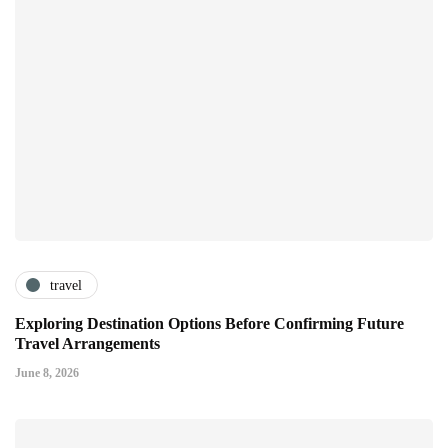
travel
Exploring Destination Options Before Confirming Future
Travel Arrangements
June 8, 2026