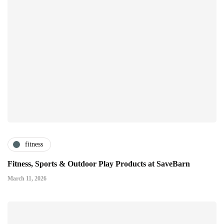
fitness
Fitness, Sports & Outdoor Play Products at SaveBarn
March 11, 2026