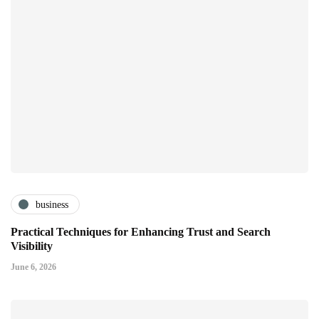
business
Practical Techniques for Enhancing Trust and Search
Visibility
June 6, 2026