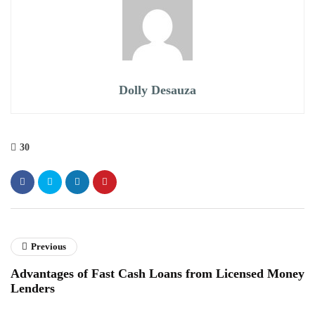
Dolly Desauza
30
Previous
Advantages of Fast Cash Loans from Licensed Money
Lenders