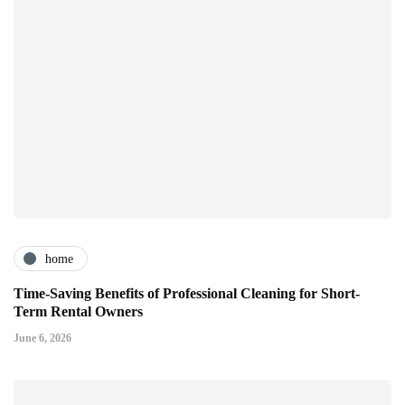
home
Time-Saving Benefits of Professional Cleaning for Short-
Term Rental Owners
June 6, 2026