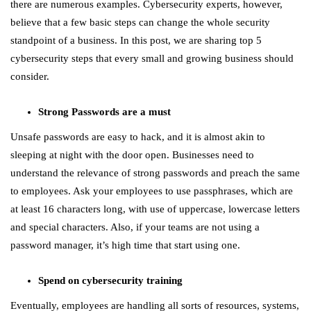
there are numerous examples. Cybersecurity experts, however,
believe that a few basic steps can change the whole security
standpoint of a business. In this post, we are sharing top 5
cybersecurity steps that every small and growing business should
consider.
Strong Passwords are a must
Unsafe passwords are easy to hack, and it is almost akin to
sleeping at night with the door open. Businesses need to
understand the relevance of strong passwords and preach the same
to employees. Ask your employees to use passphrases, which are
at least 16 characters long, with use of uppercase, lowercase letters
and special characters. Also, if your teams are not using a
password manager, it’s high time that start using one.
Spend on cybersecurity training
Eventually, employees are handling all sorts of resources, systems,