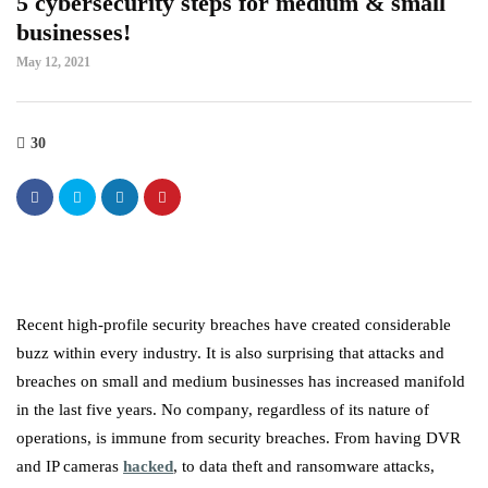
5 cybersecurity steps for medium & small
businesses!
May 12, 2021
30
Recent high-profile security breaches have created considerable
buzz within every industry. It is also surprising that attacks and
breaches on small and medium businesses has increased manifold
in the last five years. No company, regardless of its nature of
operations, is immune from security breaches. From having DVR
and IP cameras
hacked
, to data theft and ransomware attacks,