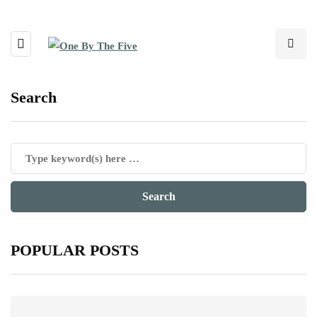
Search
POPULAR POSTS