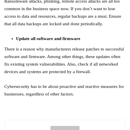
Ransomware attacks, phishing, remote access attacks are all too
common in the business space now. If you don’t want to lose
access to data and resources, regular backups are a must. Ensure
that all data backups are locked and done periodically.
Update all software and firmware
There is a reason why manufacturers release patches to successful
software and firmware. Among other things, these updates often
fix existing system vulnerabilities. Also, check if all networked
devices and systems are protected by a firewall.
Cybersecurity has to be about proactive and reactive measures for
businesses, regardless of other factors.