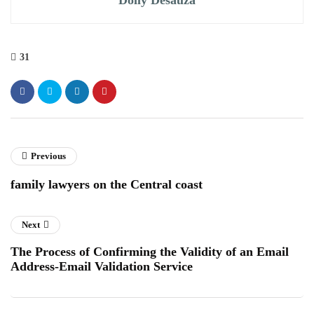
31
Previous
family lawyers on the Central coast
Next
The Process of Confirming the Validity of an Email
Address-Email Validation Service