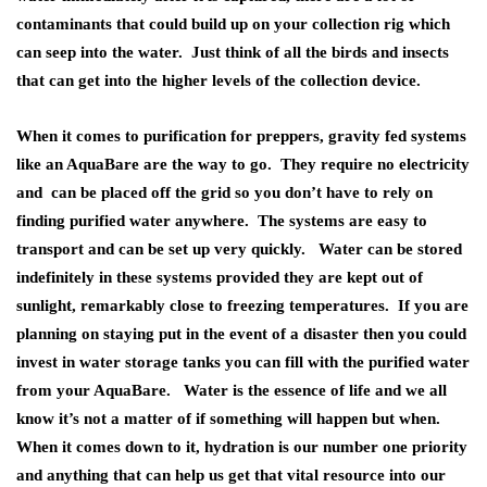
contaminants that could build up on your collection rig which
can seep into the water. Just think of all the birds and insects
that can get into the higher levels of the collection device.
When it comes to purification for preppers, gravity fed systems
like an AquaBare are the way to go. They require no electricity
and can be placed off the grid so you don’t have to rely on
finding purified water anywhere. The systems are easy to
transport and can be set up very quickly. Water can be stored
indefinitely in these systems provided they are kept out of
sunlight, remarkably close to freezing temperatures. If you are
planning on staying put in the event of a disaster then you could
invest in water storage tanks you can fill with the purified water
from your AquaBare. Water is the essence of life and we all
know it’s not a matter of if something will happen but when.
When it comes down to it, hydration is our number one priority
and anything that can help us get that vital resource into our