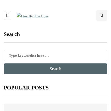
Search
POPULAR POSTS