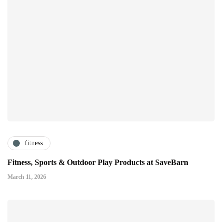
fitness
Fitness, Sports & Outdoor Play Products at SaveBarn
March 11, 2026