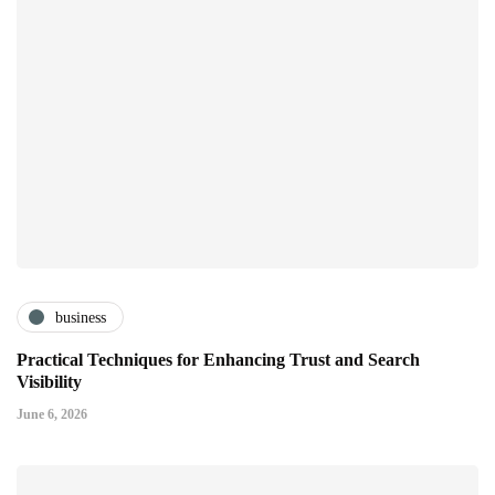
business
Practical Techniques for Enhancing Trust and Search
Visibility
June 6, 2026