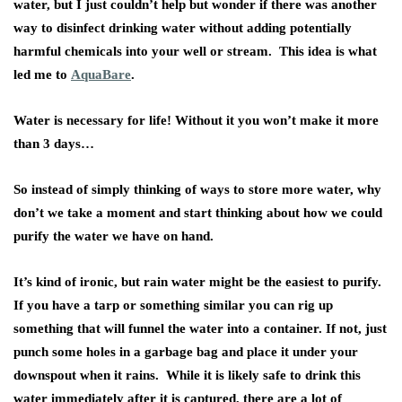
water, but I just couldn’t help but wonder if there was another
way to disinfect drinking water without adding potentially
harmful chemicals into your well or stream. This idea is what
led me to
AquaBare
.
Water is necessary for life! Without it you won’t make it more
than 3 days…
So instead of simply thinking of ways to store more water, why
don’t we take a moment and start thinking about how we could
purify the water we have on hand.
It’s kind of ironic, but rain water might be the easiest to purify.
If you have a tarp or something similar you can rig up
something that will funnel the water into a container. If not, just
punch some holes in a garbage bag and place it under your
downspout when it rains. While it is likely safe to drink this
water immediately after it is captured, there are a lot of