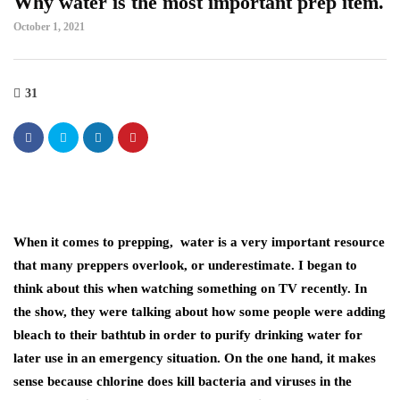
Why water is the most important prep item.
October 1, 2021
31
When it comes to prepping, water is a very important resource
that many preppers overlook, or underestimate. I began to
think about this when watching something on TV recently. In
the show, they were talking about how some people were adding
bleach to their bathtub in order to purify drinking water for
later use in an emergency situation. On the one hand, it makes
sense because chlorine does kill bacteria and viruses in the