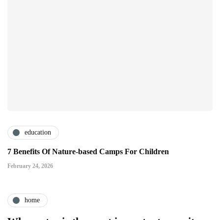
education
7 Benefits Of Nature-based Camps For Children
February 24, 2026
home