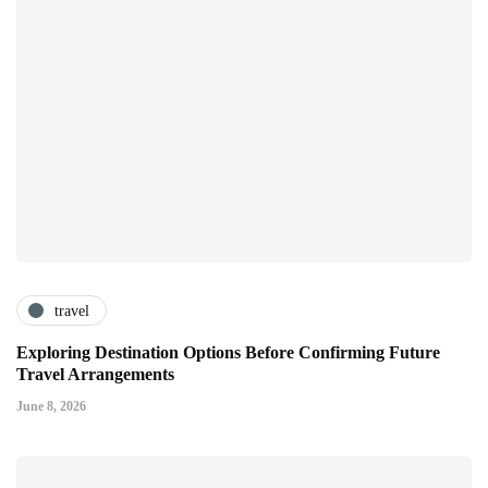
travel
Exploring Destination Options Before Confirming Future
Travel Arrangements
June 8, 2026