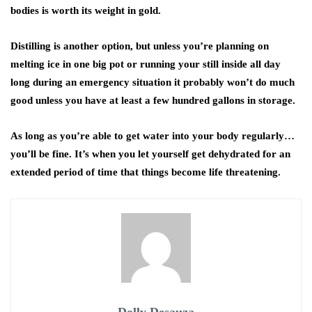
bodies is worth its weight in gold.
Distilling is another option, but unless you’re planning on
melting ice in one big pot or running your still inside all day
long during an emergency situation it probably won’t do much
good unless you have at least a few hundred gallons in storage.
As long as you’re able to get water into your body regularly…
you’ll be fine. It’s when you let yourself get dehydrated for an
extended period of time that things become life threatening.
Dolly Desauza