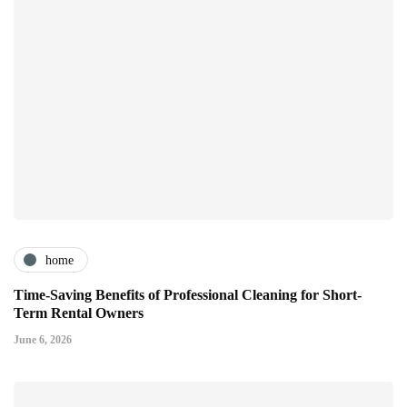
home
Time-Saving Benefits of Professional Cleaning for Short-
Term Rental Owners
June 6, 2026