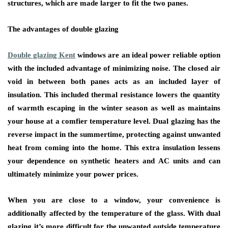
structures, which are made larger to fit the two panes.
The advantages of double glazing
Double glazing Kent
windows are an ideal power reliable option
with the included advantage of minimizing noise. The closed air
void in between both panes acts as an included layer of
insulation. This included thermal resistance lowers the quantity
of warmth escaping in the winter season as well as maintains
your house at a comfier temperature level. Dual glazing has the
reverse impact in the summertime, protecting against unwanted
heat from coming into the home. This extra insulation lessens
your dependence on synthetic heaters and AC units and can
ultimately minimize your power prices.
When you are close to a window, your convenience is
additionally affected by the temperature of the glass. With dual
glazing it’s more difficult for the unwanted outside temperature