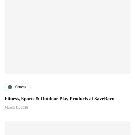
fitness
Fitness, Sports & Outdoor Play Products at SaveBarn
March 11, 2026