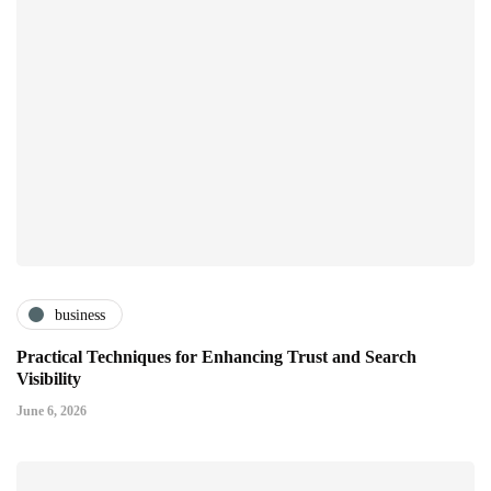
business
Practical Techniques for Enhancing Trust and Search
Visibility
June 6, 2026