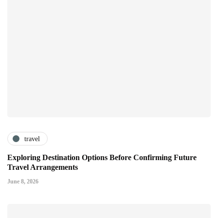
travel
Exploring Destination Options Before Confirming Future
Travel Arrangements
June 8, 2026