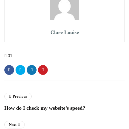
Clare Louise
31
Previous
How do I check my website’s speed?
Next