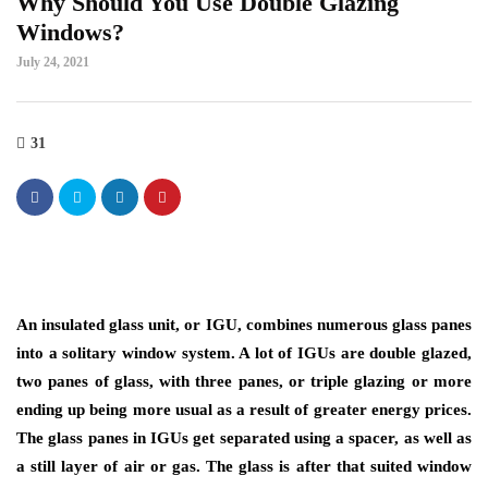
Why Should You Use Double Glazing
Windows?
July 24, 2021
31
An insulated glass unit, or IGU, combines numerous glass panes
into a solitary window system. A lot of IGUs are double glazed,
two panes of glass, with three panes, or triple glazing or more
ending up being more usual as a result of greater energy prices.
The glass panes in IGUs get separated using a spacer, as well as
a still layer of air or gas. The glass is after that suited window