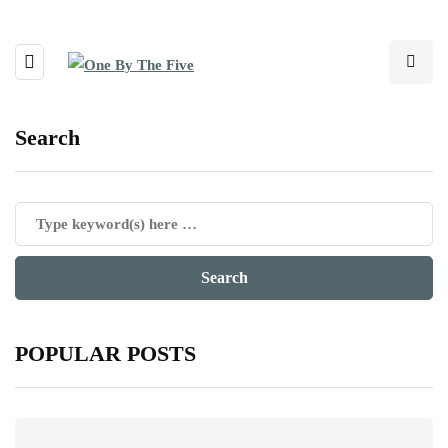
Search
POPULAR POSTS