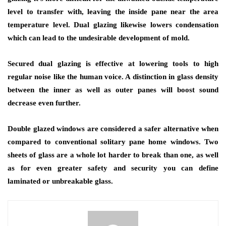
level to transfer with, leaving the inside pane near the area
temperature level. Dual glazing likewise lowers condensation
which can lead to the undesirable development of mold.
Secured dual glazing is effective at lowering tools to high
regular noise like the human voice. A distinction in glass density
between the inner as well as outer panes will boost sound
decrease even further.
Double glazed windows are considered a safer alternative when
compared to conventional solitary pane home windows. Two
sheets of glass are a whole lot harder to break than one, as well
as for even greater safety and security you can define
laminated or unbreakable glass.