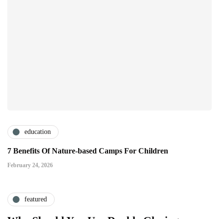
education
7 Benefits Of Nature-based Camps For Children
February 24, 2026
featured