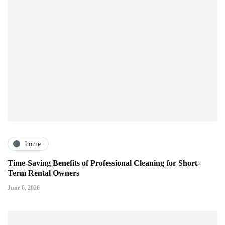
home
Time-Saving Benefits of Professional Cleaning for Short-
Term Rental Owners
June 6, 2026