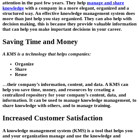
attention in the past few years. They help
manage and share
knowledge
with a company in a more elegant, organized and a
structured way. An effective knowledge management system does
more than just help you stay organized. They can also help with
decision making, this is because they provide valuable information
that can help you make important decisions in your career.
Saving Time and Money
A KMS is a technology that helps companies:
Organize
Share
Reuse
…their company’s information, content, and data. A KMS can
help you save time, money, and resources by creating a
centralized repository for your company’s content, data, and
information. It can be used to manage knowledge management, to
share knowledge with others, and to manage training.
Increased Customer Satisfaction
A knowledge management system (KMS) is a tool that helps you
and your organization manage and use the knowledge and