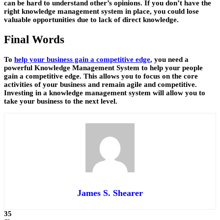
can be hard to understand other’s opinions. If you don’t have the
right knowledge management system in place, you could lose
valuable opportunities due to lack of direct knowledge.
Final Words
To
help your business gain a competitive edge
, you need a
powerful Knowledge Management System to help your people
gain a competitive edge. This allows you to focus on the
core
activities
of your business and remain agile and competitive.
Investing in a knowledge management system will allow you to
take your business to the next level.
James S. Shearer
35