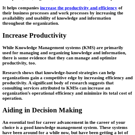
It helps companies
increase the productivity and efficiency
of
their business processes and work processes by increasing the
availability and usability
of knowledge and information
throughout the organization.
Increase Productivity
While Knowledge Management systems (KMS) are primarily
used for managing and organizing knowledge and information,
there is some evidence that they can manage and optimize
productivity, too.
Research shows that knowledge-based strategies can help
organizations gain a competitive edge by increasing efficiency and
productivity. A significant body of research suggests that
consulting services attributed to KMSs can increase an
organization’s
operational efficiency
and minimize its total cost of
operation.
Aiding in Decision Making
An essential tool for career advancement in the career of your
choice is a good knowledge management system. These systems
have been around for a while now, but have been getting a lot of