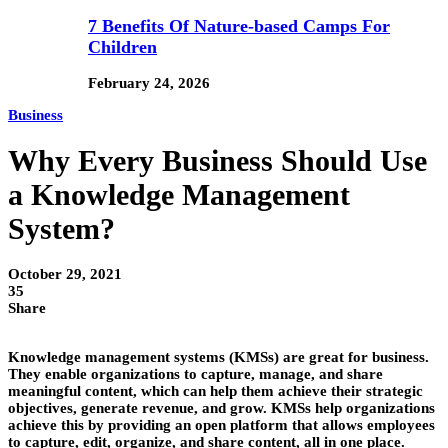
7 Benefits Of Nature-based Camps For
Children
February 24, 2026
Business
Why Every Business Should Use
a Knowledge Management
System?
October 29, 2021
35
Share
Knowledge management systems (KMSs) are great for business.
They enable organizations to capture, manage, and share
meaningful content, which can help them achieve their strategic
objectives, generate revenue, and grow. KMSs help organizations
achieve this by providing an open platform that allows employees
to capture, edit, organize, and share content, all in one place.