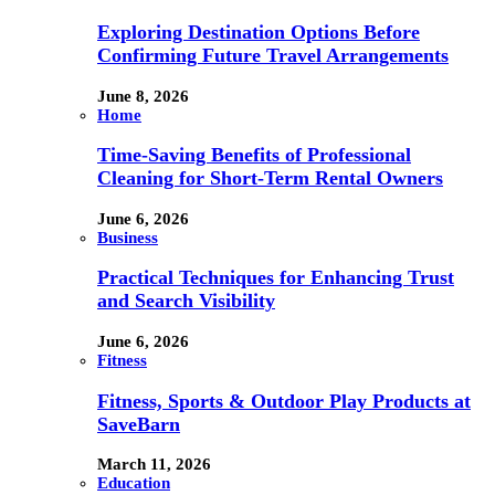
Exploring Destination Options Before
Confirming Future Travel Arrangements
June 8, 2026
Home
Time-Saving Benefits of Professional
Cleaning for Short-Term Rental Owners
June 6, 2026
Business
Practical Techniques for Enhancing Trust
and Search Visibility
June 6, 2026
Fitness
Fitness, Sports & Outdoor Play Products at
SaveBarn
March 11, 2026
Education