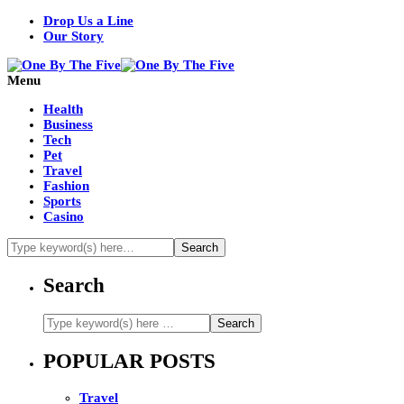
Drop Us a Line
Our Story
Menu
Health
Business
Tech
Pet
Travel
Fashion
Sports
Casino
Search
POPULAR POSTS
Travel