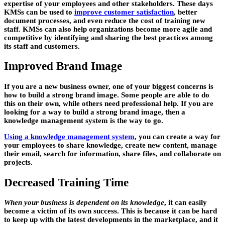
expertise of your employees and other stakeholders. These days
KMSs can be used to
improve customer satisfaction
, better
document processes, and even reduce the cost of training new
staff. KMSs can also help organizations become more agile and
competitive by identifying and sharing the best practices among
its staff and customers.
Improved Brand Image
If you are a new business owner, one of your biggest concerns is
how to build a strong brand image. Some people are able to do
this on their own, while others need professional help. If you are
looking for a way to build a
strong brand image
, then a
knowledge management system is the way to go.
Using a knowledge management system
, you can create a way for
your employees to share knowledge, create new content, manage
their email, search for information, share files, and collaborate on
projects.
Decreased Training Time
When your business is dependent on its knowledge
, it can easily
become a
victim of its own success
. This is because it can be hard
to keep up with the latest developments in the marketplace, and it