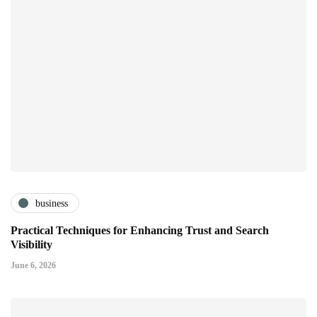
business
Practical Techniques for Enhancing Trust and Search
Visibility
June 6, 2026