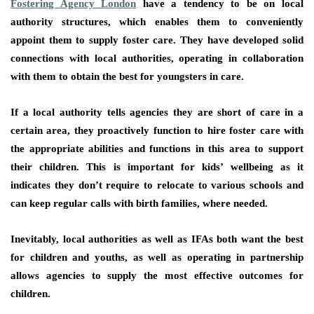
Fostering Agency London
have a tendency to be on local
authority structures, which enables them to conveniently
appoint them to supply foster care. They have developed solid
connections with local authorities, operating in collaboration
with them to obtain the best for youngsters in care.
If a local authority tells agencies they are short of care in a
certain area, they proactively function to hire foster care with
the appropriate abilities and functions in this area to support
their children. This is important for kids’ wellbeing as it
indicates they don’t require to relocate to various schools and
can keep regular calls with birth families, where needed.
Inevitably, local authorities as well as IFAs both want the best
for children and youths, as well as operating in partnership
allows agencies to supply the most effective outcomes for
children.