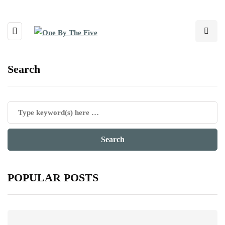
Search
POPULAR POSTS