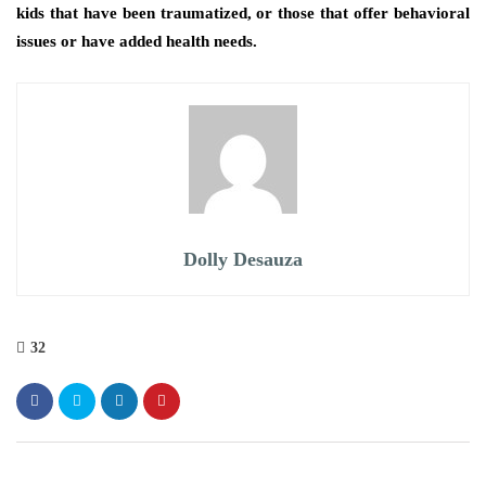
kids that have been traumatized, or those that offer behavioral
issues or have added health needs.
Dolly Desauza
32