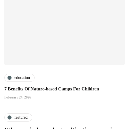
education
7 Benefits Of Nature-based Camps For Children
February 24, 2026
featured