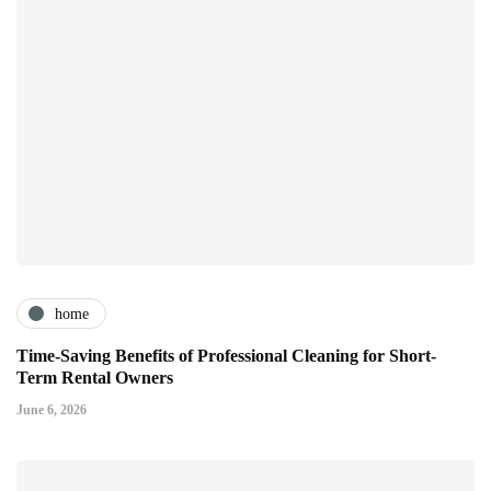
home
Time-Saving Benefits of Professional Cleaning for Short-
Term Rental Owners
June 6, 2026