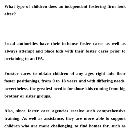
What type of children does an independent fostering firm look
after?
Local authorities have their in-house foster cares as well as
always attempt and place kids with their foster cares prior to
pertaining to an IFA.
Forster cares to obtain children of any ages right into their
foster positionings, from 0 to 18 years and with differing needs,
nevertheless, the greatest need is for those kids coming from big
brother or sister groups.
Also, since foster care agencies receive such comprehensive
training. As well as assistance, they are more able to support
children who are more challenging to find homes for, such as