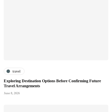
travel
Exploring Destination Options Before Confirming Future
Travel Arrangements
June 8, 2026