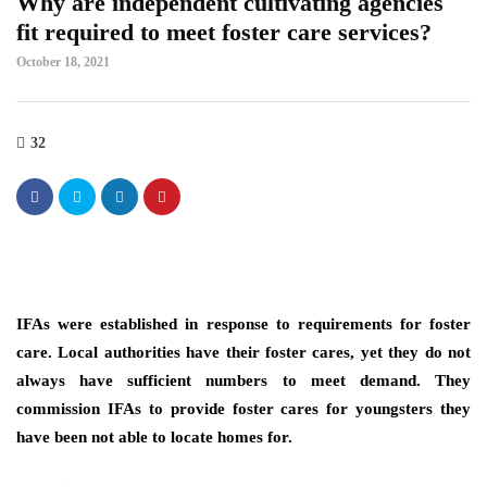
Why are independent cultivating agencies
fit required to meet foster care services?
October 18, 2021
32
IFAs were established in response to requirements for foster
care. Local authorities have their foster cares, yet they do not
always have sufficient numbers to meet demand. They
commission IFAs to provide foster cares for youngsters they
have been not able to locate homes for.