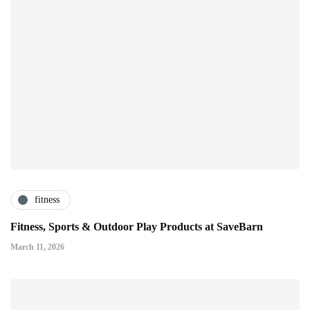
fitness
Fitness, Sports & Outdoor Play Products at SaveBarn
March 11, 2026