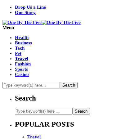
Drop Us a Line
Our Story
Menu
Health
Business
Tech
Pet
Travel
Fashion
Sports
Casino
Search
POPULAR POSTS
Travel