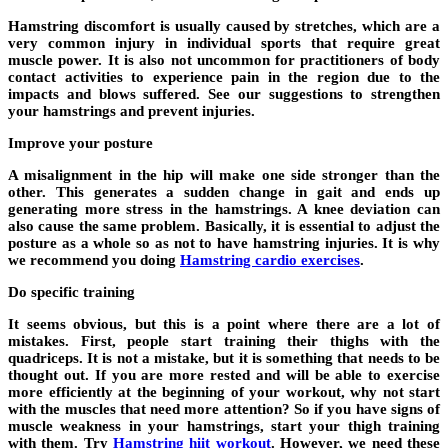
Hamstring discomfort is usually caused by stretches, which are a
very common injury in individual sports that require great
muscle power. It is also not uncommon for practitioners of body
contact activities to experience pain in the region due to the
impacts and blows suffered. See our suggestions to strengthen
your hamstrings and prevent injuries.
Improve your posture
A misalignment in the hip will make one side stronger than the
other. This generates a sudden change in gait and ends up
generating more stress in the hamstrings. A knee deviation can
also cause the same problem. Basically, it is essential to adjust the
posture as a whole so as not to have hamstring injuries. It is why
we recommend you doing
Hamstring cardio exercises
.
Do specific training
It seems obvious, but this is a point where there are a lot of
mistakes. First, people start training their thighs with the
quadriceps. It is not a mistake, but it is something that needs to be
thought out. If you are more rested and will be able to exercise
more efficiently at the beginning of your workout, why not start
with the muscles that need more attention? So if you have signs of
muscle weakness in your hamstrings, start your thigh training
with them. Try
Hamstring hiit workout
. However, we need these