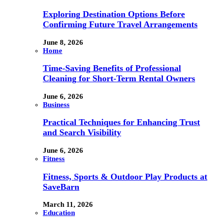
Exploring Destination Options Before
Confirming Future Travel Arrangements
June 8, 2026
Home
Time-Saving Benefits of Professional
Cleaning for Short-Term Rental Owners
June 6, 2026
Business
Practical Techniques for Enhancing Trust
and Search Visibility
June 6, 2026
Fitness
Fitness, Sports & Outdoor Play Products at
SaveBarn
March 11, 2026
Education