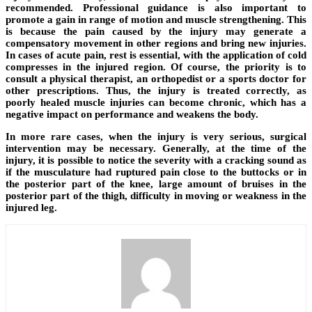
recommended. Professional guidance is also important to
promote a gain in range of motion and muscle strengthening. This
is because the pain caused by the injury may generate a
compensatory movement in other regions and bring new injuries.
In cases of acute pain, rest is essential, with the application of cold
compresses in the injured region. Of course, the priority is to
consult a physical therapist, an orthopedist or a sports doctor for
other prescriptions. Thus, the injury is treated correctly, as
poorly healed muscle injuries can become chronic, which has a
negative impact on performance and weakens the body.
In more rare cases, when the injury is very serious, surgical
intervention may be necessary. Generally, at the time of the
injury, it is possible to notice the severity with a cracking sound as
if the musculature had ruptured pain close to the buttocks or in
the posterior part of the knee, large amount of bruises in the
posterior part of the thigh, difficulty in moving or weakness in the
injured leg.