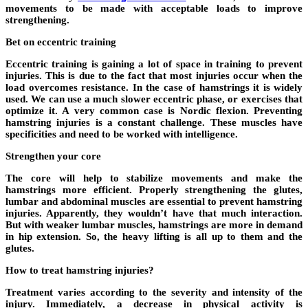
movements to be made with acceptable loads to improve
strengthening.
Bet on eccentric training
Eccentric training is gaining a lot of space in training to prevent
injuries. This is due to the fact that most injuries occur when the
load overcomes resistance. In the case of hamstrings it is widely
used. We can use a much slower eccentric phase, or exercises that
optimize it. A very common case is Nordic flexion. Preventing
hamstring injuries is a constant challenge. These muscles have
specificities and need to be worked with intelligence.
Strengthen your core
The core will help to stabilize movements and make the
hamstrings more efficient. Properly strengthening the glutes,
lumbar and abdominal muscles are essential to prevent hamstring
injuries. Apparently, they wouldn’t have that much interaction.
But with weaker lumbar muscles, hamstrings are more in demand
in hip extension. So, the heavy lifting is all up to them and the
glutes.
How to treat hamstring injuries?
Treatment varies according to the severity and intensity of the
injury. Immediately, a decrease in physical activity is