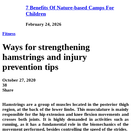
7 Benefits Of Nature-based Camps For
Children
February 24, 2026
Fitness
Ways for strengthening
hamstrings and injury
prevention tips
October 27, 2020
38
Share
Hamstrings are a group of muscles located in the posterior thigh
region, at the back of the lower limbs. This musculature is mainly
responsible for the hip extension and knee flexion movements and
crosses both joints. It is highly demanded in activities such as
running, as it has a fundamental role in the biomechanics of the
movement performed, besides controlling the speed of the strides.