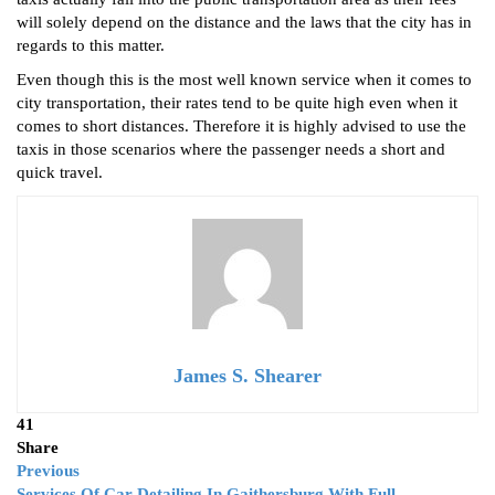
will solely depend on the distance and the laws that the city has in
regards to this matter.
Even though this is the most well known service when it comes to
city transportation, their rates tend to be quite high even when it
comes to short distances. Therefore it is highly advised to use the
taxis in those scenarios where the passenger needs a short and
quick travel.
James S. Shearer
41
Share
Previous
Services Of Car Detailing In Gaithersburg With Full