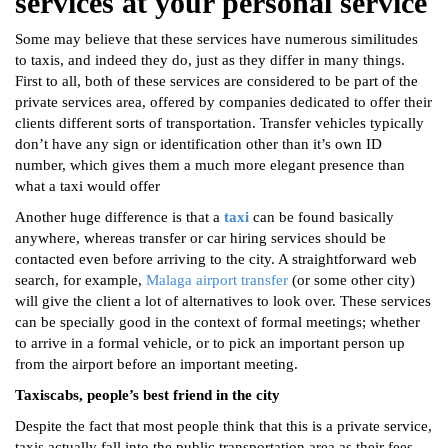
services at your personal service
Some may believe that these services have numerous similitudes
to taxis, and indeed they do, just as they differ in many things.
First to all, both of these services are considered to be part of the
private services area, offered by companies dedicated to offer their
clients different sorts of transportation. Transfer vehicles typically
don’t have any sign or identification other than it’s own ID
number, which gives them a much more elegant presence than
what a taxi would offer
Another huge difference is that a
taxi
can be found basically
anywhere, whereas transfer or car hiring services should be
contacted even before arriving to the city. A straightforward web
search, for example,
Malaga airport transfer
(or some other city)
will give the client a lot of alternatives to look over. These services
can be specially good in the context of formal meetings; whether
to arrive in a formal vehicle, or to pick an important person up
from the airport before an important meeting.
Taxiscabs, people’s best friend in the city
Despite the fact that most people think that this is a private service,
taxis actually fall into the public transportation area as their fees