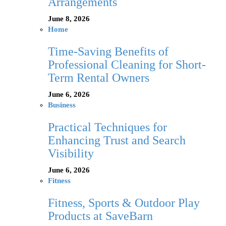
Arrangements
June 8, 2026
Home
Time-Saving Benefits of
Professional Cleaning for Short-
Term Rental Owners
June 6, 2026
Business
Practical Techniques for
Enhancing Trust and Search
Visibility
June 6, 2026
Fitness
Fitness, Sports & Outdoor Play
Products at SaveBarn