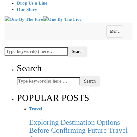
Drop Us a Line
Our Story
Menu
Search
POPULAR POSTS
Travel
Exploring Destination Options
Before Confirming Future Travel