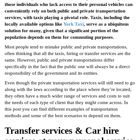
those individuals who lack access to their personal vehicles can
conveniently rely on both public and private transportation
services, with taxis playing a pivotal role. Taxis, including the
locally available options like
York Taxi
, serve as a ubiquitous
solution for many, given that a significant portion of the
population depends on them for commuting purposes.
Most people tend to mistake public and private transportations,
often thinking that all the taxis, hiring or transfer services are the
same. However, public and private transportations differ
specifically in the fact that the public one will always be a direct
responsibility of the government and its entities.
Even though the private transportation services will still need to go
along with the laws according to the place where they’re located,
they often have a much wider range of services and costs to suit
the needs of each type of client that they might come across. In
this post you can find different examples of transportation
methods and some of the best scenarios to depend on them.
Transfer services & Car hire