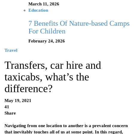
March 11, 2026
Education
7 Benefits Of Nature-based Camps
For Children
February 24, 2026
Travel
Transfers, car hire and
taxicabs, what’s the
difference?
May 19, 2021
41
Share
Navigating from one location to another is a prevalent concern
that inevitably touches all of us at some point. In this regard,