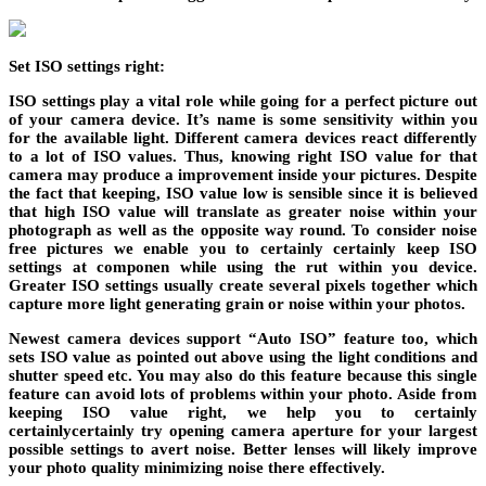
Set ISO settings right:
ISO settings play a vital role while going for a perfect picture out
of your camera device. It’s name is some sensitivity within you
for the available light. Different camera devices react differently
to a lot of ISO values. Thus, knowing right ISO value for that
camera may produce a improvement inside your pictures. Despite
the fact that keeping, ISO value low is sensible since it is believed
that high ISO value will translate as greater noise within your
photograph as well as the opposite way round. To consider noise
free pictures we enable you to certainly certainly keep ISO
settings at componen while using the rut within you device.
Greater ISO settings usually create several pixels together which
capture more light generating grain or noise within your photos.
Newest camera devices support “Auto ISO” feature too, which
sets ISO value as pointed out above using the light conditions and
shutter speed etc. You may also do this feature because this single
feature can avoid lots of problems within your photo. Aside from
keeping ISO value right, we help you to certainly
certainlycertainly try opening camera aperture for your largest
possible settings to avert noise. Better lenses will likely improve
your photo quality minimizing noise there effectively.