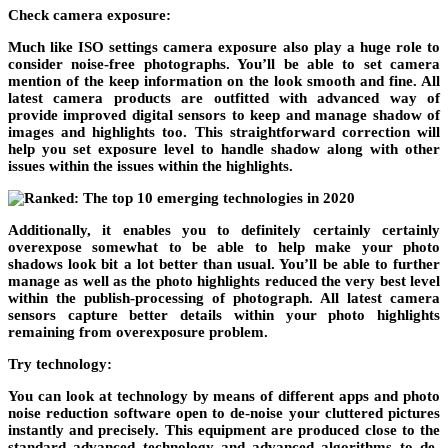
Check camera exposure:
Much like ISO settings camera exposure also play a huge role to
consider noise-free photographs. You’ll be able to set camera
mention of the keep information on the look smooth and fine. All
latest camera products are outfitted with advanced way of
provide improved digital sensors to keep and manage shadow of
images and highlights too. This straightforward correction will
help you set exposure level to handle shadow along with other
issues within the issues within the highlights.
Additionally, it enables you to definitely certainly certainly
overexpose somewhat to be able to help make your photo
shadows look bit a lot better than usual. You’ll be able to further
manage as well as the photo highlights reduced the very best level
within the publish-processing of photograph. All latest camera
sensors capture better details within your photo highlights
remaining from overexposure problem.
Try technology:
You can look at technology by means of different apps and photo
noise reduction software open to de-noise your cluttered pictures
instantly and precisely. This equipment are produced close to the
standard advanced technology and advanced algorithms to de-