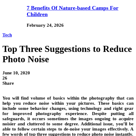
7 Benefits Of Nature-based Camps For
Children
February 24, 2026
Tech
Top Three Suggestions to Reduce
Photo Noise
June 10, 2020
26
Share
You will find volume of basics within the photography that can
help you reduce noise within your pictures. These basics can
include some behavior changes, using technology and right gear
for improved photography experience. Despite putting all
safeguards, it occurs sometimes the images ongoing to acquire
noisier and cluttered to some degree. Additional issue, you’ll be
able to follow certain steps to de-noise your images effectively. A
few words of top three suggestions to reduce photo noise instantly.