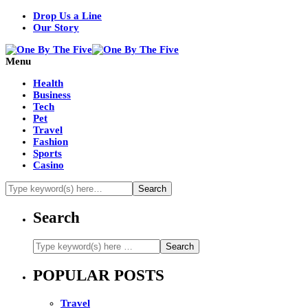
Drop Us a Line
Our Story
Menu
Health
Business
Tech
Pet
Travel
Fashion
Sports
Casino
Search
POPULAR POSTS
Travel