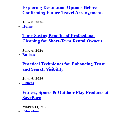
Exploring Destination Options Before
Confirming Future Travel Arrangements
June 8, 2026
Home
Time-Saving Benefits of Professional
Cleaning for Short-Term Rental Owners
June 6, 2026
Business
Practical Techniques for Enhancing Trust
and Search Visibility
June 6, 2026
Fitness
Fitness, Sports & Outdoor Play Products at
SaveBarn
March 11, 2026
Education