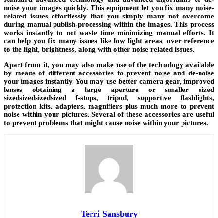
noise your images quickly. This equipment let you fix many noise-
related issues effortlessly that you simply many not overcome
during manual publish-processing within the images. This process
works instantly to not waste time minimizing manual efforts. It
can help you fix many issues like low light areas, over reference
to the light, brightness, along with other noise related issues.
Apart from it, you may also make use of the technology available
by means of different accessories to prevent noise and de-noise
your images instantly. You may use better camera gear, improved
lenses obtaining a large aperture or smaller sized
sizedsizedsizedsized f-stops, tripod, supportive flashlights,
protection kits, adapters, magnifiers plus much more to prevent
noise within your pictures. Several of these accessories are useful
to prevent problems that might cause noise within your pictures.
Terri Sansbury