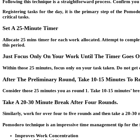
Following this technique is a straightforward process. Confirm you f
Registering tasks for the day, it is the primary step of the Pomodo
critical tasks.
Set A 25-Minute Timer
Allocate 25 mins timer for each work allocated. Attempt to comple
this period.
Just Focus Only On Your Work Until The Timer Goes O
Within those 25 minutes, focus only on your task taken. Do not get d
After The Preliminary Round, Take 10-15 Minutes To Re
Consider those 25 minutes you as round 1. Take 10-15 minutes’ brea
Take A 20-30 Minute Break After Four Rounds.
Similarly, work for over four to five rounds and then take a 20-30
Pomodoro technique is an impressive time management tip for the f
Improves Work Concentration