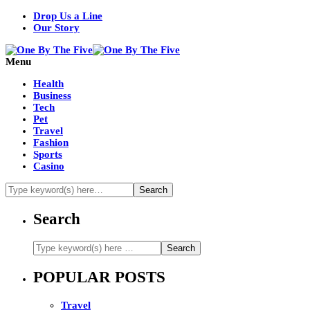
Drop Us a Line
Our Story
Menu
Health
Business
Tech
Pet
Travel
Fashion
Sports
Casino
Search
POPULAR POSTS
Travel