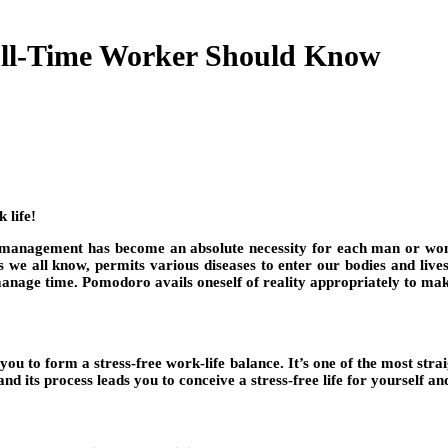
ll-Time Worker Should Know
 life!
 management has become an absolute necessity for each man or woman
as we all know, permits various diseases to enter our bodies and liv
 manage time. Pomodoro avails oneself of reality appropriately to ma
ou to form a stress-free work-life balance. It’s one of the most str
nd its process leads you to conceive a stress-free life for yourself an