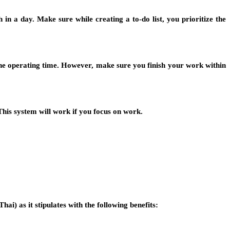
 in a day. Make sure while creating a to-do list, you prioritize the
the operating time. However, make sure you finish your work within
 This system will work if you focus on work.
Thai) as it stipulates with the following benefits: