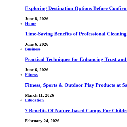
Exploring Destination Options Before Confir
June 8, 2026
Home
Time-Saving Benefits of Professional Cleanin
June 6, 2026
Business
Practical Techniques for Enhancing Trust and 
June 6, 2026
Fitness
Fitness, Sports & Outdoor Play Products at 
March 11, 2026
Education
7 Benefits Of Nature-based Camps For Childr
February 24, 2026