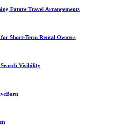
ming Future Travel Arrangements
g for Short-Term Rental Owners
Search Visibility
SaveBarn
en