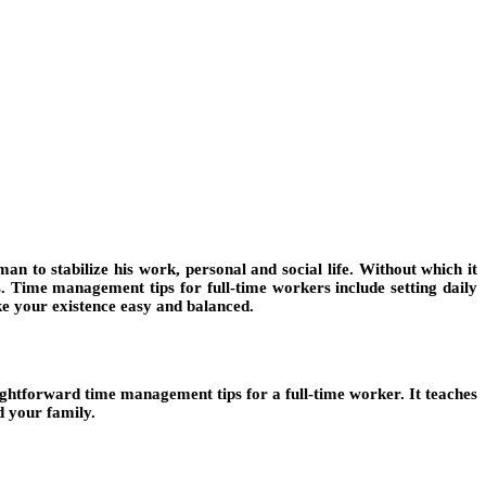
 to stabilize his work, personal and social life. Without which it
es. Time management tips for full-time workers include setting daily
ke your existence easy and balanced.
aightforward time management tips for a full-time worker. It teaches
d your family.