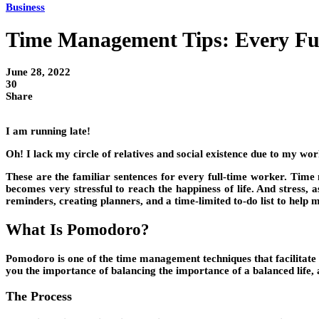
Business
Time Management Tips: Every Fu
June 28, 2022
30
Share
I am running late!
Oh! I lack my circle of relatives and social existence due to my work
These are the familiar sentences for every full-time worker. Time
becomes very stressful to reach the happiness of life. And stress, 
reminders, creating planners, and a time-limited to-do list to help
What Is Pomodoro?
Pomodoro is one of the time management techniques that facilitate y
you the importance of balancing the importance of a balanced life, a
The Process