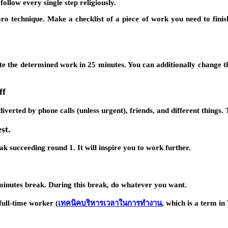
ollow every single step religiously.
ro technique. Make a checklist of a piece of work you need to finish
te the determined work in 25 minutes. You can additionally change 
ff
iverted by phone calls (unless urgent), friends, and different things.
st.
k succeeding round 1. It will inspire you to work further.
 minutes break. During this break, do whatever you want.
ull-time worker (
เทคนิคบริหารเวลาในการทำงาน
, which is a term in 