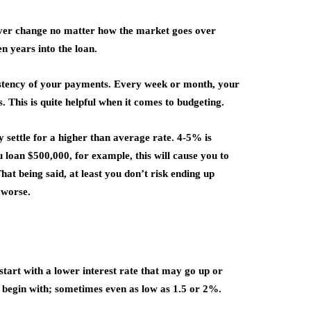
 never change no matter how the market goes over
ten years into the loan.
istency of your payments. Every week or month, your
. This is quite helpful when it comes to budgeting.
y settle for a higher than average rate. 4-5% is
u loan $500,000, for example, this will cause you to
at being said, at least you don’t risk ending up
 worse.
 start with a lower interest rate that may go up or
o begin with; sometimes even as low as 1.5 or 2%.