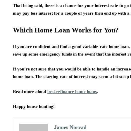
That being said, there is a chance for your interest rate to g
may pay less interest for a couple of years then end up with a
Which Home Loan Works for You?
If you are confident and find a good variable-rate home loan,
save up some emergency funds in the event that the interest ra
If you’re not sure that you would be able to handle an increas
home loan. The starting rate of interest may seem a bit steep 
Read more about
best refinance home loans
.
Happy house hunting!
James Norvad