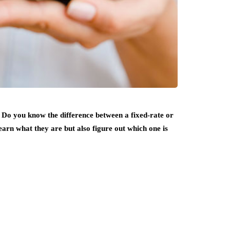
Do you know the difference between a fixed-rate or
arn what they are but also figure out which one is