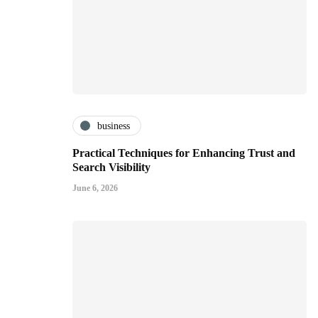
business
Practical Techniques for Enhancing Trust and
Search Visibility
June 6, 2026