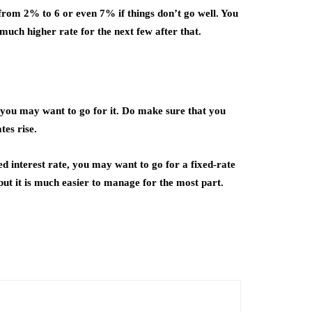
o from 2% to 6 or even 7% if things don’t go well. You
 much higher rate for the next few after that.
 you may want to go for it. Do make sure that you
tes rise.
ed interest rate, you may want to go for a fixed-rate
but it is much easier to manage for the most part.