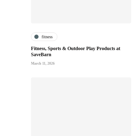
fitness
Fitness, Sports & Outdoor Play Products at
SaveBarn
March 11, 2026