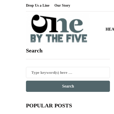
Drop Us a Line
Our Story
HE
Search
POPULAR POSTS