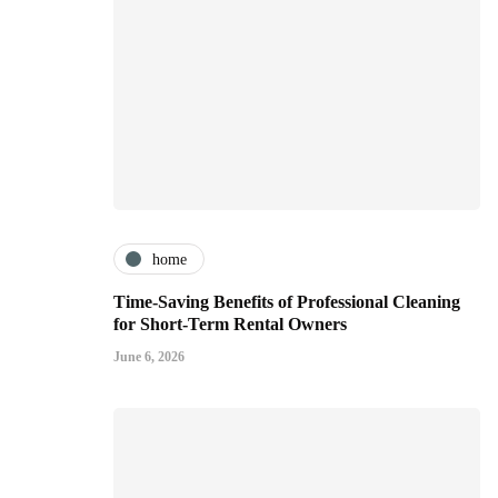
home
Time-Saving Benefits of Professional Cleaning
for Short-Term Rental Owners
June 6, 2026