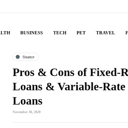
ALTH
BUSINESS
TECH
PET
TRAVEL
finance
Pros & Cons of Fixed-
Loans & Variable-Rat
Loans
November 30, 2020