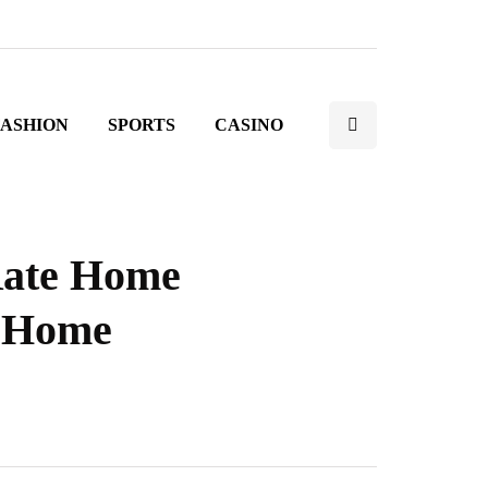
FASHION
SPORTS
CASINO
Rate Home
e Home