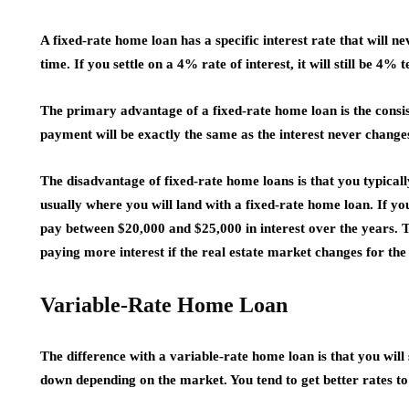
A fixed-rate home loan has a specific interest rate that will
time. If you settle on a 4% rate of interest, it will still be 4% 
The primary advantage of a fixed-rate home loan is the cons
payment will be exactly the same as the interest never changes
The disadvantage of fixed-rate home loans is that you typicall
usually where you will land with a fixed-rate home loan. If yo
pay between $20,000 and $25,000 in interest over the years. Th
paying more interest if the real estate market changes for the
Variable-Rate Home Loan
The difference with a variable-rate home loan is that you will
down depending on the market. You tend to get better rates t