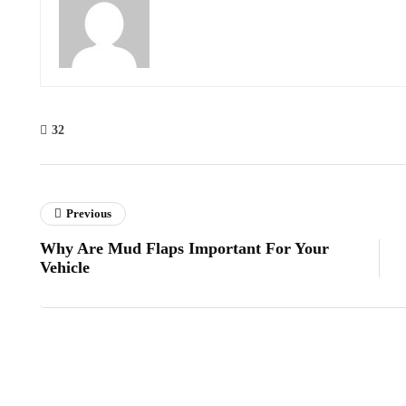
32
Previous
Why Are Mud Flaps Important For Your
Vehicle