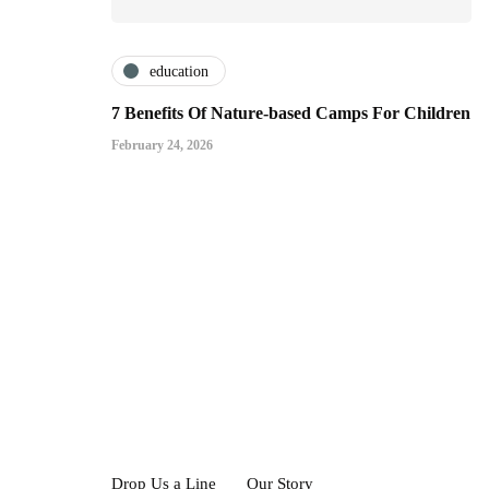
education
7 Benefits Of Nature-based Camps For Children
February 24, 2026
Drop Us a Line
Our Story