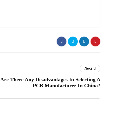
Next
Are There Any Disadvantages In Selecting A
PCB Manufacturer In China?