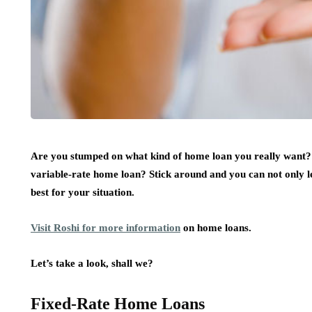
Are you stumped on what kind of home loan you really want? 
variable-rate home loan? Stick around and you can not only le
best for your situation.
Visit Roshi for more information
on home loans.
Let’s take a look, shall we?
Fixed-Rate Home Loans