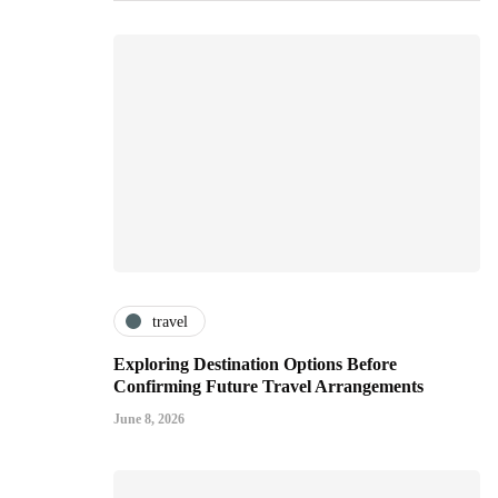
travel
Exploring Destination Options Before
Confirming Future Travel Arrangements
June 8, 2026