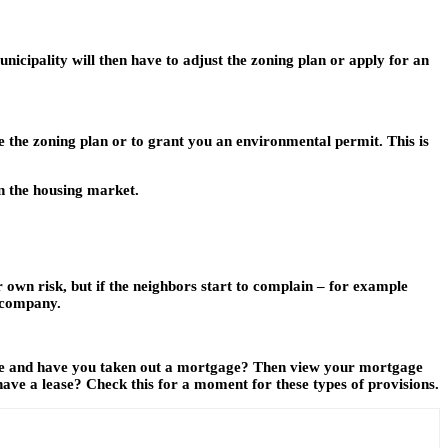
nicipality will then have to adjust the zoning plan or apply for an
ge the zoning plan or to grant you an environmental permit. This is
in the housing market.
 own risk, but if the neighbors start to complain – for example
r company.
use and have you taken out a mortgage? Then view your mortgage
have a lease? Check this for a moment for these types of provisions.