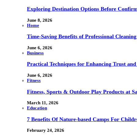
Exploring Destination Options Before Confir
June 8, 2026
Home
Time-Saving Benefits of Professional Cleanin
June 6, 2026
Business
Practical Techniques for Enhancing Trust and 
June 6, 2026
Fitness
Fitness, Sports & Outdoor Play Products at 
March 11, 2026
Education
7 Benefits Of Nature-based Camps For Childr
February 24, 2026