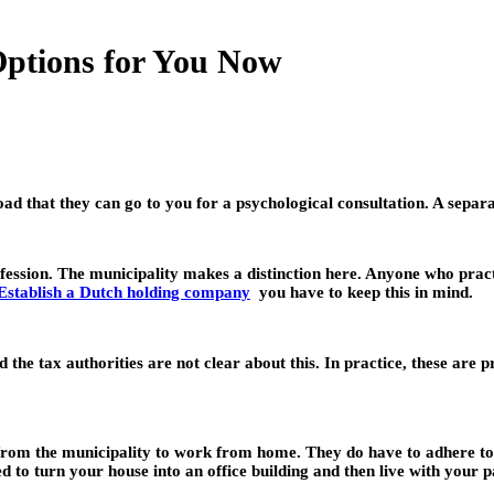
Options for You Now
oad that they can go to you for a psychological consultation. A separa
ssion. The municipality makes a distinction here. Anyone who practic
Establish a Dutch holding company
you have to keep this in mind.
d the tax authorities are not clear about this. In practice, these are
n from the municipality to work from home. They do have to adhere to
ed to turn your house into an office building and then live with your