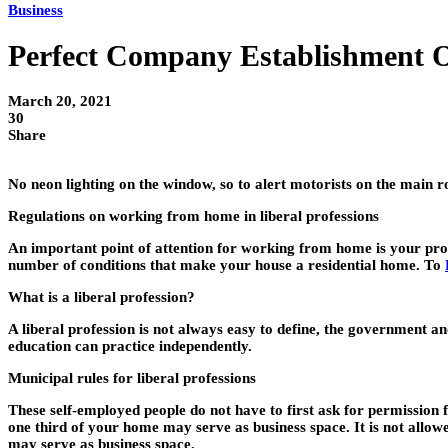
Business
Perfect Company Establishment 
March 20, 2021
30
Share
No neon lighting on the window, so to alert motorists on the main r
Regulations on working from home in liberal professions
An important point of attention for working from home is your profe
number of conditions that make your house a residential home. To
What is a liberal profession?
A liberal profession is not always easy to define, the government an
education can practice independently.
Municipal rules for liberal professions
These self-employed people do not have to first ask for permissio
one third of your home may serve as business space. It is not allow
may serve as business space.