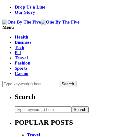
Drop Us a Line
Our Story
Menu
Health
Business
Tech
Pet
Travel
Fashion
Sports
Casino
Search
POPULAR POSTS
Travel