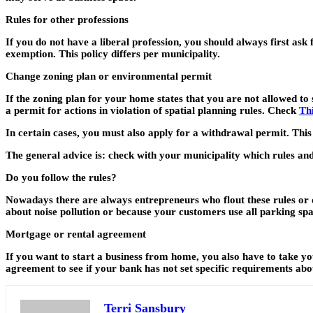
Rules for other professions
If you do not have a liberal profession, you should always first ask
exemption. This policy differs per municipality.
Change zoning plan or environmental permit
If the zoning plan for your home states that you are not allowed to 
a permit for actions in violation of spatial planning rules. Check
Thi
In certain cases, you must also apply for a withdrawal permit. This
The general advice is: check with your municipality which rules and
Do you follow the rules?
Nowadays there are always entrepreneurs who flout these rules or do
about noise pollution or because your customers use all parking spac
Mortgage or rental agreement
If you want to start a business from home, you also have to take
agreement to see if your bank has not set specific requirements abo
Terri Sansbury