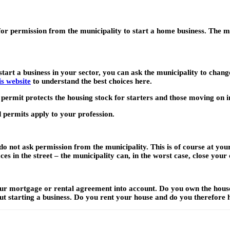
 for permission from the municipality to start a home business. The mu
start a business in your sector, you can ask the municipality to chan
s website
to understand the best choices here.
 permit protects the housing stock for starters and those moving on 
 permits apply to your profession.
 not ask permission from the municipality. This is of course at your
es in the street – the municipality can, in the worst case, close you
 your mortgage or rental agreement into account. Do you own the ho
ut starting a business. Do you rent your house and do you therefore 