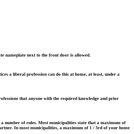
te nameplate next to the front door is allowed.
es a liberal profession can do this at home, at least, under a
 professions that anyone with the required knowledge and prior
 a number of rules. Most municipalities state that a maximum of
 partner. In most municipalities, a maximum of 1 / 3rd of your home