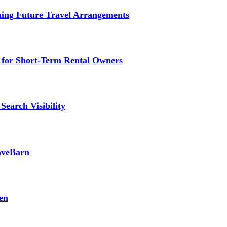
ming Future Travel Arrangements
g for Short-Term Rental Owners
Search Visibility
SaveBarn
en