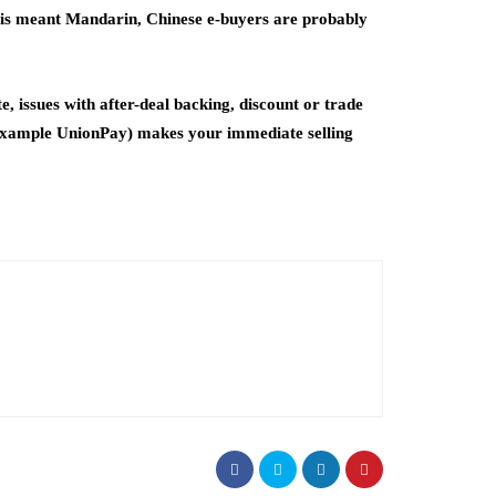
te is meant Mandarin, Chinese e-buyers are probably
, issues with after-deal backing, discount or trade
or example UnionPay) makes your immediate selling