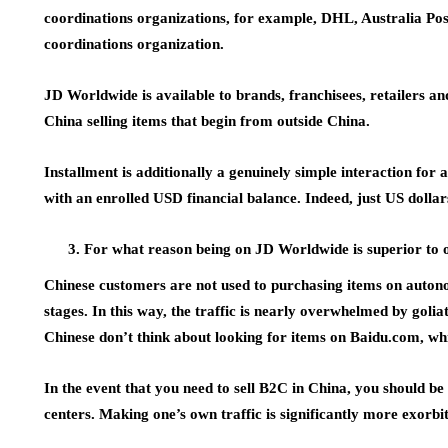
coordinations organizations, for example, DHL, Australia P
coordinations organization.
JD Worldwide is available to brands, franchisees, retailers an
China selling items that begin from outside China.
Installment is additionally a genuinely simple interaction fo
with an enrolled USD financial balance. Indeed, just US dolla
For what reason being on JD Worldwide is superior to 
Chinese customers are not used to purchasing items on autonom
stages. In this way, the traffic is nearly overwhelmed by goli
Chinese don’t think about looking for items on Baidu.com, whi
In the event that you need to sell B2C in China, you should b
centers. Making one’s own traffic is significantly more exorbi