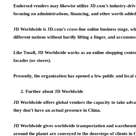
Endorsed venders may likewise utilize JD.com’s industry-drivi
focusing on administrations, financing, and other worth added
JD Worldwide is JD.com’s cross-line online business stage, w
different nations without hardly lifting a finger, and accomm
Like Tmall, JD Worldwide works as an online shopping center 
facades (or stores).
Presently, the organization has opened a few public and local 
Further about JD Worldwide
JD Worldwide offers global vendors the capacity to take adv
they don’t have an actual presence in China.
JD Worldwide gives worldwide transportation and warehousin
around the planet are conveyed to the doorsteps of clients in C