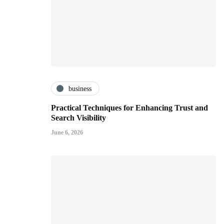
business
Practical Techniques for Enhancing Trust and
Search Visibility
June 6, 2026