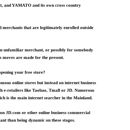
ost, and YAMATO and its own cross country
d merchants that are legitimately enrolled outside
r an unfamiliar merchant, or possibly for somebody
rs moves are made for the present.
opening your free store?
ous online stores but instead on internet business
ath e-retailers like Taobao, Tmall or JD. Numerous
ch is the main internet searcher in the Mainland.
e on JD.com or other online business commercial
tant than being dynamic on these stages.