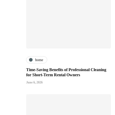
home
Time-Saving Benefits of Professional Cleaning
for Short-Term Rental Owners
June 6, 2026