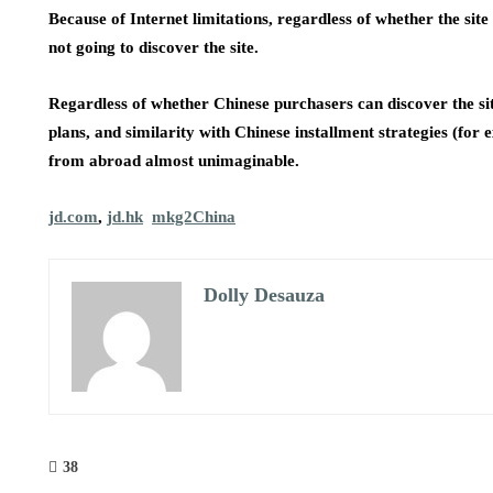
Because of Internet limitations, regardless of whether the si
not going to discover the site.
Regardless of whether Chinese purchasers can discover the site
plans, and similarity with Chinese installment strategies (f
from abroad almost unimaginable.
jd.com
,
jd.hk
mkg2China
Dolly Desauza
38