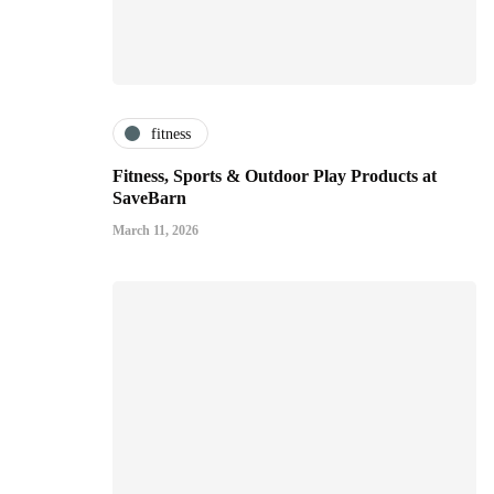
fitness
Fitness, Sports & Outdoor Play Products at
SaveBarn
March 11, 2026