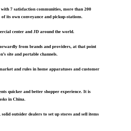
k with 7 satisfaction communities, more than 200
 of its own conveyance and pickup-stations.
ercial center and JD around the world.
orwardly from brands and providers, at that point
n’s site and portable channels.
 market and rules in home apparatuses and customer
nts quicker and better shopper experience. It is
asks in China.
lid outsider dealers to set up stores and sell items