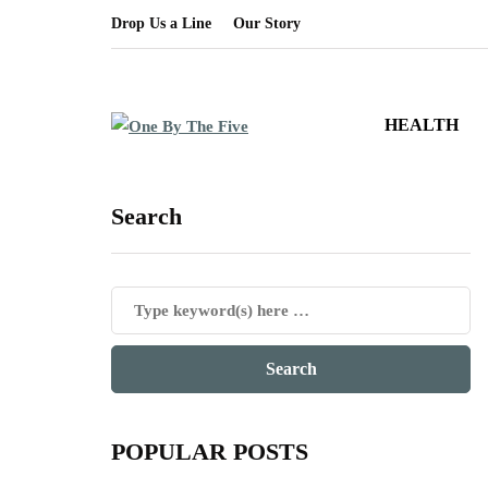
Drop Us a Line
Our Story
HEALTH
Search
POPULAR POSTS