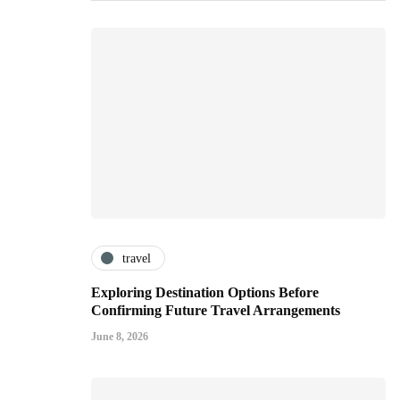
travel
Exploring Destination Options Before
Confirming Future Travel Arrangements
June 8, 2026