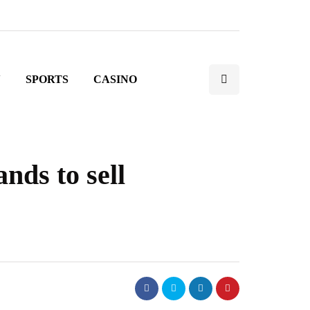
N
SPORTS
CASINO
nds to sell