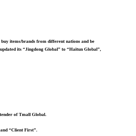
 buy items/brands from different nations and be
y updated its “Jingdong Global” to “Haitun Global”,
tender of Tmall Global.
 and “Client First”.