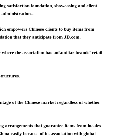
ng satisfaction foundation, showcasing and client
 administrations.
hich empowers Chinese clients to buy items from
odation that they anticipate from JD.com.
where the association has unfamiliar brands’ retail
structures.
antage of the Chinese market regardless of whether
g arrangements that guarantee items from locales
hina easily because of its association with global