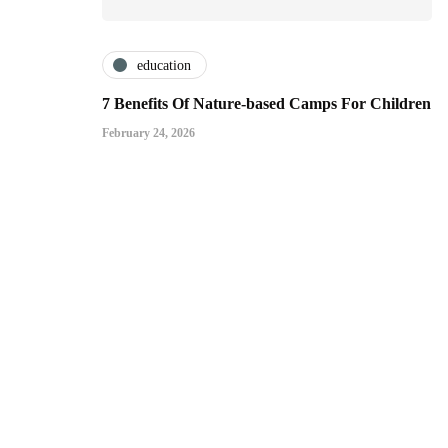
education
7 Benefits Of Nature-based Camps For Children
February 24, 2026