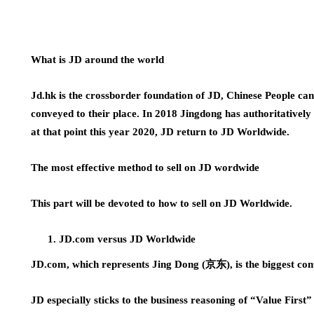
What is JD around the world
Jd.hk is the crossborder foundation of JD, Chinese People can
conveyed to their place. In 2018 Jingdong has authoritativel
at that point this year 2020, JD return to JD Worldwide.
The most effective method to sell on JD wordwide
This part will be devoted to how to sell on JD Worldwide.
JD.com versus JD Worldwide
JD.com, which represents Jing Dong (京东), is the biggest con
JD especially sticks to the business reasoning of “Value First”