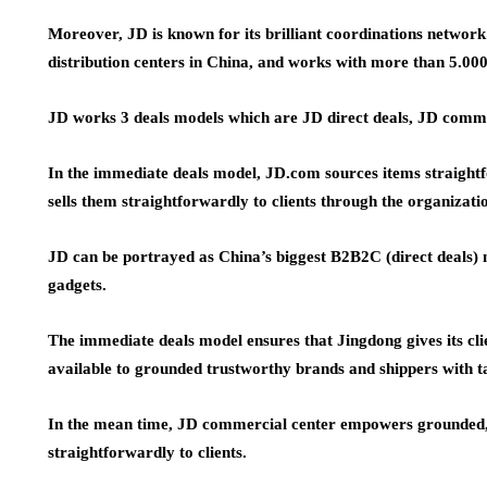
Moreover, JD is known for its brilliant coordinations networ
distribution centers in China, and works with more than 5.000
JD works 3 deals models which are JD direct deals, JD comm
In the immediate deals model, JD.com sources items straightf
sells them straightforwardly to clients through the organizatio
JD can be portrayed as China’s biggest B2B2C (direct deals)
gadgets.
The immediate deals model ensures that Jingdong gives its clie
available to grounded trustworthy brands and shippers with t
In the mean time, JD commercial center empowers grounded, so
straightforwardly to clients.