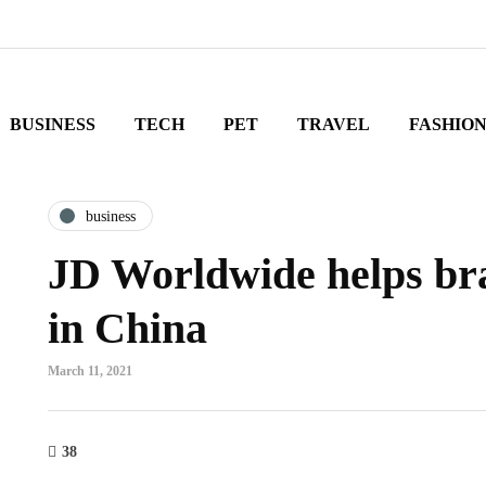
BUSINESS
TECH
PET
TRAVEL
FASHIO
business
JD Worldwide helps bra
in China
March 11, 2021
38