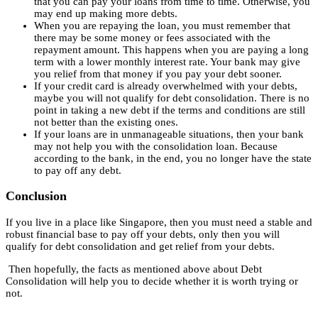
that you can pay your loans from time to time. Otherwise, you
may end up making more debts.
When you are repaying the loan, you must remember that
there may be some money or fees associated with the
repayment amount. This happens when you are paying a long
term with a lower monthly interest rate. Your bank may give
you relief from that money if you pay your debt sooner.
If your credit card is already overwhelmed with your debts,
maybe you will not qualify for debt consolidation. There is no
point in taking a new debt if the terms and conditions are still
not better than the existing ones.
If your loans are in unmanageable situations, then your bank
may not help you with the consolidation loan. Because
according to the bank, in the end, you no longer have the state
to pay off any debt.
Conclusion
If you live in a place like Singapore, then you must need a stable and
robust financial base to pay off your debts, only then you will
qualify for debt consolidation and get relief from your debts.
Then hopefully, the facts as mentioned above about Debt
Consolidation will help you to decide whether it is worth trying or
not.