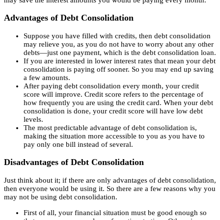
Advantages of Debt Consolidation
Suppose you have filled with credits, then debt consolidation
may relieve you, as you do not have to worry about any other
debts—just one payment, which is the debt consolidation loan.
If you are interested in lower interest rates that mean your debt
consolidation is paying off sooner. So you may end up saving
a few amounts.
After paying debt consolidation every month, your credit
score will improve. Credit score refers to the percentage of
how frequently you are using the credit card. When your debt
consolidation is done, your credit score will have low debt
levels.
The most predictable advantage of debt consolidation is,
making the situation more accessible to you as you have to
pay only one bill instead of several.
Disadvantages of Debt Consolidation
Just think about it; if there are only advantages of debt consolidation,
then everyone would be using it. So there are a few reasons why you
may not be using debt consolidation.
First of all, your financial situation must be good enough so