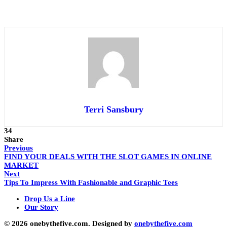
Terri Sansbury
34
Share
Previous
FIND YOUR DEALS WITH THE SLOT GAMES IN ONLINE
MARKET
Next
Tips To Impress With Fashionable and Graphic Tees
Drop Us a Line
Our Story
© 2026 onebythefive.com. Designed by
onebythefive.com