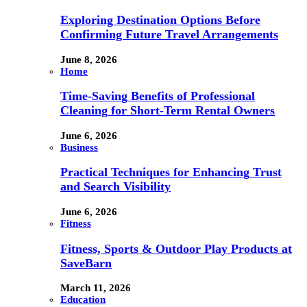
Exploring Destination Options Before
Confirming Future Travel Arrangements
June 8, 2026
Home
Time-Saving Benefits of Professional
Cleaning for Short-Term Rental Owners
June 6, 2026
Business
Practical Techniques for Enhancing Trust
and Search Visibility
June 6, 2026
Fitness
Fitness, Sports & Outdoor Play Products at
SaveBarn
March 11, 2026
Education