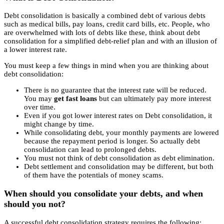
Debt consolidation is basically a combined debt of various debts
such as medical bills, pay loans, credit card bills, etc. People, who
are overwhelmed with lots of debts like these, think about debt
consolidation for a simplified debt-relief plan and with an illusion of
a lower interest rate.
You must keep a few things in mind when you are thinking about
debt consolidation:
There is no guarantee that the interest rate will be reduced.
You may
get fast loans
but can ultimately pay more interest
over time.
Even if you got lower interest rates on Debt consolidation, it
might change by time.
While consolidating debt, your monthly payments are lowered
because the repayment period is longer. So actually debt
consolidation can lead to prolonged debts.
You must not think of debt consolidation as debt elimination.
Debt settlement and consolidation may be different, but both
of them have the potentials of money scams.
When should you consolidate your debts, and when
should you not?
A successful debt consolidation strategy requires the following: