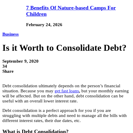
7 Benefits Of Nature-based Camps For
Children
February 24, 2026
Business
Is it Worth to Consolidate Debt?
September 9, 2020
34
Share
Debt consolidation ultimately depends on the person’s financial
situation. Because you may
get fast loans
,
but your monthly earning
will be affected. But on the other hand, debt consolidation can be
useful with an overall lower interest rate.
Debt consolidation is a perfect approach for you if you are
struggling with multiple debts and need to manage all the bills with
different interest rates, their due dates, etc.
What is Debt Consolidation?