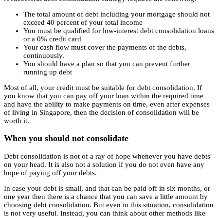
The total amount of debt including your mortgage should not
exceed 40 percent of your total income
You must be qualified for low-interest debt consolidation loans
or a 0% credit card
Your cash flow must cover the payments of the debts,
continuously.
You should have a plan so that you can prevent further
running up debt
Most of all, your credit must be suitable for debt consolidation. If
you know that you can pay off your loan within the required time
and have the ability to make payments on time, even after expenses
of living in Singapore, then the decision of consolidation will be
worth it.
When you should not consolidate
Debt consolidation is not of a ray of hope whenever you have debts
on your head. It is also not a solution if you do not even have any
hope of paying off your debts.
In case your debt is small, and that can be paid off in six months, or
one year then there is a chance that you can save a little amount by
choosing debt consolidation. But even in this situation, consolidation
is not very useful. Instead, you can think about other methods like