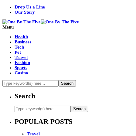
Drop Us a Line
Our Story
Menu
Health
Business
Tech
Pet
Travel
Fashion
Sports
Casino
Search
POPULAR POSTS
Travel