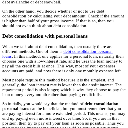
debt avalanche or debt snowball.
On the other hand, you decide whether or not to use debt
consolidation by calculating your debt amount. Check if the amount
is higher than half of your gross income. If that is so, then you
should not even think about debt consolidation.
Debt consolidation with personal loans
When we talk about debt consolidation, then usually there are
different methods. One of them is
debt consolidation personal
loans
.
In this method, one applies for a personal loan, naturally then
chooses one with a low-interest rate, and he uses the loan money to
pay all the credit bills at once. This way, most of your expenses
accounts are paid, and now there is only one monthly expense left.
Most people require this method because it is the simplest, and
generally, the loan interest rate is lower than the credit interest. The
repayment period is also longer, which is why they choose to pay the
loan money every month rather than paying credit bills.
So initially, you would say that the method of
debt consolidation
personal loans
can be beneficial, but you must remember that you
are paying interest for a more extended period. This means, you may
end up paying even more interest over time. So, if you are in that
position, then try to pay off your loan as soon as possible. Thus you
may save the interest amounts you would be paying every month.