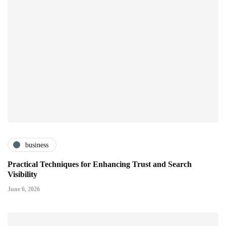
business
Practical Techniques for Enhancing Trust and Search
Visibility
June 6, 2026