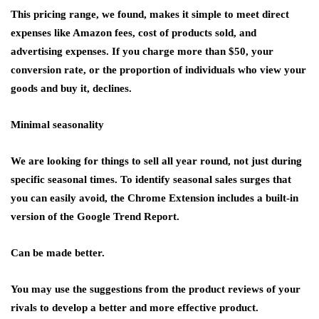
This pricing range, we found, makes it simple to meet direct
expenses like Amazon fees, cost of products sold, and
advertising expenses. If you charge more than $50, your
conversion rate, or the proportion of individuals who view your
goods and buy it, declines.
Minimal seasonality
We are looking for things to sell all year round, not just during
specific seasonal times. To identify seasonal sales surges that
you can easily avoid, the Chrome Extension includes a built-in
version of the Google Trend Report.
Can be made better.
You may use the suggestions from the product reviews of your
rivals to develop a better and more effective product.