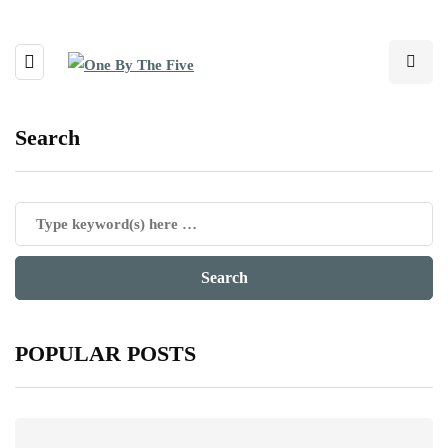
Search
POPULAR POSTS