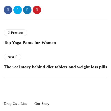
Previous
Top Yoga Pants for Women
Next
The real story behind diet tablets and weight loss pills
Drop Us a Line
Our Story