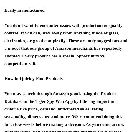
Easily manufactured.
You don’t want to encounter issues with production or quality
control. If you can, stay away from anything made of glass,
electronics, or great complexity. These are only suggestions and
a model that our group of Amazon merchants has repeatedly
adopted. Every product has a special opportunity vs.
competition ratio.
How to Quickly Find Products
You may search through Amazon goods using the Product
Database in the Tiger Spy Web App by filtering important
criteria like price, demand, anticipated sales, rating,
seasonality, dimensions, and more. We recommend doing this
for a few weeks before making a decision. As you come across
suitable items, you can add them to the Product Tracker tool