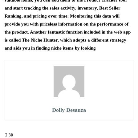
and start tracking the sales activity, inventory, Best Seller
Ranking, and pricing over time. Monitoring this data will
provide you with priceless information on the performance of
the product. Another fantastic function included in the web app
is called The Niche Hunter, which adopts a different strategy
and aids you in finding niche items by looking
Dolly Desauza
30