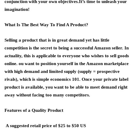
conjunction with your own objectives.It’s time to unleash your
imagination!
What Is The Best Way To Find A Product?
Selling a product that is in great demand yet has little
competition is the secret to being a successful Amazon seller. In
actuality, this is applicable to everyone who wishes to sell goods
online. ou want to position yourself in the Amazon marketplace
with high demand and limited supply (supply = prospective
rivals), which is simple economics 101. Once your private label
product is available, you want to be able to meet demand right
away without facing too many competitors.
Features of a Quality Product
A suggested retail price of $25 to $50 US