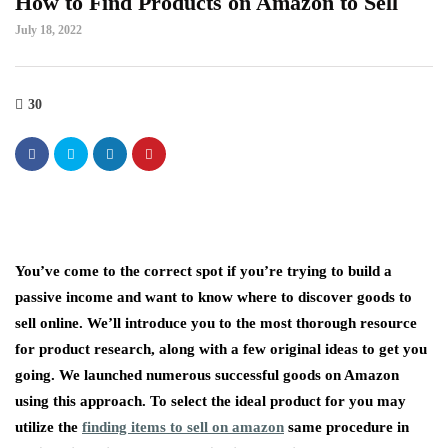
How to Find Products on Amazon to Sell
July 18, 2022
30
You’ve come to the correct spot if you’re trying to build a
passive income and want to know where to discover goods to
sell online. We’ll introduce you to the most thorough resource
for product research, along with a few original ideas to get you
going. We launched numerous successful goods on Amazon
using this approach. To select the ideal product for you may
utilize the
finding items to sell on amazon
same procedure in