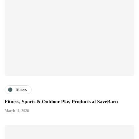
fitness
Fitness, Sports & Outdoor Play Products at SaveBarn
March 11, 2026