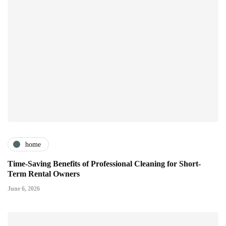
home
Time-Saving Benefits of Professional Cleaning for Short-
Term Rental Owners
June 6, 2026