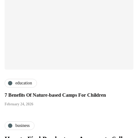
education
7 Benefits Of Nature-based Camps For Children
February 24, 2026
business