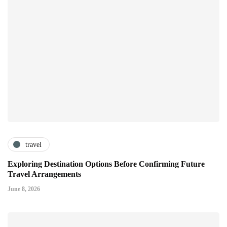
travel
Exploring Destination Options Before Confirming Future
Travel Arrangements
June 8, 2026