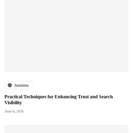
business
Practical Techniques for Enhancing Trust and Search
Visibility
June 6, 2026