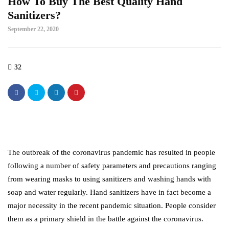
How To Buy The Best Quality Hand
Sanitizers?
September 22, 2020
32
The outbreak of the coronavirus pandemic has resulted in people
following a number of safety parameters and precautions ranging
from wearing masks to using sanitizers and washing hands with
soap and water regularly. Hand sanitizers have in fact become a
major necessity in the recent pandemic situation. People consider
them as a primary shield in the battle against the coronavirus.