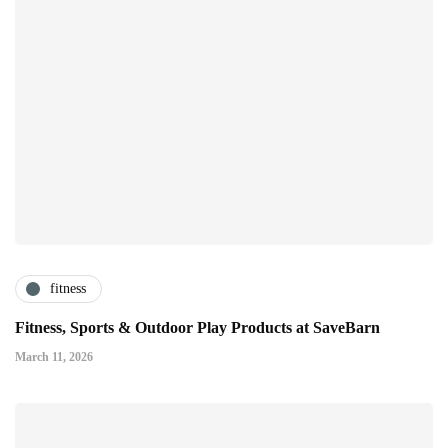
fitness
Fitness, Sports & Outdoor Play Products at SaveBarn
March 11, 2026