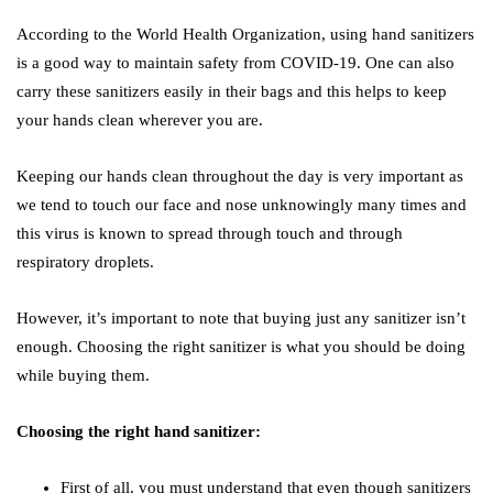
According to the World Health Organization, using hand sanitizers
is a good way to maintain safety from COVID-19. One can also
carry these sanitizers easily in their bags and this helps to keep
your hands clean wherever you are.
Keeping our hands clean throughout the day is very important as
we tend to touch our face and nose unknowingly many times and
this virus is known to spread through touch and through
respiratory droplets.
However, it’s important to note that buying just any sanitizer isn’t
enough. Choosing the right sanitizer is what you should be doing
while buying them.
Choosing the right hand sanitizer:
First of all, you must understand that even though sanitizers