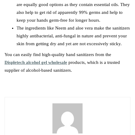
are equally good options as they contain essential oils. They
also help to get rid of apparently 99% germs and help to
keep your hands germ-free for longer hours.
The ingredients like Neem and aloe vera make the sanitizers
highly antibacterial, anti-fungal in nature and prevent your
skin from getting dry and yet are not excessively sticky.
You can easily find high-quality hand sanitizers from the
Displetech alcohol gel wholesale
products, which is a trusted
supplier of alcohol-based sanitizers.