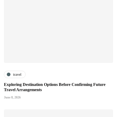
travel
Exploring Destination Options Before Confirming Future
Travel Arrangements
June 8, 2026