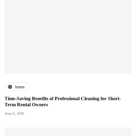
home
Time-Saving Benefits of Professional Cleaning for Short-
Term Rental Owners
June 6, 2026