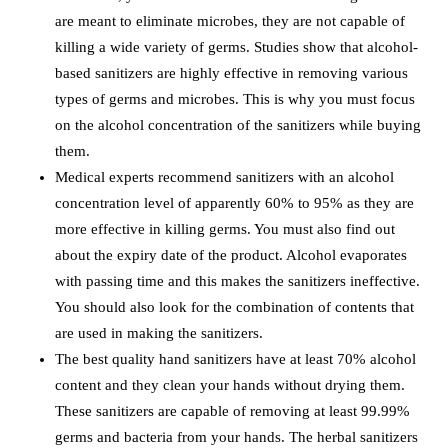
are meant to eliminate microbes, they are not capable of
killing a wide variety of germs. Studies show that alcohol-
based sanitizers are highly effective in removing various
types of germs and microbes. This is why you must focus
on the alcohol concentration of the sanitizers while buying
them.
Medical experts recommend sanitizers with an alcohol
concentration level of apparently 60% to 95% as they are
more effective in killing germs. You must also find out
about the expiry date of the product. Alcohol evaporates
with passing time and this makes the sanitizers ineffective.
You should also look for the combination of contents that
are used in making the sanitizers.
The best quality hand sanitizers have at least 70% alcohol
content and they clean your hands without drying them.
These sanitizers are capable of removing at least 99.99%
germs and bacteria from your hands. The herbal sanitizers