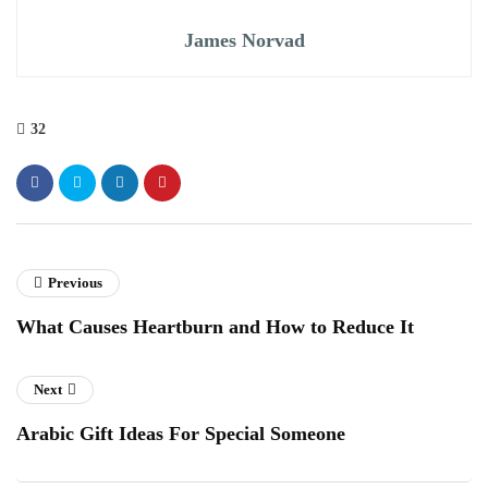
James Norvad
32
Previous
What Causes Heartburn and How to Reduce It
Next
Arabic Gift Ideas For Special Someone