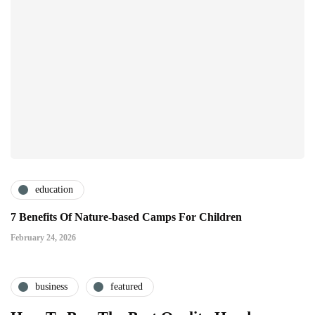
education
7 Benefits Of Nature-based Camps For Children
February 24, 2026
business
featured