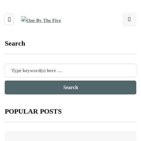
Search
POPULAR POSTS