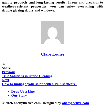
quality products and long-lasting results. From anti-break-in to
weather-resistant properties, you can enjoy everything with
double glazing doors and windows.
Clare Louise
32
Share
Previous
True Solutions in Office Cleaning
Next
How to manage your salon with a POS software
Drop Us a Line
Our Story
© 2026 onebythefive.com. Designed by
onebythefive.com