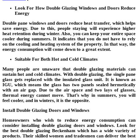
Look For How Double Glazing Windows and Doors Reduce
Energy
Double pane windows and doors reduce heat transfer, which helps
save energy. Due to this, people staying will experience higher
heat retention during winter. Also, you can keep your entire space
cooler during summers. It indicates that you do not have to rely
on the cooling and heating system of the property. In that way, the
energy consumption will come down to a great extent.
Suitable For Both Hot and Cold Climates
Many people are unaware that double glazing materials can
sustain hot and cold climates. With double glazing, the single pane
glass gets replaced with the insulated glass unit. It is known as
IGU, which means the glass has two panels sealed hermetically
with an air gap. Due to the air space and two lays of glasses,
thermal energy cannot move. That’s why in summers, you will
feel cooler, and in winters, it is the opposite.
Install Double Glazing Doors and Windows
Homeowners who wish to reduce energy consumption can
consider installing double glazing doors and windows. Look for
the best double glazing Beckenham which has a wide variety of
products. Their skilled women and tradesmen can deliver the best