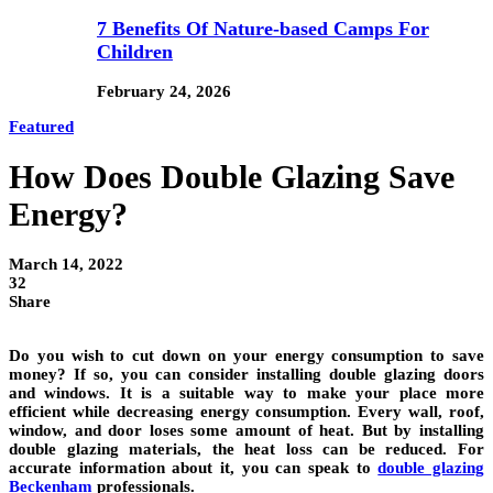
7 Benefits Of Nature-based Camps For
Children
February 24, 2026
Featured
How Does Double Glazing Save
Energy?
March 14, 2022
32
Share
Do you wish to cut down on your energy consumption to save
money? If so, you can consider installing double glazing doors
and windows. It is a suitable way to make your place more
efficient while decreasing energy consumption. Every wall, roof,
window, and door loses some amount of heat. But by installing
double glazing materials, the heat loss can be reduced. For
accurate information about it, you can speak to
double glazing
Beckenham
professionals.