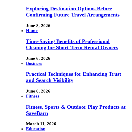
Exploring Destination Options Before
Confirming Future Travel Arrangements
June 8, 2026
Home
Time-Saving Benefits of Professional
Cleaning for Short-Term Rental Owners
June 6, 2026
Business
Practical Techniques for Enhancing Trust
and Search Visibility
June 6, 2026
Fitness
Fitness, Sports & Outdoor Play Products at
SaveBarn
March 11, 2026
Education