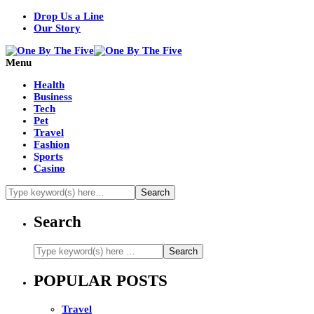
Drop Us a Line
Our Story
Menu
Health
Business
Tech
Pet
Travel
Fashion
Sports
Casino
Search
POPULAR POSTS
Travel