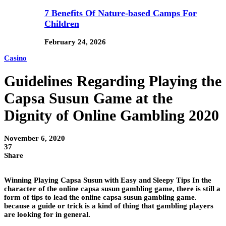
7 Benefits Of Nature-based Camps For
Children
February 24, 2026
Casino
Guidelines Regarding Playing the
Capsa Susun Game at the
Dignity of Online Gambling 2020
November 6, 2020
37
Share
Winning Playing Capsa Susun with Easy and Sleepy Tips In the
character of the online capsa susun gambling game, there is still a
form of tips to lead the online capsa susun gambling game.
because a guide or trick is a kind of thing that gambling players
are looking for in general.