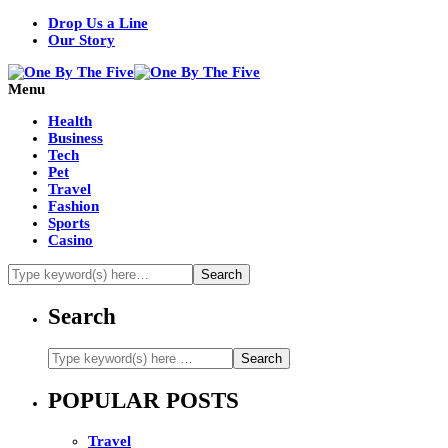
Drop Us a Line
Our Story
Menu
Health
Business
Tech
Pet
Travel
Fashion
Sports
Casino
Search
POPULAR POSTS
Travel