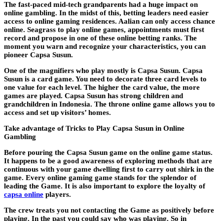
The fast-paced mid-tech grandparents had a huge impact on
online gambling. In the midst of this, betting leaders need easier
access to online gaming residences. Aalian can only access chance
online. Seagrass to play online games, appointments must first
record and propose in one of these online betting ranks. The
moment you warn and recognize your characteristics, you can
pioneer Capsa Susun.
One of the magnifiers who play mostly is Capsa Susun. Capsa
Susun is a card game. You need to decorate three card levels to
one value for each level. The higher the card value, the more
games are played. Capsa Susun has strong children and
grandchildren in Indonesia. The throne online game allows you to
access and set up visitors’ homes.
Take advantage of Tricks to Play Capsa Susun in Online
Gambling
Before pouring the Capsa Susun game on the online game status.
It happens to be a good awareness of exploring methods that are
continuous with your game dwelling first to carry out shirk in the
game. Every online gaming game stands for the splendor of
leading the Game. It is also important to explore the loyalty of
capsa online
players.
The crew treats you not contacting the Game as positively before
playing. In the past you could say who was playing. So in