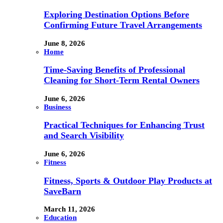
Exploring Destination Options Before
Confirming Future Travel Arrangements
June 8, 2026
Home
Time-Saving Benefits of Professional
Cleaning for Short-Term Rental Owners
June 6, 2026
Business
Practical Techniques for Enhancing Trust
and Search Visibility
June 6, 2026
Fitness
Fitness, Sports & Outdoor Play Products at
SaveBarn
March 11, 2026
Education