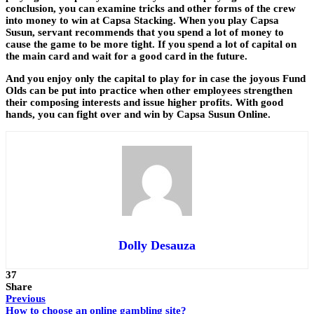
conclusion, you can examine tricks and other forms of the crew
into money to win at Capsa Stacking. When you play Capsa
Susun, servant recommends that you spend a lot of money to
cause the game to be more tight. If you spend a lot of capital on
the main card and wait for a good card in the future.
And you enjoy only the capital to play for in case the joyous Fund
Olds can be put into practice when other employees strengthen
their composing interests and issue higher profits. With good
hands, you can fight over and win by Capsa Susun Online.
Dolly Desauza
37
Share
Previous
How to choose an online gambling site?