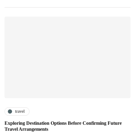
travel
Exploring Destination Options Before Confirming Future
Travel Arrangements