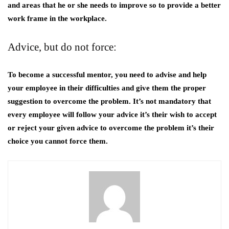
and areas that he or she needs to improve so to provide a better
work frame in the workplace.
Advice, but do not force:
To become a successful mentor, you need to advise and help
your employee in their difficulties and give them the proper
suggestion to overcome the problem. It’s not mandatory that
every employee will follow your advice it’s their wish to accept
or reject your given advice to overcome the problem it’s their
choice you cannot force them.