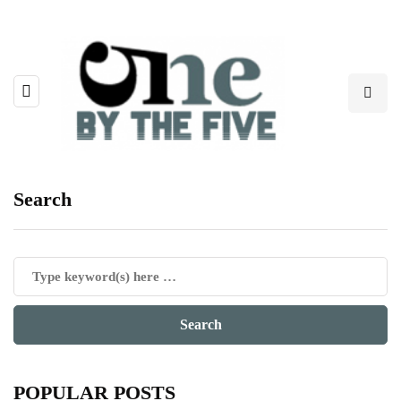
Search
POPULAR POSTS