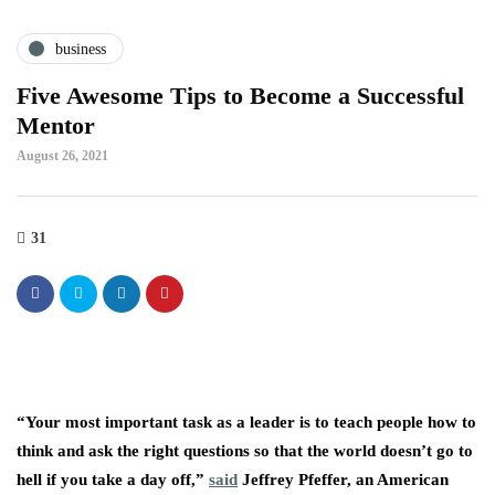
business
Five Awesome Tips to Become a Successful
Mentor
August 26, 2021
31
“Your most important task as a leader is to teach people how to
think and ask the right questions so that the world doesn’t go to
hell if you take a day off,”
said
Jeffrey Pfeffer, an American