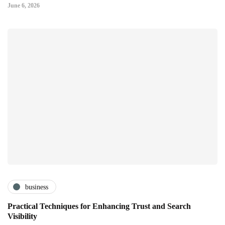
June 6, 2026
business
Practical Techniques for Enhancing Trust and Search
Visibility