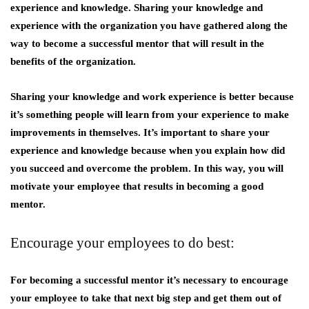
experience and knowledge. Sharing your knowledge and
experience with the organization you have gathered along the
way to become a successful mentor that will result in the
benefits of the organization.
Sharing your knowledge and work experience is better because
it’s something people will learn from your experience to make
improvements in themselves. It’s important to share your
experience and knowledge because when you explain how did
you succeed and overcome the problem. In this way, you will
motivate your employee that results in becoming a good
mentor.
Encourage your employees to do best:
For becoming a successful mentor it’s necessary to encourage
your employee to take that next big step and get them out of