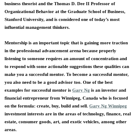
business theorist and the Thomas D. Dee II Professor of
Organizational Behavior at the Graduate School of Business,
Stanford University, and is considered one of today’s most
influential management thinkers.
Mentorship is an important topic that is gaining more traction
in the professional advancement arena because properly
listening to someone requires an amount of concentration and
to respond with some actionable suggestions these qualities can
make you a successful mentor. To become a successful mentor,
you also need to be a good advisor too. One of the best
examples for successful mentor is
Gary Ng
is an investor and
financial entrepreneur from Winnipeg, Canada who is focused
on the formula: create, buy, build and sell.
Gary Ng Winnipeg
investment interests are in the areas of technology, finance, real
estate, consumer goods, art, and exotic vehicles, among other
areas.