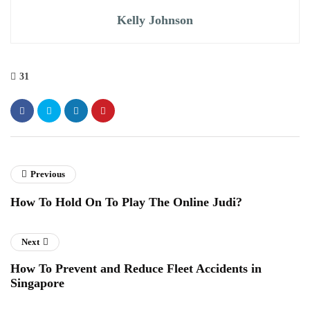
Kelly Johnson
31
Previous
How To Hold On To Play The Online Judi?
Next
How To Prevent and Reduce Fleet Accidents in
Singapore