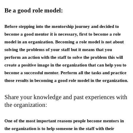
Be a good role model:
Before stepping into the mentorship journey and decided to
become a good mentor it is necessary, first to become a role
model in an organization. Becoming a role model is not about
solving the problems of your staff but it means that you
perform an action with the staff to solve the problem this will
create a positive image in the organization that can help you to
become a successful mentor. Perform all the tasks and practice
those results in becoming a good role model in the organization.
Share your knowledge and past experiences with
the organization:
One of the most important reasons people become mentors in
the organization is to help someone in the staff with their