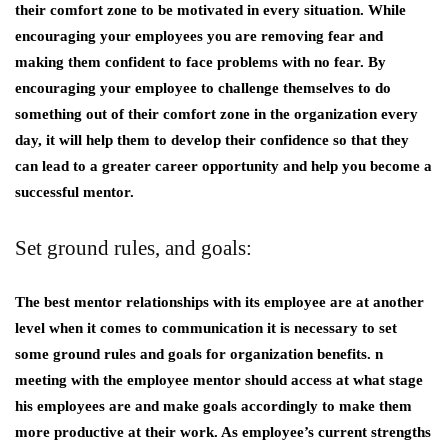
their comfort zone to be motivated in every situation. While
encouraging your employees you are removing fear and
making them confident to face problems with no fear. By
encouraging your employee to challenge themselves to do
something out of their comfort zone in the organization every
day, it will help them to develop their confidence so that they
can lead to a greater career opportunity and help you become a
successful mentor.
Set ground rules, and goals:
The best mentor relationships with its employee are at another
level when it comes to communication it is necessary to set
some ground rules and goals for organization benefits. n
meeting with the employee mentor should access at what stage
his employees are and make goals accordingly to make them
more productive at their work. As employee’s current strengths