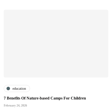
education
7 Benefits Of Nature-based Camps For Children
February 24, 2026