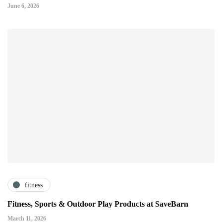
June 6, 2026
fitness
Fitness, Sports & Outdoor Play Products at SaveBarn
March 11, 2026