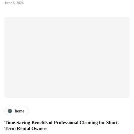
June 8, 2026
home
Time-Saving Benefits of Professional Cleaning for Short-
Term Rental Owners