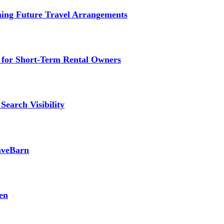
ming Future Travel Arrangements
g for Short-Term Rental Owners
Search Visibility
SaveBarn
en