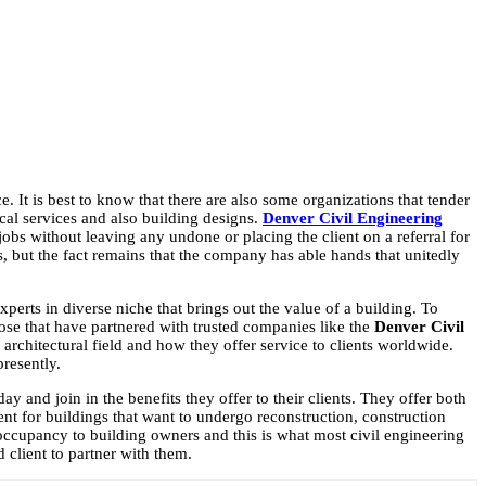
ce. It is best to know that there are also some organizations that tender
nical services and also building designs.
Denver Civil Engineering
’ jobs without leaving any undone or placing the client on a referral for
es, but the fact remains that the company has able hands that unitedly
perts in diverse niche that brings out the value of a building. To
hose that have partnered with trusted companies like the
Denver
Civil
rchitectural field and how they offer service to clients worldwide.
presently.
day and join in the benefits they offer to their clients. They offer both
nt for buildings that want to undergo reconstruction, construction
f occupancy to building owners and this is what most civil engineering
d client to partner with them.