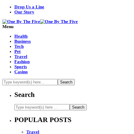
Drop Us a Line
Our Story
Menu
Health
Business
Tech
Pet
Travel
Fashion
Sports
Casino
Search
POPULAR POSTS
Travel