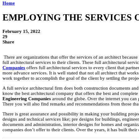
Home
EMPLOYING THE SERVICES O
February 15, 2022
29
Share
There are organizations that offer the services of an architect because 
full architectural services to their clients. These full architectural se
Companies
offers full architectural services to every client that part
more advance services. It is well stated that not all architect that wor
work together to accomplish the goal of the client by settling the proje
A full service architectural firm does both construction documents and 
know the best architectural company that offers the best and complete 
Engineering Companies
around the globe. Over the internet you can 
There you will also find remarks and recommendations from those that
There is great assurance and possibility in making your building projec
designs and technical services like; pre designs for buildings, engine
documents and administration, interior designs for homes and organizati
companies don’t offer to their clients. Over the years, it has built the