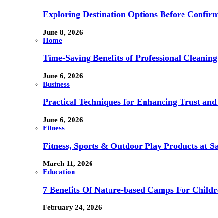
Exploring Destination Options Before Confir
June 8, 2026
Home
Time-Saving Benefits of Professional Cleanin
June 6, 2026
Business
Practical Techniques for Enhancing Trust and 
June 6, 2026
Fitness
Fitness, Sports & Outdoor Play Products at 
March 11, 2026
Education
7 Benefits Of Nature-based Camps For Childr
February 24, 2026