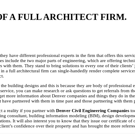
F A FULL ARCHITECT FIRM.
they have different professional experts in the firm that offers this servi
rvices include the two major parts of engineering, which are offering tech
ners with them. They stand to bring solutions to every one of their clients
ks in a full architectural firm can single-handedly render complete servic
ct.
the building designs and this is because they are body of professional ex
service, you can make research or ask questions to get referrals from t
get more information about Denver companies and things they do in the a
 have partnered with them in time past and those partnering with them 
t a reality if you partner with
Denver Civil Engineering Companies
to
ering consultant, building information modeling (BIM), design developme
ons. It will also interest you to know that they issue our certificate o
ir client’s confidence over their property and has brought the more referre