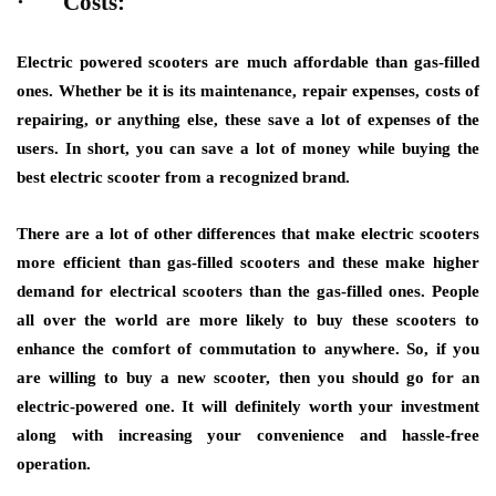
·
Costs:
Electric powered scooters are much affordable than gas-filled
ones. Whether be it is its maintenance, repair expenses, costs of
repairing, or anything else, these save a lot of expenses of the
users. In short, you can save a lot of money while buying the
best electric scooter from a recognized brand.
There are a lot of other differences that make electric scooters
more efficient than gas-filled scooters and these make higher
demand for electrical scooters than the gas-filled ones. People
all over the world are more likely to buy these scooters to
enhance the comfort of commutation to anywhere. So, if you
are willing to buy a new scooter, then you should go for an
electric-powered one. It will definitely worth your investment
along with increasing your convenience and hassle-free
operation.