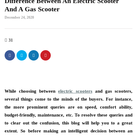
Difference Between An Electric Scooter
And A Gas Scooter
December 24, 2020
31
While choosing between
electric scooters
and gas scooters,
several things come to the minds of the buyers. For instance,
the more prominent queries are on speed, comfort ability,
budget-friendly, maintenance, etc. To resolve these queries and
to clear out the confusion, this blog will help you to a great
extent. So before making an intelligent decision between an