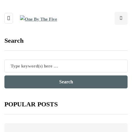
Search
POPULAR POSTS