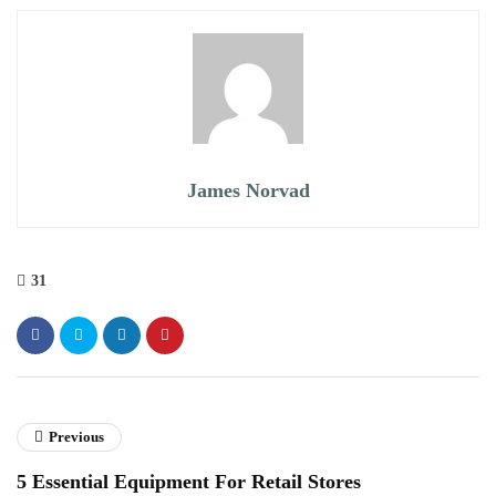
James Norvad
31
Previous
5 Essential Equipment For Retail Stores