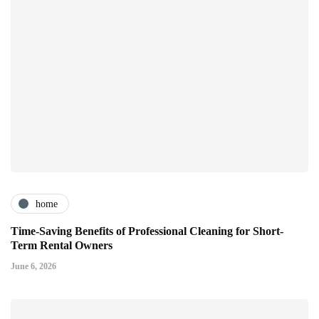
home
Time-Saving Benefits of Professional Cleaning for Short-
Term Rental Owners
June 6, 2026