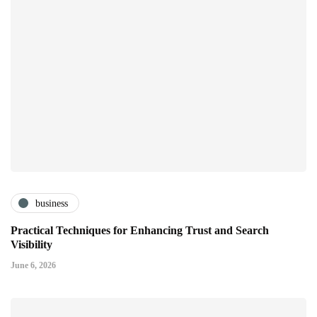
business
Practical Techniques for Enhancing Trust and Search
Visibility
June 6, 2026