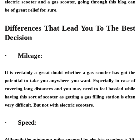
electric scooter and a gas scooter, going through this blog can
be of great relief for sure.
Differences That Lead You To The Best
Decision
·
Mileage:
It is certainly a great doubt whether a gas scooter has got the
potential to take you anywhere you want. Especially in case of
covering long distances and you may need to feel hassled while
having this sort of scooter as getting a gas filling station is often
very difficult. But not with electric scooters.
·
Speed:
Although the minimum miles covered by electric scooters is 20,