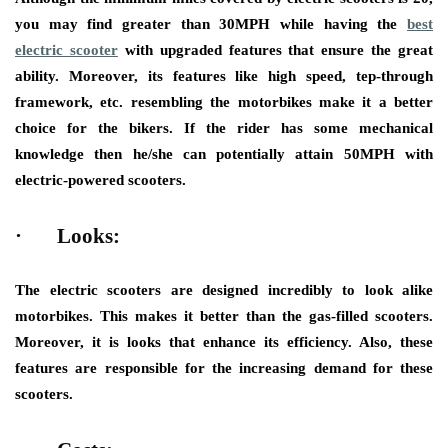
you may find greater than 30MPH while having the
best
electric scooter
with upgraded features that ensure the great
ability. Moreover, its features like high speed, tep-through
framework, etc. resembling the motorbikes make it a better
choice for the bikers. If the rider has some mechanical
knowledge then he/she can potentially attain 50MPH with
electric-powered scooters.
·
Looks:
The electric scooters are designed incredibly to look alike
motorbikes. This makes it better than the gas-filled scooters.
Moreover, it is looks that enhance its efficiency. Also, these
features are responsible for the increasing demand for these
scooters.