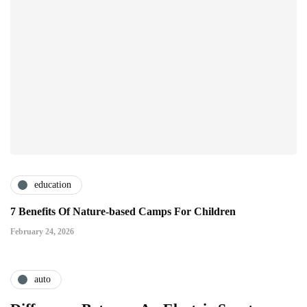
education
7 Benefits Of Nature-based Camps For Children
February 24, 2026
auto