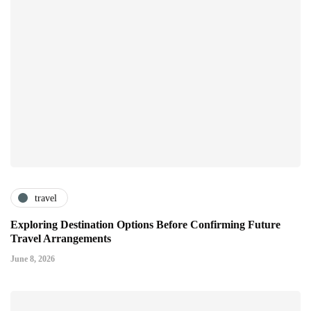
travel
Exploring Destination Options Before Confirming Future
Travel Arrangements
June 8, 2026