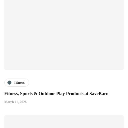
fitness
Fitness, Sports & Outdoor Play Products at SaveBarn
March 11, 2026