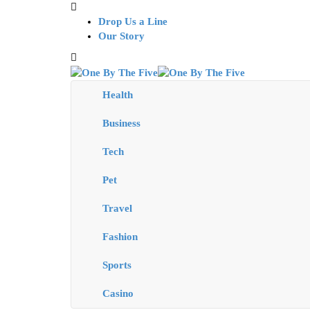
Drop Us a Line
Our Story
Health
Business
Tech
Pet
Travel
Fashion
Sports
Casino