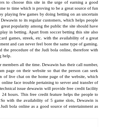
rs to choose this site in the urge of earning a good
e to time which is proving to be a great source of fun
y playing few games by doing betting on an uncertain
 Dewawin to its regular customers, which helps people
g great popularity among the public the site should have
ay in betting. Apart from soccer betting this site also
card games, streek, etc. with the availability of a great
inment and can never feel bore the same type of gaming.
nd the procedure of the Judi bola online, therefore with
ng help.
ir members all the time. Dewawin has their call number,
m page on their website so that the person can seek
on of live chat on the home page of the website, which
 online face trouble pertaining to server and transfer of
technical issue dewawin will provide free credit facility
24 hours. This free credit feature helps the people to
So with the availability of 5 game slots, Dewawin is
 Judi bola online as a good source of entertainment as