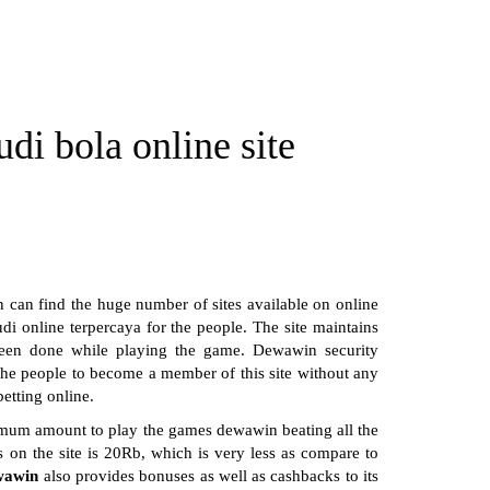
di bola online site
n can find the huge number of sites available on online
di online terpercaya for the people. The site maintains
 been done while playing the game. Dewawin security
the people to become a member of this site without any
betting online.
nimum amount to play the games dewawin beating all the
s on the site is 20Rb, which is very less as compare to
wawin
also provides bonuses as well as cashbacks to its