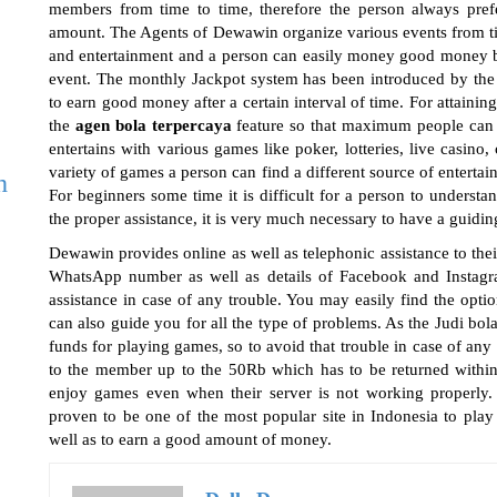
members from time to time, therefore the person always prefe
amount. The Agents of Dewawin organize various events from tim
and entertainment and a person can easily money good money b
event. The monthly Jackpot system has been introduced by the
to earn good money after a certain interval of time. For attainin
the
agen bola terpercaya
feature so that maximum people can pl
entertains with various games like poker, lotteries, live casino, 
variety of games a person can find a different source of enterta
h
For beginners some time it is difficult for a person to understa
the proper assistance, it is very much necessary to have a guidi
Dewawin provides online as well as telephonic assistance to the
WhatsApp number as well as details of Facebook and Instagra
assistance in case of any trouble. You may easily find the opti
can also guide you for all the type of problems. As the Judi bola
funds for playing games, so to avoid that trouble in case of any 
to the member up to the 50Rb which has to be returned within 
enjoy games even when their server is not working properly. 
proven to be one of the most popular site in Indonesia to play
well as to earn a good amount of money.