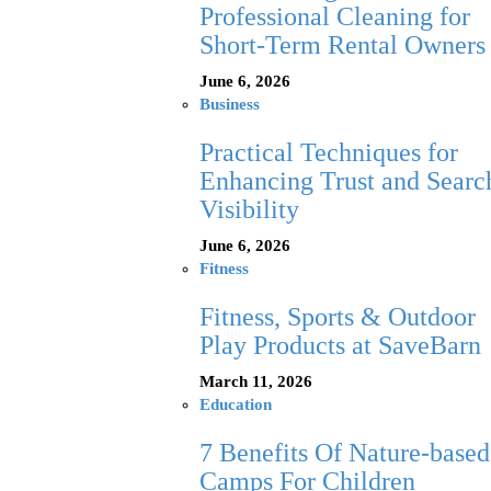
Professional Cleaning for
Short-Term Rental Owners
June 6, 2026
Business
Practical Techniques for
Enhancing Trust and Searc
Visibility
June 6, 2026
Fitness
Fitness, Sports & Outdoor
Play Products at SaveBarn
March 11, 2026
Education
7 Benefits Of Nature-based
Camps For Children