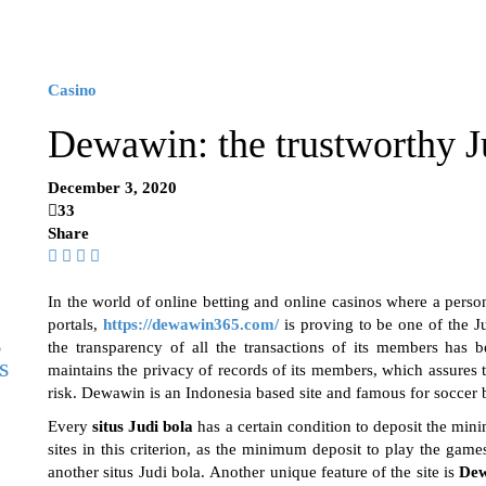
Casino
Dewawin: the trustworthy Ju
December 3, 2020
33
Share
In the world of online betting and online casinos where a perso
portals,
https://dewawin365.com/
is proving to be one of the Ju
g
the transparency of all the transactions of its members has
s
maintains the privacy of records of its members, which assures 
risk. Dewawin is an Indonesia based site and famous for soccer 
Every
situs Judi bola
has a certain condition to deposit the mi
sites in this criterion, as the minimum deposit to play the game
another situs Judi bola. Another unique feature of the site is
De