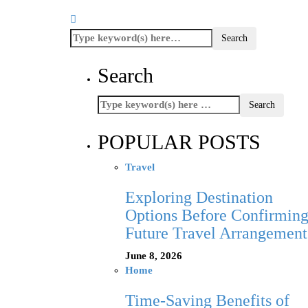
Search
POPULAR POSTS
Travel
Exploring Destination
Options Before Confirmin
Future Travel Arrangement
June 8, 2026
Home
Time-Saving Benefits of