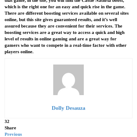
that game, in the site, you will find the Castle Nathria boost,
which is the right one for an easy and quick rise in the game.
There are different boosting services available on several sites
online, but this site gives guaranteed results, and it’s well
assured because they are convenient for their services. The
boosting services are a great way to access a quick and high
level of results in online gaming and are a great way for
gamers who want to compete in a real-time factor with other
players online.
Dolly Desauza
32
Share
Previous