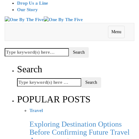
Drop Us a Line
Our Story
Menu
Search
POPULAR POSTS
Travel
Exploring Destination Options
Before Confirming Future Travel