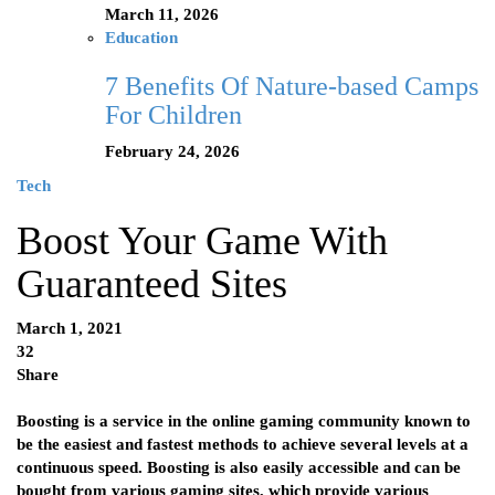
March 11, 2026
Education
7 Benefits Of Nature-based Camps
For Children
February 24, 2026
Tech
Boost Your Game With
Guaranteed Sites
March 1, 2021
32
Share
Boosting is a service in the online gaming community known to
be the easiest and fastest methods to achieve several levels at a
continuous speed. Boosting is also easily accessible and can be
bought from various gaming sites, which provide various