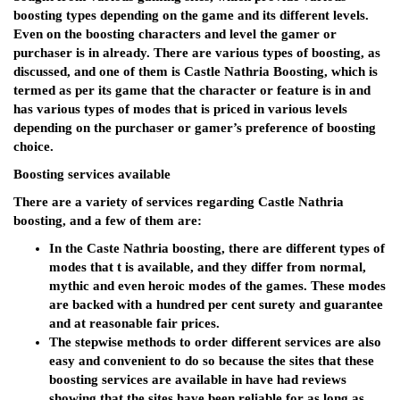
boosting types depending on the game and its different levels.
Even on the boosting characters and level the gamer or
purchaser is in already. There are various types of boosting, as
discussed, and one of them is Castle Nathria Boosting, which is
termed as per its game that the character or feature is in and
has various types of modes that is priced in various levels
depending on the purchaser or gamer’s preference of boosting
choice.
Boosting services available
There are a variety of services regarding Castle Nathria
boosting, and a few of them are:
In the Caste Nathria boosting, there are different types of
modes that t is available, and they differ from normal,
mythic and even heroic modes of the games. These modes
are backed with a hundred per cent surety and guarantee
and at reasonable fair prices.
The stepwise methods to order different services are also
easy and convenient to do so because the sites that these
boosting services are available in have had reviews
showing that the sites have been reliable for as long as