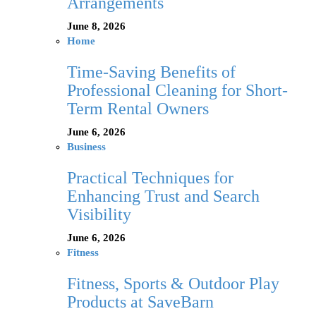
Arrangements
June 8, 2026
Home
Time-Saving Benefits of
Professional Cleaning for Short-
Term Rental Owners
June 6, 2026
Business
Practical Techniques for
Enhancing Trust and Search
Visibility
June 6, 2026
Fitness
Fitness, Sports & Outdoor Play
Products at SaveBarn