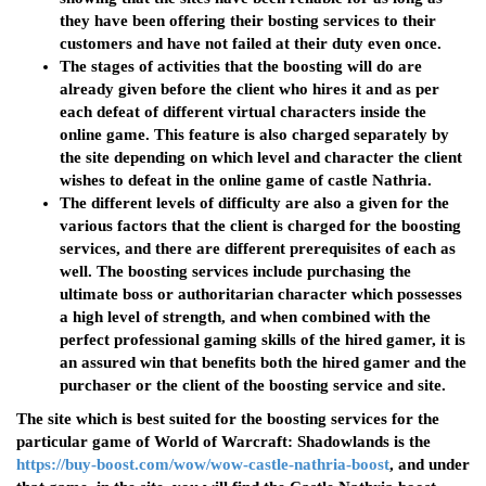
they have been offering their bosting services to their
customers and have not failed at their duty even once.
The stages of activities that the boosting will do are
already given before the client who hires it and as per
each defeat of different virtual characters inside the
online game. This feature is also charged separately by
the site depending on which level and character the client
wishes to defeat in the online game of castle Nathria.
The different levels of difficulty are also a given for the
various factors that the client is charged for the boosting
services, and there are different prerequisites of each as
well. The boosting services include purchasing the
ultimate boss or authoritarian character which possesses
a high level of strength, and when combined with the
perfect professional gaming skills of the hired gamer, it is
an assured win that benefits both the hired gamer and the
purchaser or the client of the boosting service and site.
The site which is best suited for the boosting services for the
particular game of World of Warcraft: Shadowlands is the
https://buy-boost.com/wow/wow-castle-nathria-boost
, and under