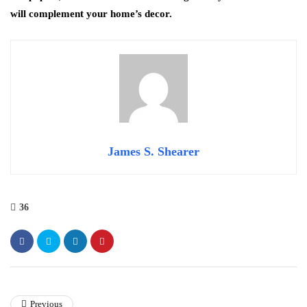
will complement your home’s decor.
James S. Shearer
36
Previous