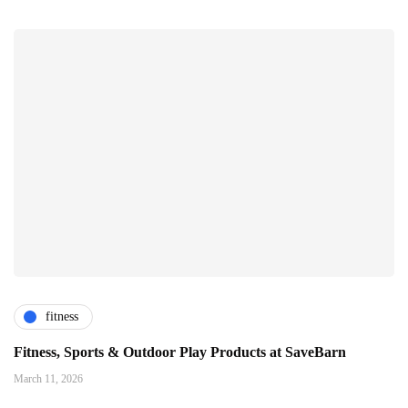
fitness
Fitness, Sports & Outdoor Play Products at SaveBarn
March 11, 2026