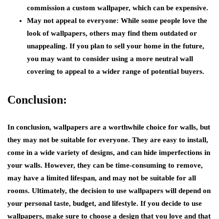
commission a custom wallpaper, which can be expensive.
May not appeal to everyone:
While some people love the
look of wallpapers, others may find them outdated or
unappealing. If you plan to sell your home in the future,
you may want to consider using a more neutral wall
covering to appeal to a wider range of potential buyers.
Conclusion:
In conclusion, wallpapers are a worthwhile choice for walls, but
they may not be suitable for everyone. They are easy to install,
come in a wide variety of designs, and can hide imperfections in
your walls. However, they can be time-consuming to remove,
may have a limited lifespan, and may not be suitable for all
rooms. Ultimately, the decision to use wallpapers will depend on
your personal taste, budget, and lifestyle. If you decide to use
wallpapers, make sure to choose a design that you love and that