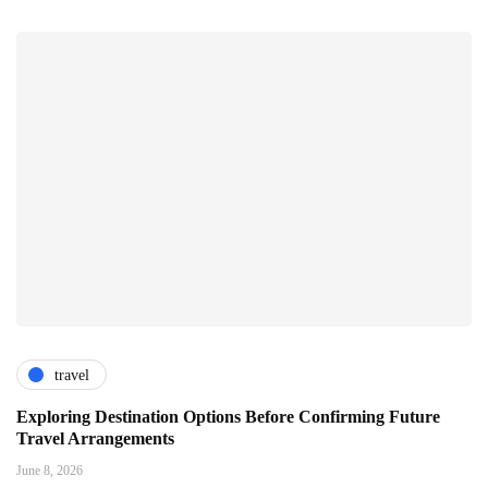
travel
Exploring Destination Options Before Confirming Future
Travel Arrangements
June 8, 2026