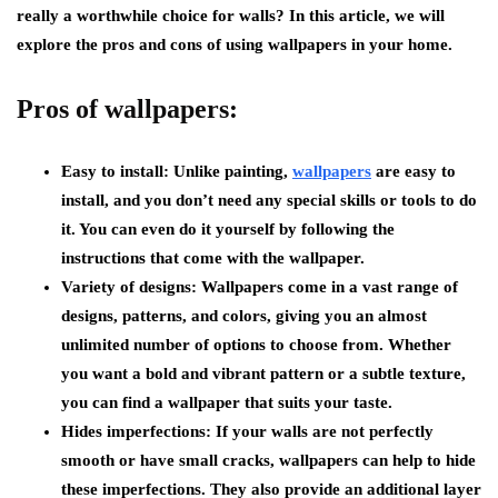
really a worthwhile choice for walls? In this article, we will
explore the pros and cons of using wallpapers in your home.
Pros of wallpapers:
Easy to install:
Unlike painting,
wallpapers
are easy to
install, and you don’t need any special skills or tools to do
it. You can even do it yourself by following the
instructions that come with the wallpaper.
Variety of designs:
Wallpapers come in a vast range of
designs, patterns, and colors, giving you an almost
unlimited number of options to choose from. Whether
you want a bold and vibrant pattern or a subtle texture,
you can find a wallpaper that suits your taste.
Hides imperfections:
If your walls are not perfectly
smooth or have small cracks, wallpapers can help to hide
these imperfections. They also provide an additional layer