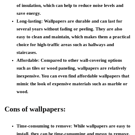
of insulation, which can help to reduce noise levels and
save energy.
Long-lasting:
Wallpapers are durable and can last for
several years without fading or peeling. They are also
easy to clean and maintain, which makes them a practical
choice for high-traffic areas such as hallways and
staircases.
Affordable:
Compared to other wall-covering options
such as tiles or wood paneling, wallpapers are relatively
inexpensive. You can even find affordable wallpapers that
mimic the look of expensive materials such as marble or
wood.
Cons of wallpapers:
Time-consuming to remove:
While wallpapers are easy to
install, they can be time-consuming and messy to remove.