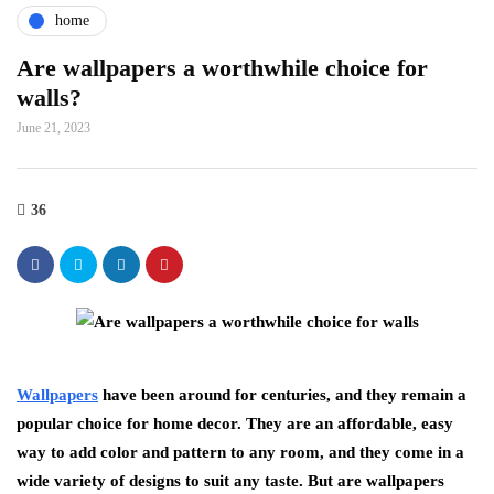
home
Are wallpapers a worthwhile choice for
walls?
June 21, 2023
36
Wallpapers
have been around for centuries, and they remain a
popular choice for home decor. They are an affordable, easy
way to add color and pattern to any room, and they come in a
wide variety of designs to suit any taste. But are wallpapers