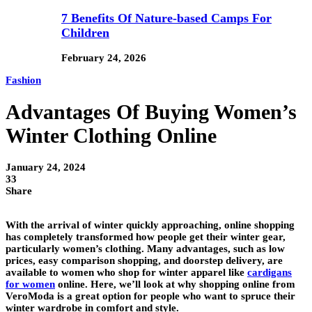
7 Benefits Of Nature-based Camps For
Children
February 24, 2026
Fashion
Advantages Of Buying Women’s
Winter Clothing Online
January 24, 2024
33
Share
With the arrival of winter quickly approaching, online shopping
has completely transformed how people get their winter gear,
particularly women’s clothing. Many advantages, such as low
prices, easy comparison shopping, and doorstep delivery, are
available to women who shop for winter apparel like
cardigans
for women
online. Here, we’ll look at why shopping online from
VeroModa is a great option for people who want to spruce their
winter wardrobe in comfort and style.