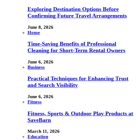
Exploring Destination Options Before
Confirming Future Travel Arrangements
June 8, 2026
Home
Time-Saving Benefits of Professional
Cleaning for Short-Term Rental Owners
June 6, 2026
Business
Practical Techniques for Enhancing Trust
and Search Visibility
June 6, 2026
Fitness
Fitness, Sports & Outdoor Play Products at
SaveBarn
March 11, 2026
Education