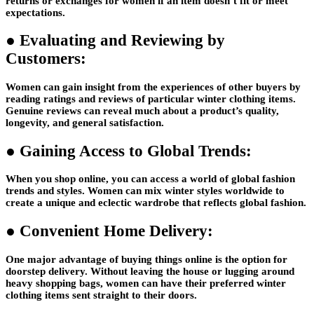
returns or exchanges for women if an item doesn’t fit or meet
expectations.
●
Evaluating and Reviewing by
Customers:
Women can gain insight from the experiences of other buyers by
reading ratings and reviews of particular winter clothing items.
Genuine reviews can reveal much about a product’s quality,
longevity, and general satisfaction.
●
Gaining Access to Global Trends:
When you shop online, you can access a world of global fashion
trends and styles. Women can mix winter styles worldwide to
create a unique and eclectic wardrobe that reflects global fashion.
●
Convenient Home Delivery:
One major advantage of buying things online is the option for
doorstep delivery. Without leaving the house or lugging around
heavy shopping bags, women can have their preferred winter
clothing items sent straight to their doors.