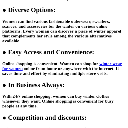
●
Diverse Options:
Women can find various fashionable outerwear, sweaters,
scarves, and accessories for the winter on various online
platforms. Every woman can discover a piece of winter apparel
that complements her style among the various alternatives
available.
●
Easy Access and Convenience:
Online shopping is convenient. Women can shop for
winter wear
for women
online from home or anywhere with the internet. It
saves time and effort by eliminating multiple store visits.
●
In Business Always:
With 24/7 online shopping, women can buy winter clothes
whenever they want. Online shopping is convenient for busy
people at any time.
●
Competition and discounts: