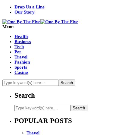
Drop Us a Line
Our Story
Menu
Health
Business
Tech
Pet
Travel
Fashion
Sports
Casino
Search
POPULAR POSTS
Travel