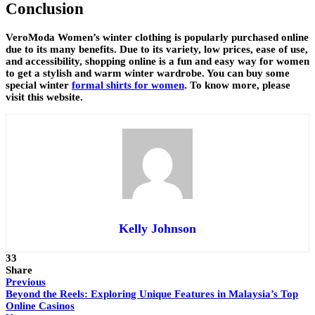
Conclusion
VeroModa Women’s winter clothing is popularly purchased online
due to its many benefits. Due to its variety, low prices, ease of use,
and accessibility, shopping online is a fun and easy way for women
to get a stylish and warm winter wardrobe. You can buy some
special winter
formal shirts for women
. To know more, please
visit this website.
Kelly Johnson
33
Share
Previous
Beyond the Reels: Exploring Unique Features in Malaysia’s Top
Online Casinos