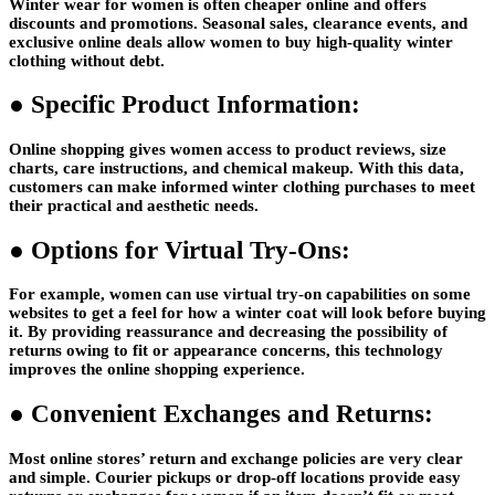
Winter wear for women is often cheaper online and offers
discounts and promotions. Seasonal sales, clearance events, and
exclusive online deals allow women to buy high-quality winter
clothing without debt.
●
Specific Product Information:
Online shopping gives women access to product reviews, size
charts, care instructions, and chemical makeup. With this data,
customers can make informed winter clothing purchases to meet
their practical and aesthetic needs.
●
Options for Virtual Try-Ons:
For example, women can use virtual try-on capabilities on some
websites to get a feel for how a winter coat will look before buying
it. By providing reassurance and decreasing the possibility of
returns owing to fit or appearance concerns, this technology
improves the online shopping experience.
●
Convenient Exchanges and Returns:
Most online stores’ return and exchange policies are very clear
and simple. Courier pickups or drop-off locations provide easy