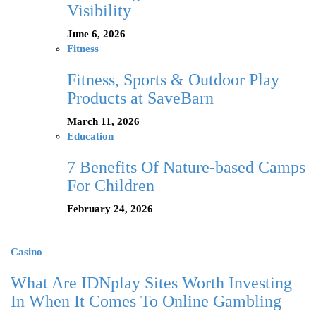
Visibility
June 6, 2026
Fitness
Fitness, Sports & Outdoor Play
Products at SaveBarn
March 11, 2026
Education
7 Benefits Of Nature-based Camps
For Children
February 24, 2026
Casino
What Are IDNplay Sites Worth Investing
In When It Comes To Online Gambling