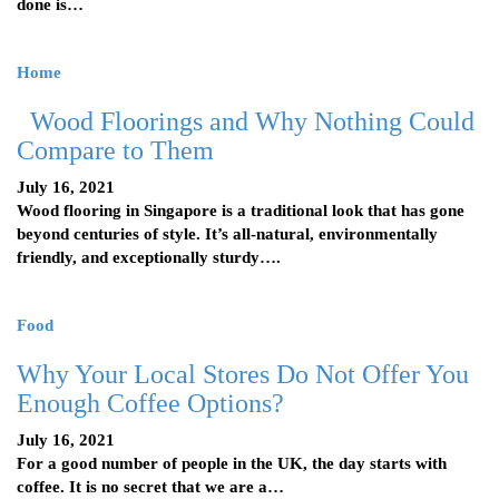
done is…
Home
Wood Floorings and Why Nothing Could
Compare to Them
July 16, 2021
Wood flooring in Singapore is a traditional look that has gone
beyond centuries of style. It’s all-natural, environmentally
friendly, and exceptionally sturdy….
Food
Why Your Local Stores Do Not Offer You
Enough Coffee Options?
July 16, 2021
For a good number of people in the UK, the day starts with
coffee. It is no secret that we are a…