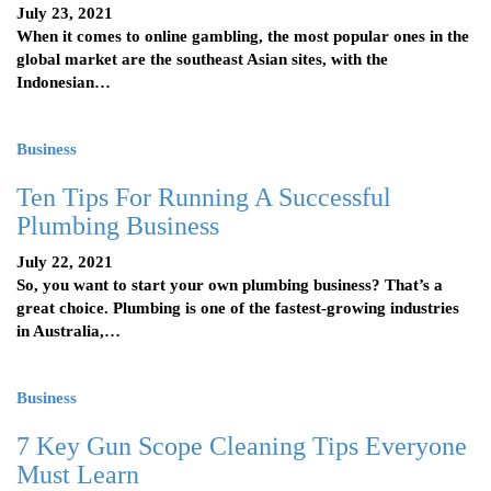
July 23, 2021
When it comes to online gambling, the most popular ones in the
global market are the southeast Asian sites, with the
Indonesian…
Business
Ten Tips For Running A Successful
Plumbing Business
July 22, 2021
So, you want to start your own plumbing business? That’s a
great choice. Plumbing is one of the fastest-growing industries
in Australia,…
Business
7 Key Gun Scope Cleaning Tips Everyone
Must Learn