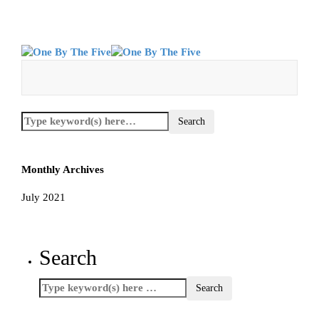
Monthly Archives
July 2021
Search