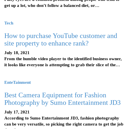
get up a lot, who don’t follow a balanced diet, or…
Tech
How to purchase YouTube customer and
site property to enhance rank?
July 18, 2021
From the humble video player to the identified business owner,
it looks like everyone is attempting to grab their slice of the…
EnteTainment
Best Camera Equipment for Fashion
Photography by Sumo Entertainment JD3
July 17, 2021
According to Sumo Entertainment JD3, fashion photography
can be very versatile, so picking the right camera to get the job