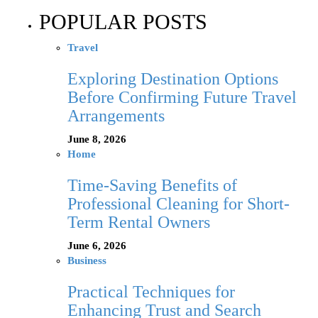
POPULAR POSTS
Travel
Exploring Destination Options
Before Confirming Future Travel
Arrangements
June 8, 2026
Home
Time-Saving Benefits of
Professional Cleaning for Short-
Term Rental Owners
June 6, 2026
Business
Practical Techniques for
Enhancing Trust and Search