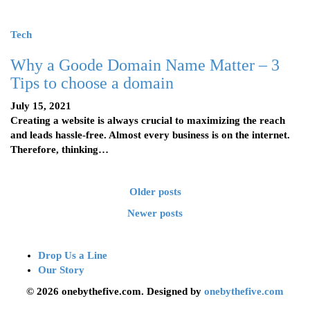
Tech
Why a Goode Domain Name Matter – 3
Tips to choose a domain
July 15, 2021
Creating a website is always crucial to maximizing the reach
and leads hassle-free. Almost every business is on the internet.
Therefore, thinking…
Older posts
Newer posts
Drop Us a Line
Our Story
© 2026 onebythefive.com. Designed by
onebythefive.com