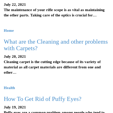
July 22, 2021
The maintenance of your rifle scope is as vital as maintaining
the other parts. Taking care of the optics is crucial for…
Home
What are the Cleaning and other problems
with Carpets?
July 20, 2021
Cleaning carpet is the cutting edge because of its variety of
material as all carpet materials are different from one and
other…
Health
How To Get Rid of Puffy Eyes?
July 19, 2021
Puffy eyes are a common problem among people who tend to