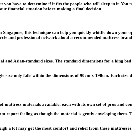
t you have to determine if it fits the people who will sleep in it. Yo
ur financial situation before making a final decision.
in Singapore, this technique can help you quickly whittle down your op
 circle and professional network about a recommended mattress brand
 local and Asian-standard sizes. The standard dimensions for a king b
le size only falls within the dimensions of 90cm x 190cm. Each size
f mattress materials available, each with its own set of pros and con
 report feeling as though the material is gently enveloping them. T
gh a lot may get the most comfort and relief from these mattresses. 