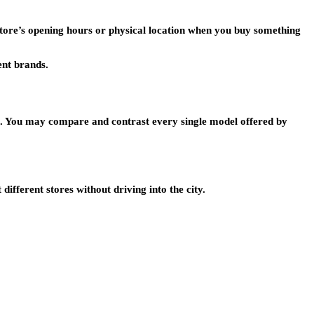
 store’s opening hours or physical location when you buy something
ent brands.
oom. You may compare and contrast every single model offered by
ifferent stores without driving into the city.