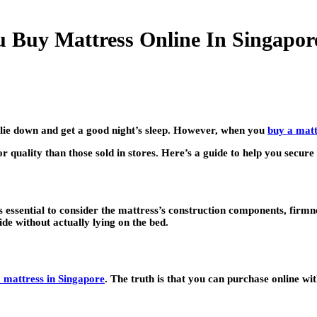
 Buy Mattress Online In Singapor
lie down and get a good night’s sleep. However, when you
buy a matt
or quality than those sold in stores. Here’s a guide to help you secure
t’s essential to consider the mattress’s construction components, fir
de without actually lying on the bed.
a mattress in Singapore
. The truth is that you can purchase online wi