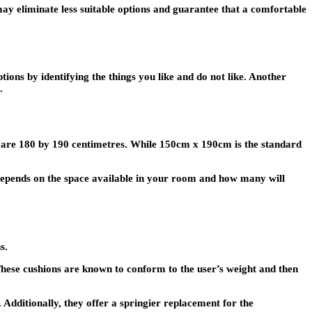
u may eliminate less suitable options and guarantee that a comfortable
tions by identifying the things you like and do not like. Another
.
ed are 180 by 190 centimetres. While 150cm x 190cm is the standard
 depends on the space available in your room and how many will
s.
hese cushions are known to conform to the user’s weight and then
Additionally, they offer a springier replacement for the