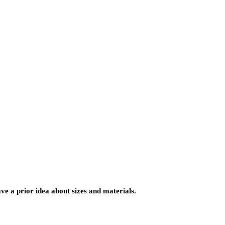
ve a prior idea about sizes and materials.