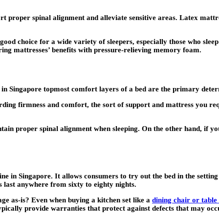
rt proper spinal alignment and alleviate sensitive areas. Latex mattre
ood choice for a wide variety of sleepers, especially those who sleep
ring mattresses’ benefits with pressure-relieving memory foam.
n Singapore topmost comfort layers of a bed are the primary determin
garding firmness and comfort, the sort of support and mattress you re
ain proper spinal alignment when sleeping. On the other hand, if you’
ine in Singapore. It allows consumers to try out the bed in the settin
 last anywhere from sixty to eighty nights.
age as-is? Even when buying a kitchen set like a
dining chair or table
ypically provide warranties that protect against defects that may occ