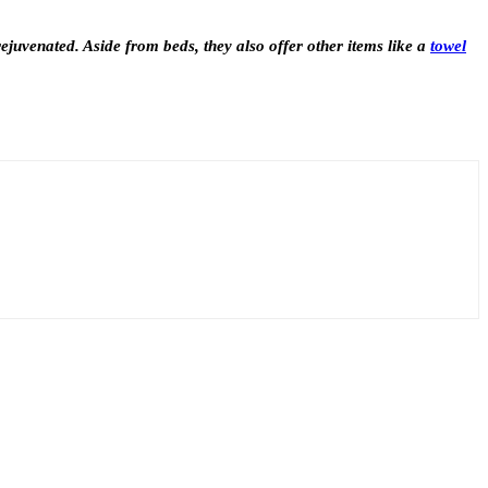
rejuvenated. Aside from beds, they also offer other items like a
towel