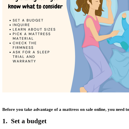
Before you take advantage of a mattress on sale online, you need to
1. Set a budget