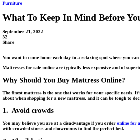
Furniture
What To Keep In Mind Before You
September 21, 2022
32
Share
You want to come home each day to a relaxing spot where you can 
Mattresses for sale online are typically less expensive and of superi
Why Should You Buy Mattress Online?
The finest mattress is the one that works for your specific needs. I
about when shopping for a new mattress, and it can be tough to deci
1. Avoid crowds
You may believe you are at a disadvantage if you order
online for 
with crowded stores and showrooms to find the perfect bed.