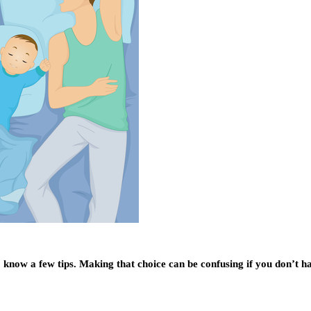
 know a few tips. Making that choice can be confusing if you don’t ha