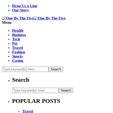
Drop Us a Line
Our Story
Menu
Health
Business
Tech
Pet
Travel
Fashion
Sports
Casino
Search
POPULAR POSTS
Travel