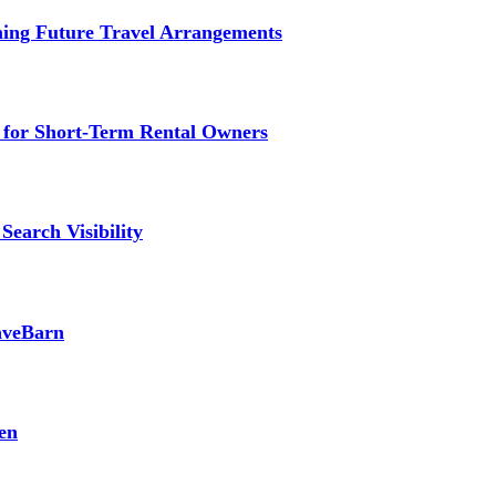
ming Future Travel Arrangements
g for Short-Term Rental Owners
Search Visibility
SaveBarn
en