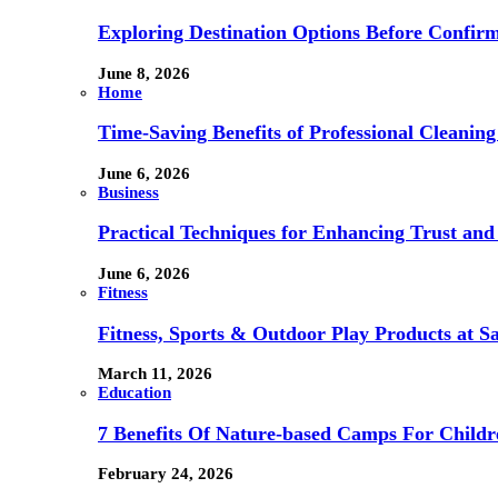
Exploring Destination Options Before Confir
June 8, 2026
Home
Time-Saving Benefits of Professional Cleanin
June 6, 2026
Business
Practical Techniques for Enhancing Trust and 
June 6, 2026
Fitness
Fitness, Sports & Outdoor Play Products at 
March 11, 2026
Education
7 Benefits Of Nature-based Camps For Childr
February 24, 2026