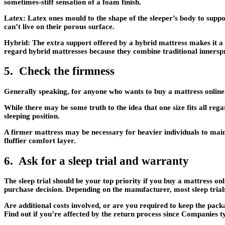
sometimes-stiff sensation of a foam finish.
Latex:
Latex ones mould to the shape of the sleeper’s body to suppo
can’t live on their porous surface.
Hybrid:
The extra support offered by a hybrid mattress makes it a g
regard hybrid mattresses because they combine traditional innersp
5. Check the firmness
Generally speaking, for anyone who wants to buy a mattress online i
While there may be some truth to the idea that one size fits all re
sleeping position.
A firmer mattress may be necessary for heavier individuals to maint
fluffier comfort layer.
6. Ask for a sleep trial and warranty
The sleep trial should be your top priority if you buy a mattress onl
purchase decision. Depending on the manufacturer, most sleep trials
Are additional costs involved, or are you required to keep the pack
Find out if you’re affected by the return process since Companies t