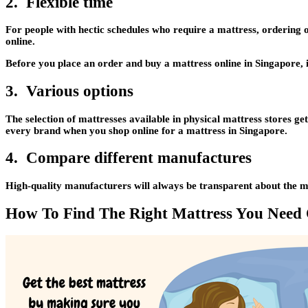
2. Flexible time
For people with hectic schedules who require a mattress, ordering 
online.
Before you place an order and buy a mattress online in Singapore, i
3. Various options
The selection of mattresses available in physical mattress stores g
every brand when you shop online for a mattress in Singapore.
4. Compare different manufactures
High-quality manufacturers will always be transparent about the mate
How To Find The Right Mattress You Need 