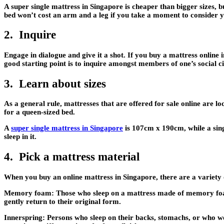
A super single mattress in Singapore is cheaper than bigger sizes, bu
bed won’t cost an arm and a leg if you take a moment to consider yo
2. Inquire
Engage in dialogue and give it a shot. If you buy a mattress online 
good starting point is to inquire amongst members of one’s social
3. Learn about sizes
As a general rule, mattresses that are offered for sale online are
for a queen-sized bed.
A
super single mattress in Singapore
is 107cm x 190cm, while a sing
sleep in it.
4. Pick a mattress material
When you buy an online mattress in Singapore, there are a variety o
Memory foam
: Those who sleep on a mattress made of memory foam
gently return to their original form.
Innerspring:
Persons who sleep on their backs, stomachs, or who wei