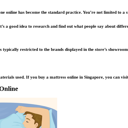
one online has become the standard practice. You’re not limited to a
t’s a good idea to research and find out what people say about differ
ets typically restricted to the brands displayed in the store’s showr
rials used. If you buy a mattress online in Singapore, you can visit d
Online