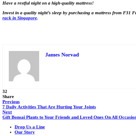
Have a restful night on a high-quality mattress!
Invest in a quality night’s sleep by purchasing a mattress from F31 Fu
rack in Singapore
.
James Norvad
32
Share
Previous
7 Daily Activities That Are Hurting Your Joints
Next
Gift Bonsai Plants to Your Friends and Loved Ones On All Occasio
Drop Us a Line
Our Story