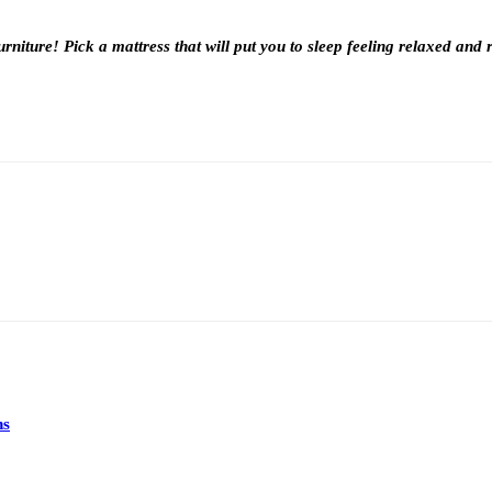
rniture! Pick a mattress that will put you to sleep feeling relaxed and 
ns