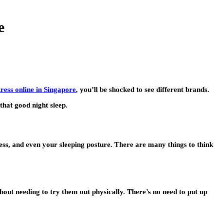
e
ress online in Singapore
, you’ll be shocked to see different brands.
 that good night sleep.
mness, and even your sleeping posture. There are many things to think
thout needing to try them out physically. There’s no need to put up