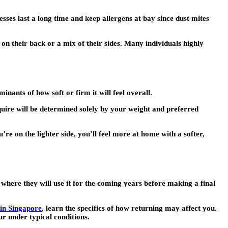
sses last a long time and keep allergens at bay since dust mites
 on their back or a mix of their sides. Many individuals highly
ants of how soft or firm it will feel overall.
quire will be determined solely by your weight and preferred
re on the lighter side, you’ll feel more at home with a softer,
g where they will use it for the coming years before making a final
 in Singapore
, learn the specifics of how returning may affect you.
ur under typical conditions.