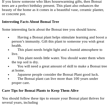
If you know someone who likes housewarming gifts, then Bonsai
trees are a perfect birthday present. This plant also enhances the
beauty of the home as it comes in a beautiful vase, ceramic planter,
or concrete pot.
Interesting Facts About Bonsai Tree
Some interesting facts about the Bonsai tree you should know.
Having a Bonsai plant helps stimulate learning and boost a
person’s immunity. Gift this plant to someone you wish great
health.
This plant needs bright light and a humid atmosphere to
live.
This plant needs little water. You should water them when
the top soil is dry.
You will need a great amount of skill to make a Bonsai tree
at home.
Japanese people consider the Bonsai Plant good luck.
The Bonsai plant can live more than 100 years under
proper care.
Care Tips for Bonsai Plants to Keep Them Alive
You should follow these tips to ensure your Bonsai plant thrives for
several years, including