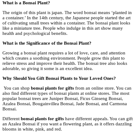
What is a Bonsai Plant?
The origin of this plant is japan. The word bonsai means ‘planted in
a container.’ In the 14th century, the Japanese people started the art
of cultivating small trees within a container. The bonsai plant looks
like a miniature tree. People who indulge in this art show many
health and psychological benefits.
What is the Significance of the Bonsai Plant?
Growing a bonsai plant requires a lot of love, care, and attention
which creates a soothing environment. People grow this plant to
relieve stress and improve their health. The bonsai tree also looks
adorable, so giving it some is an excellent idea.
Why Should You Gift Bonsai Plants to Your Loved Ones?
You can shop
bonsai plants for gifts
from an online store. You can
also find different types of bonsai plants at online stores. The most
popular bonsai trees are Juniper Bonsai, Ficus Ginseng Bonsai,
Azalea Bonsai, Bougainvillea Bonsai, Jade Bonsai, and Carmona
Bonsai.
Different
bonsai plants for gifts
have different appeals. You can gift
an Azalea Bonsai if you want a flowering plant, as it offers dazzling
blooms in white, pink, and red.