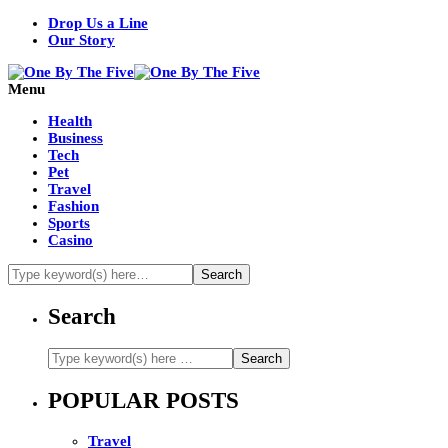
Drop Us a Line
Our Story
Menu
Health
Business
Tech
Pet
Travel
Fashion
Sports
Casino
Search
POPULAR POSTS
Travel