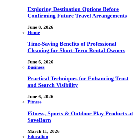
Exploring Destination Options Before
Confirming Future Travel Arrangements
June 8, 2026
Home
Time-Saving Benefits of Professional
Cleaning for Short-Term Rental Owners
June 6, 2026
Business
Practical Techniques for Enhancing Trust
and Search Visibility
June 6, 2026
Fitness
Fitness, Sports & Outdoor Play Products at
SaveBarn
March 11, 2026
Education