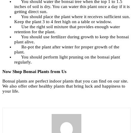
You should water the bonsai tree when the top 1 to 1.5
inches of soil is dry. You can water this plant once a day if it is
getting direct sun.
You should place the plant where it receives sufficient sun.
Keep the plant 3 to 4 feet high on a table or window.
Use the right soil mixture that provides enough water
retention for the plant.
You should use fertilizer during growth to keep the bonsai
plant alive.
Re-pot the plant after winter for proper growth of the
plant.
You should perform light pruning on the bonsai plant
regularly.
Now Shop Bonsai Plants from Us
Bonsai plants are perfect indoor plants that you can find on our site.
We also offer other healthy plants that bring luck and happiness to
your life.