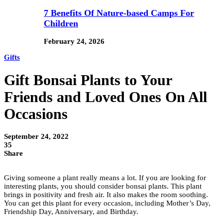
7 Benefits Of Nature-based Camps For
Children
February 24, 2026
Gifts
Gift Bonsai Plants to Your
Friends and Loved Ones On All
Occasions
September 24, 2022
35
Share
Giving someone a plant really means a lot. If you are looking for
interesting plants, you should consider bonsai plants. This plant
brings in positivity and fresh air. It also makes the room soothing.
You can get this plant for every occasion, including Mother’s Day,
Friendship Day, Anniversary, and Birthday.