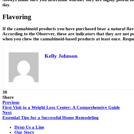
day.
Flavoring
If the cannabinoid products you have purchased bear a natural flav
According to the Observer, these are indicators that they are not p
when you chew the cannabinoid-based products at least once. Reques
Kelly Johnson
30
Share
Previous
First Visit to a Weight Loss Center: A Comprehensive Guide
Next
Essential Tips for a Successful Home Remodeling
Drop Us a Line
Our Story