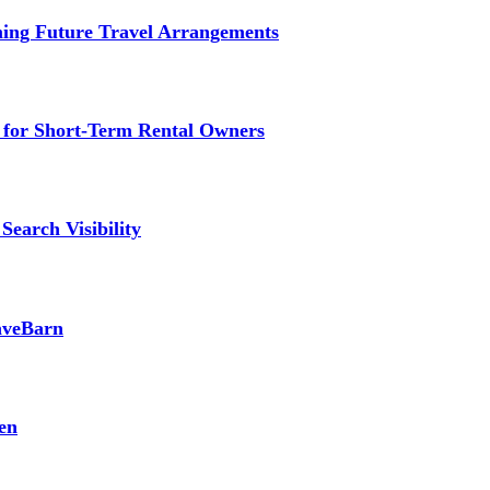
ming Future Travel Arrangements
g for Short-Term Rental Owners
Search Visibility
SaveBarn
en