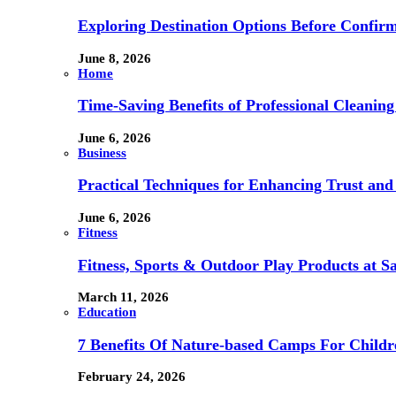
Exploring Destination Options Before Confir
June 8, 2026
Home
Time-Saving Benefits of Professional Cleanin
June 6, 2026
Business
Practical Techniques for Enhancing Trust and 
June 6, 2026
Fitness
Fitness, Sports & Outdoor Play Products at 
March 11, 2026
Education
7 Benefits Of Nature-based Camps For Childr
February 24, 2026