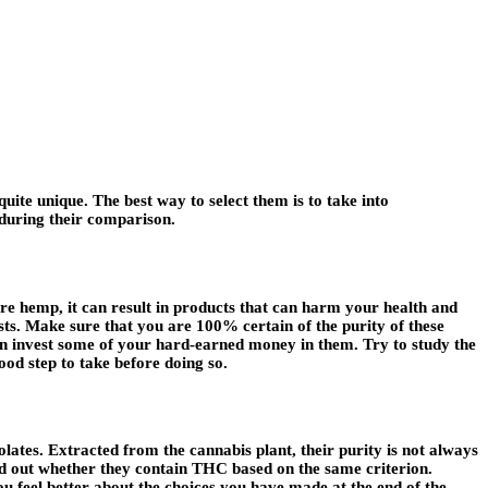
uite unique. The best way to select them is to take into
 during their comparison.
ure hemp, it can result in products that can harm your health and
rests. Make sure that you are 100% certain of the purity of these
 can invest some of your hard-earned money in them. Try to study the
good step to take before doing so.
lates. Extracted from the cannabis plant, their purity is not always
ind out whether they contain THC based on the same criterion.
feel better about the choices you have made at the end of the