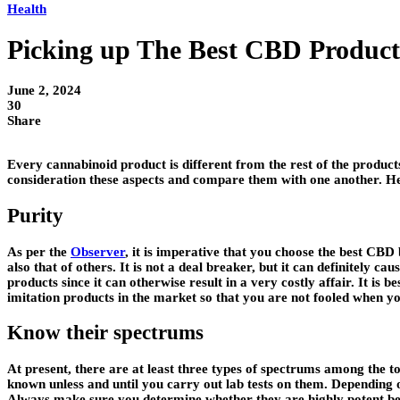
Health
Picking up The Best CBD Products
June 2, 2024
30
Share
Every cannabinoid product is different from the rest of the products
consideration these aspects and compare them with one another. Her
Purity
As per the
Observer
, it is imperative that you choose the best CBD
also that of others. It is not a deal breaker, but it can definitely 
products since it can otherwise result in a very costly affair. It i
imitation products in the market so that you are not fooled when you s
Know their spectrums
At present, there are at least three types of spectrums among the t
known unless and until you carry out lab tests on them. Depending 
Always make sure you determine whether they are highly potent bef