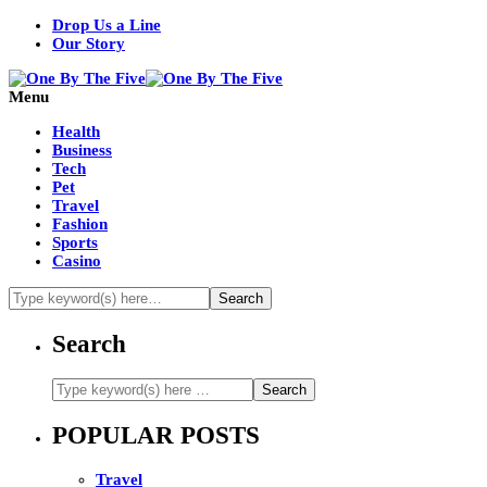
Drop Us a Line
Our Story
Menu
Health
Business
Tech
Pet
Travel
Fashion
Sports
Casino
Search
POPULAR POSTS
Travel