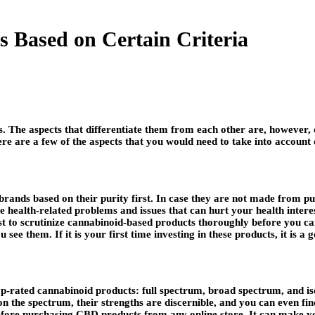
 Based on Certain Criteria
. The aspects that differentiate them from each other are, however, q
e are a few of the aspects that you would need to take into account
 brands based on their purity first. In case they are not made from p
cause health-related problems and issues that can hurt your health inte
s best to scrutinize cannabinoid-based products thoroughly before you
ee them. If it is your first time investing in these products, it is a 
op-rated cannabinoid products: full spectrum, broad spectrum, and iso
on the spectrum, their strengths are discernible, and you can even f
ore purchasing CBD products from any online store. It can make you 