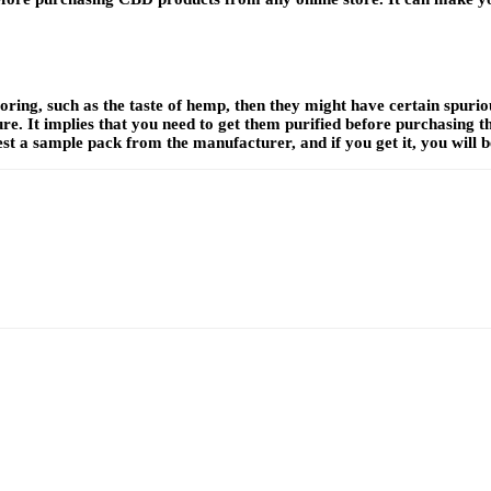
oring, such as the taste of hemp, then they might have certain spuri
ure. It implies that you need to get them purified before purchasing 
t a sample pack from the manufacturer, and if you get it, you will b