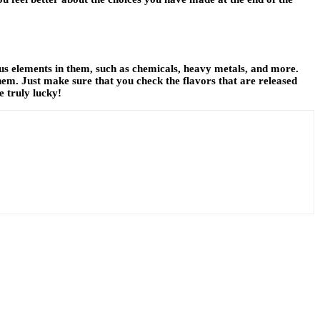
ous elements in them, such as chemicals, heavy metals, and more.
them. Just make sure that you check the flavors that are released
e truly lucky!