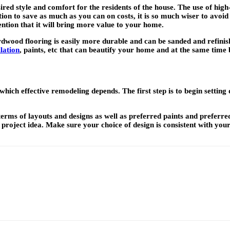
red style and comfort for the residents of the house. The use of high-
ion to save as much as you can on costs, it is so much wiser to avoid
ntion that it will bring more value to your home.
rdwood flooring is easily more durable and can be sanded and refinis
lation
, paints, etc that can beautify your home and at the same time b
hich effective remodeling depends. The first step is to begin settin
terms of layouts and designs as well as preferred paints and preferre
 project idea. Make sure your choice of design is consistent with you