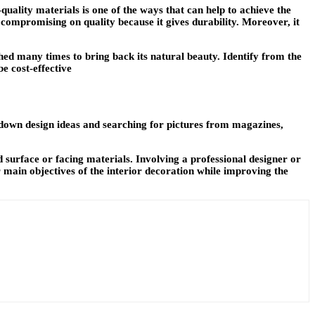
quality materials is one of the ways that can help to achieve the
 compromising on quality because it gives durability. Moreover, it
hed many times to bring back its natural beauty. Identify from the
e cost-effective
g down design ideas and searching for pictures from magazines,
d surface or facing materials. Involving a professional designer or
r main objectives of the interior decoration while improving the