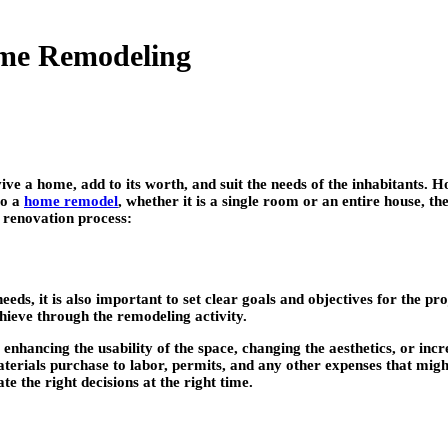
Home Remodeling
ve a home, add to its worth, and suit the needs of the inhabitants. H
to a
home remodel
, whether it is a single room or an entire house, th
 renovation process:
ds, it is also important to set clear goals and objectives for the pro
hieve through the remodeling activity.
enhancing the usability of the space, changing the aesthetics, or in
terials purchase to labor, permits, and any other expenses that mig
e the right decisions at the right time.