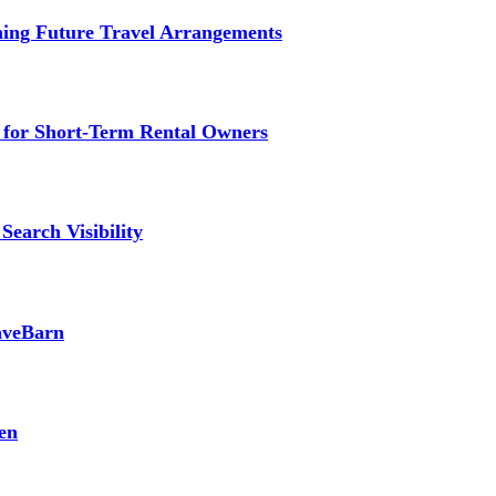
ming Future Travel Arrangements
g for Short-Term Rental Owners
Search Visibility
SaveBarn
en