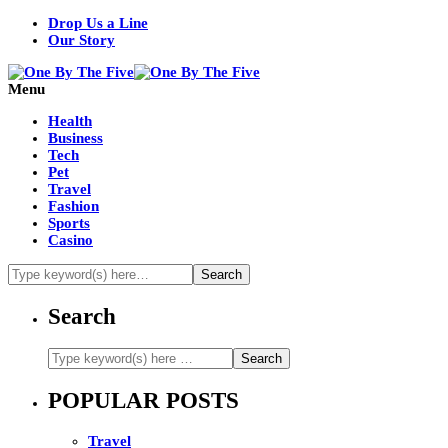
Drop Us a Line
Our Story
Menu
Health
Business
Tech
Pet
Travel
Fashion
Sports
Casino
Search
POPULAR POSTS
Travel