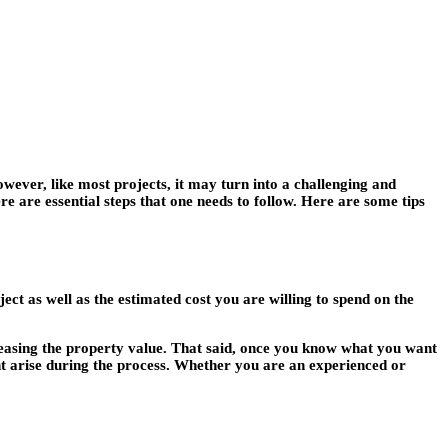
owever, like most projects, it may turn into a challenging and
ere are essential steps that one needs to follow. Here are some tips
ject as well as the estimated cost you are willing to spend on the
creasing the property value. That said, once you know what you want
ht arise during the process. Whether you are an experienced or