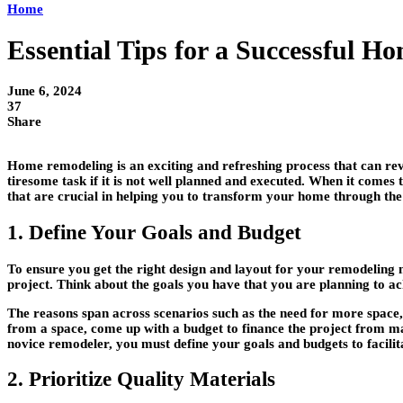
Home
Essential Tips for a Successful 
June 6, 2024
37
Share
Home remodeling is an exciting and refreshing process that can revi
tiresome task if it is not well planned and executed. When it comes 
that are crucial in helping you to transform your home through the
1. Define Your Goals and Budget
To ensure you get the right design and layout for your remodeling nee
project. Think about the goals you have that you are planning to ac
The reasons span across scenarios such as the need for more space, 
from a space, come up with a budget to finance the project from ma
novice remodeler, you must define your goals and budgets to facilitat
2. Prioritize Quality Materials