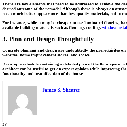
There are key elements that need to be addressed to achieve the desi
desired outcome of the remodel. Although there is always an attract
has a much better appearance than low-quality materials, not to me
For instance, while it may be cheaper to use laminated flooring, ha
available building materials such as flooring, roofing,
window instal
3. Plan and Design Thoughtfully
Concrete planning and design are undoubtedly the prerequisites on w
websites, home improvement stores, and shows.
Draw up a schedule containing a detailed plan of the floor space in 
architect can be useful to get an expert opinion while improving the
functionality and beautification of the house.
James S. Shearer
37