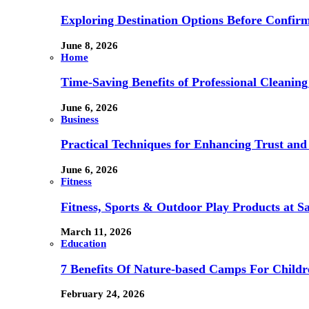
Exploring Destination Options Before Confir
June 8, 2026
Home
Time-Saving Benefits of Professional Cleanin
June 6, 2026
Business
Practical Techniques for Enhancing Trust and 
June 6, 2026
Fitness
Fitness, Sports & Outdoor Play Products at 
March 11, 2026
Education
7 Benefits Of Nature-based Camps For Childr
February 24, 2026